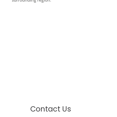
surrounding region.
Contact Us