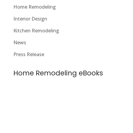
Home Remodeling
Interior Design
Kitchen Remodeling
News
Press Release
Home Remodeling eBooks