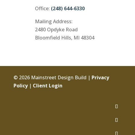
Office:
(248) 644-6330
Mailing Address:
2480 Opdyke Road
Bloomfield Hills, MI 48304
© 2026 Mainstreet Design Build |
Privacy
Policy
|
Client Login