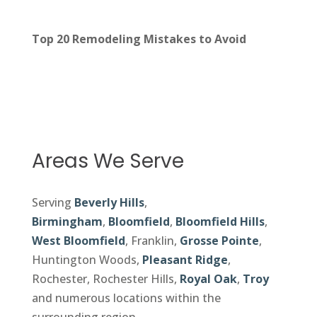
Top 20 Remodeling Mistakes to Avoid
Areas We Serve
Serving
Beverly Hills
,
Birmingham
,
Bloomfield
,
Bloomfield Hills
,
West Bloomfield
, Franklin,
Grosse Pointe
,
Huntington Woods,
Pleasant Ridge
,
Rochester, Rochester Hills,
Royal Oak
,
Troy
and numerous locations within the