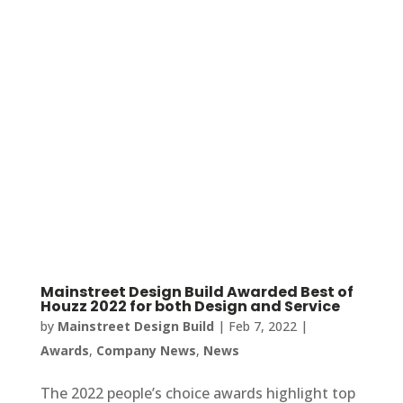
Mainstreet Design Build Awarded Best of
Houzz 2022 for both Design and Service
by
Mainstreet Design Build
|
Feb 7, 2022
|
Awards
,
Company News
,
News
The 2022 people’s choice awards highlight top