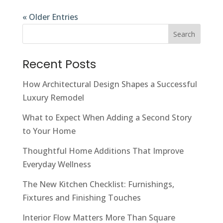
« Older Entries
Search
Recent Posts
How Architectural Design Shapes a Successful
Luxury Remodel
What to Expect When Adding a Second Story
to Your Home
Thoughtful Home Additions That Improve
Everyday Wellness
The New Kitchen Checklist: Furnishings,
Fixtures and Finishing Touches
Interior Flow Matters More Than Square