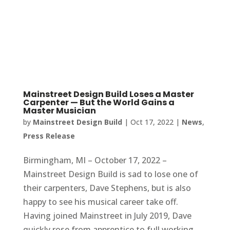
Mainstreet Design Build Loses a Master
Carpenter — But the World Gains a
Master Musician
by
Mainstreet Design Build
|
Oct 17, 2022
|
News
,
Press Release
Birmingham, MI – October 17, 2022 –
Mainstreet Design Build is sad to lose one of
their carpenters, Dave Stephens, but is also
happy to see his musical career take off.
Having joined Mainstreet in July 2019, Dave
quickly rose from apprentice to full working