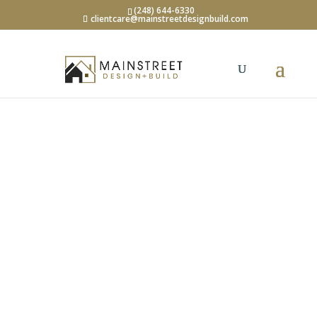
(248) 644-6330
clientcare@mainstreetdesignbuild.com