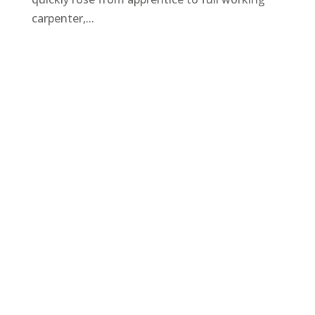
carpenter,...