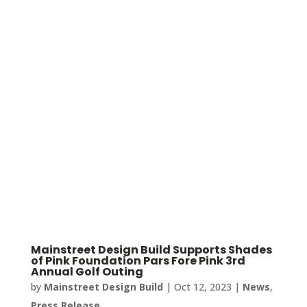
Mainstreet Design Build Supports Shades
of Pink Foundation Pars Fore Pink 3rd
Annual Golf Outing
by
Mainstreet Design Build
|
Oct 12, 2023
|
News
,
Press Release