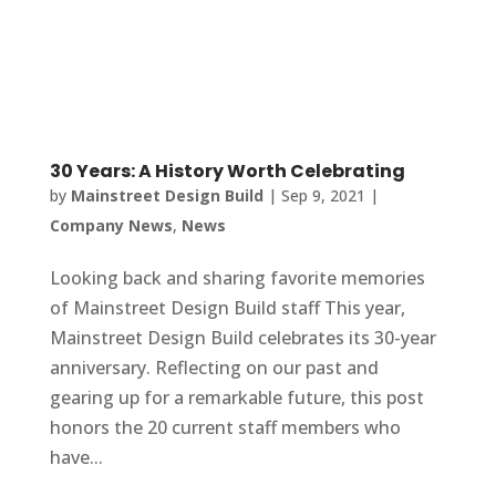
30 Years: A History Worth Celebrating
by
Mainstreet Design Build
|
Sep 9, 2021
|
Company News
,
News
Looking back and sharing favorite memories
of Mainstreet Design Build staff This year,
Mainstreet Design Build celebrates its 30-year
anniversary. Reflecting on our past and
gearing up for a remarkable future, this post
honors the 20 current staff members who
have...