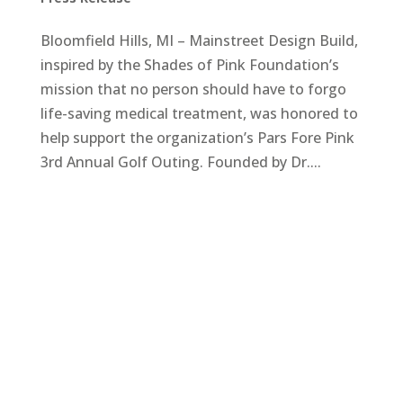
Bloomfield Hills, MI – Mainstreet Design Build,
inspired by the Shades of Pink Foundation’s
mission that no person should have to forgo
life-saving medical treatment, was honored to
help support the organization’s Pars Fore Pink
3rd Annual Golf Outing. Founded by Dr....