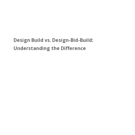
Design Build vs. Design-Bid-Build:
Understanding the Difference