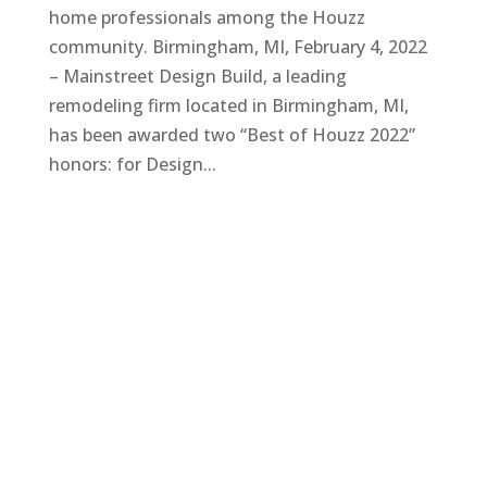
home professionals among the Houzz
community. Birmingham, MI, February 4, 2022
– Mainstreet Design Build, a leading
remodeling firm located in Birmingham, MI,
has been awarded two “Best of Houzz 2022”
honors: for Design...