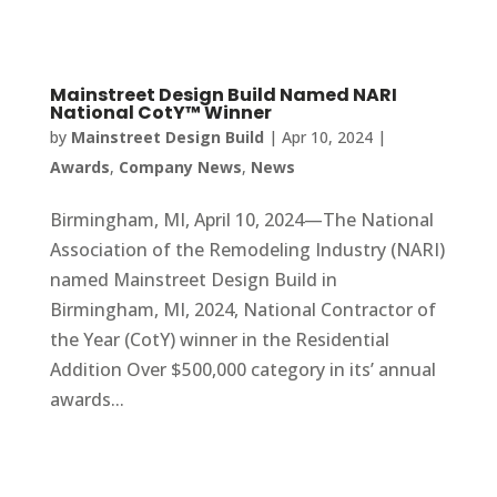
Mainstreet Design Build Named NARI
National CotY™ Winner
by
Mainstreet Design Build
|
Apr 10, 2024
|
Awards
,
Company News
,
News
Birmingham, MI, April 10, 2024—The National
Association of the Remodeling Industry (NARI)
named Mainstreet Design Build in
Birmingham, MI, 2024, National Contractor of
the Year (CotY) winner in the Residential
Addition Over $500,000 category in its’ annual
awards...