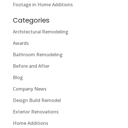
Footage in Home Additions
Categories
Architectural Remodeling
Awards
Bathroom Remodeling
Before and After
Blog
Company News
Design Build Remodel
Exterior Renovations
Home Additions