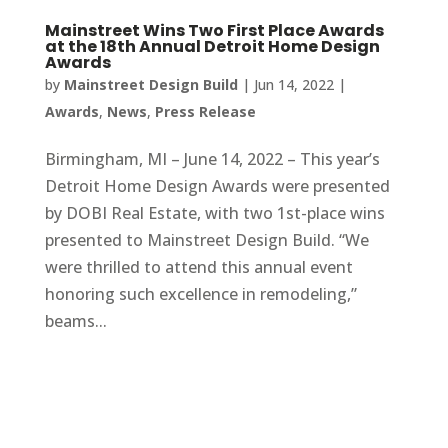
Mainstreet Wins Two First Place Awards
at the 18th Annual Detroit Home Design
Awards
by
Mainstreet Design Build
|
Jun 14, 2022
|
Awards
,
News
,
Press Release
Birmingham, MI – June 14, 2022 – This year’s
Detroit Home Design Awards were presented
by DOBI Real Estate, with two 1st-place wins
presented to Mainstreet Design Build. “We
were thrilled to attend this annual event
honoring such excellence in remodeling,”
beams...