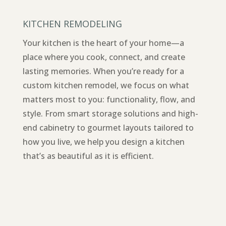
KITCHEN REMODELING
Your kitchen is the heart of your home—a
place where you cook, connect, and create
lasting memories. When you’re ready for a
custom kitchen remodel, we focus on what
matters most to you: functionality, flow, and
style. From smart storage solutions and high-
end cabinetry to gourmet layouts tailored to
how you live, we help you design a kitchen
that’s as beautiful as it is efficient.