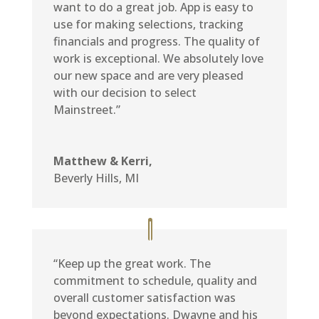
want to do a great job. App is easy to
use for making selections, tracking
financials and progress. The quality of
work is exceptional. We absolutely love
our new space and are very pleased
with our decision to select
Mainstreet.”
Matthew & Kerri,
Beverly Hills, MI
“Keep up the great work. The
commitment to schedule, quality and
overall customer satisfaction was
beyond expectations. Dwayne and his