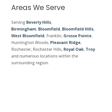
Areas We Serve
Serving
Beverly Hills
,
Birmingham
,
Bloomfield
,
Bloomfield Hills
,
West Bloomfield
, Franklin,
Grosse Pointe
,
Huntington Woods,
Pleasant Ridge
,
Rochester, Rochester Hills,
Royal Oak
,
Troy
and numerous locations within the
surrounding region.