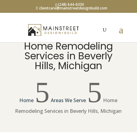
(248) 644-6330
clientcare@mainstreetdesignbuild.com
Home Remodeling
Services in Beverly
Hills, Michigan
5
5
Home
Areas We Serve
Home
Remodeling Services in Beverly Hills, Michigan