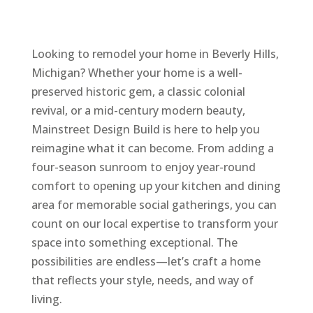
Looking to remodel your home in Beverly Hills,
Michigan? Whether your home is a well-
preserved historic gem, a classic colonial
revival, or a mid-century modern beauty,
Mainstreet Design Build is here to help you
reimagine what it can become. From adding a
four-season sunroom to enjoy year-round
comfort to opening up your kitchen and dining
area for memorable social gatherings, you can
count on our local expertise to transform your
space into something exceptional. The
possibilities are endless—let’s craft a home
that reflects your style, needs, and way of
living.