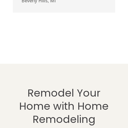
Beverly Hills, MI
Remodel Your
Home with Home
Remodeling