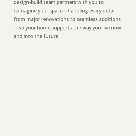
design-build team partners with you to
reimagine your space—handling every detail
from major renovations to seamless additions
—so your home supports the way you live now
and into the future.