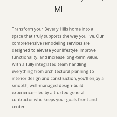
MI
Transform your Beverly Hills home into a
space that truly supports the way you live. Our
comprehensive remodeling services are
designed to elevate your lifestyle, improve
functionality, and increase long-term value.
With a fully integrated team handling
everything from architectural planning to
interior design and construction, you’ll enjoy a
smooth, well-managed design-build
experience—led by a trusted general
contractor who keeps your goals front and
center.