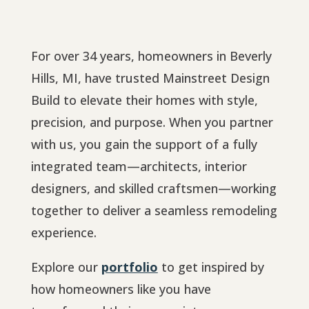
For over 34 years, homeowners in Beverly
Hills, MI, have trusted Mainstreet Design
Build to elevate their homes with style,
precision, and purpose. When you partner
with us, you gain the support of a fully
integrated team—architects, interior
designers, and skilled craftsmen—working
together to deliver a seamless remodeling
experience.
Explore our
portfolio
to get inspired by
how homeowners like you have