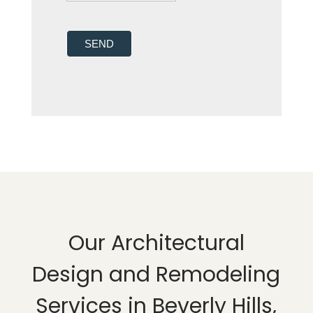
SEND
Our Architectural
Design and Remodeling
Services in Beverly Hills,