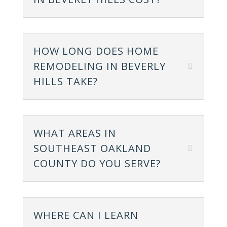
HOW LONG DOES HOME
REMODELING IN BEVERLY
HILLS TAKE?
WHAT AREAS IN
SOUTHEAST OAKLAND
COUNTY DO YOU SERVE?
WHERE CAN I LEARN