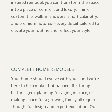
inspired remodel, you can transform the space
into a place of comfort and luxury. Think
custom tile, walk-in showers, smart cabinetry,
and premium fixtures—every detail tailored to
elevate your routine and reflect your style.
COMPLETE HOME REMODELS
Your home should evolve with you—and we’re
here to help make that happen. Restoring a
historic gem, planning for aging in place, or
making space for a growing family all require
thoughtful design and expert execution. Our