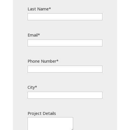
Last Name*
Email*
Phone Number*
City*
Project Details