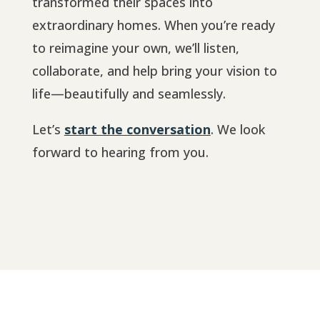
transformed their spaces into
extraordinary homes. When you’re ready
to reimagine your own, we’ll listen,
collaborate, and help bring your vision to
life—beautifully and seamlessly.
Let’s
start the conversation
. We look
forward to hearing from you.