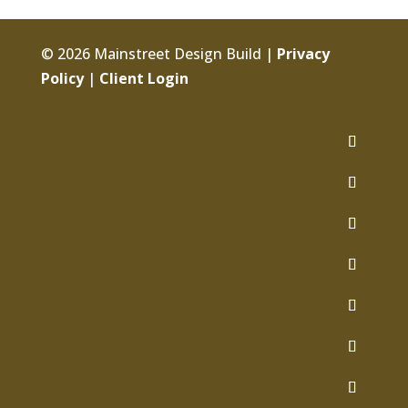
© 2026 Mainstreet Design Build |
Privacy
Policy
|
Client Login