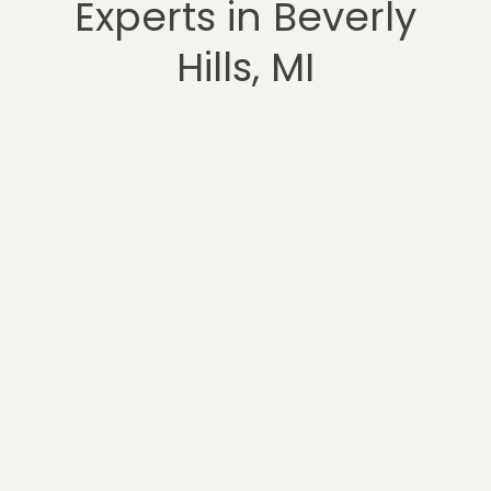
Experts in Beverly
Hills, MI