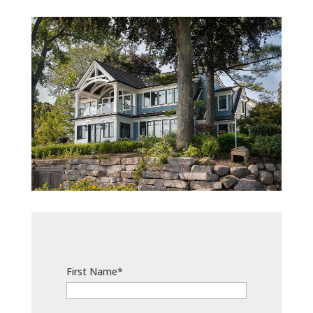
First Name*