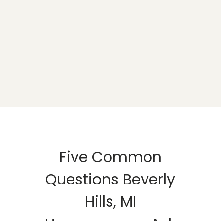
Five Common
Questions Beverly
Hills, MI