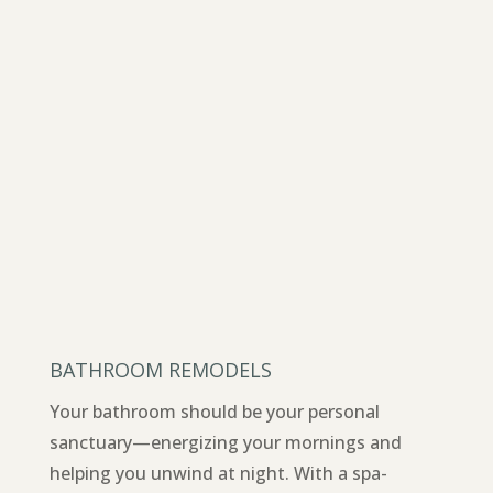
BATHROOM REMODELS
Your bathroom should be your personal
sanctuary—energizing your mornings and
helping you unwind at night. With a spa-