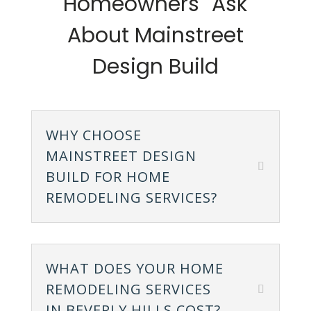
Homeowners Ask
About Mainstreet
Design Build
WHY CHOOSE
MAINSTREET DESIGN
BUILD FOR HOME
REMODELING SERVICES?
WHAT DOES YOUR HOME
REMODELING SERVICES
IN BEVERLY HILLS COST?