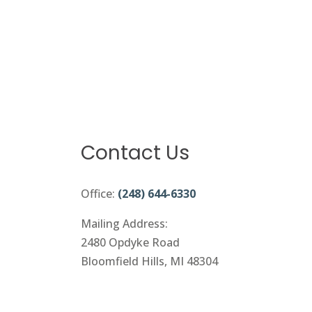
Contact Us
Office:
(248) 644-6330
Mailing Address:
2480 Opdyke Road
Bloomfield Hills, MI 48304