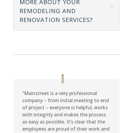
MORE ABOUT YOUR
REMODELING AND
RENOVATION SERVICES?
“Mainstreet is a very professional
company – from initial meeting to end
of project – everyone is helpful, works
with integrity and makes the process
as easy as possible. It’s clear that the
employees are proud of their work and