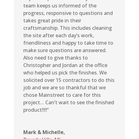
team keeps us informed of the
progress, responsive to questions and
takes great pride in their
craftsmanship. This includes cleaning
the site after each day’s work,
friendliness and happy to take time to
make sure questions are answered.
Also need to give thanks to
Christopher and Jordan at the office
who helped us pick the finishes. We
solicited over 15 contractors to do this
job and we are so thankful that we
chose Mainstreet to care for this
project… Can’t wait to see the finished
product!!!!”
Mark & Michelle,