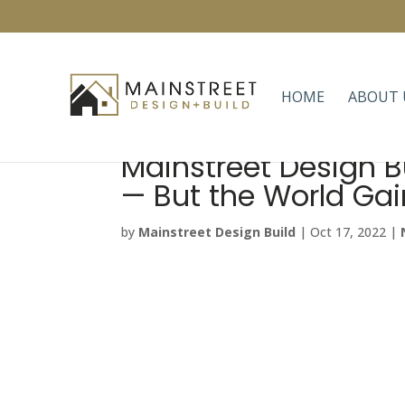
HOME
ABOUT 
Mainstreet Design B
— But the World Gai
by
Mainstreet Design Build
|
Oct 17, 2022
|