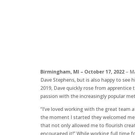
Birmingham, MI – October 17, 2022
– Ma
Dave Stephens, but is also happy to see hi
2019, Dave quickly rose from apprentice to
passion with the increasingly popular m
“I’ve loved working with the great team a
the moment I started they welcomed me w
that not only allowed me to flourish creati
encouraged it!” While working full time f