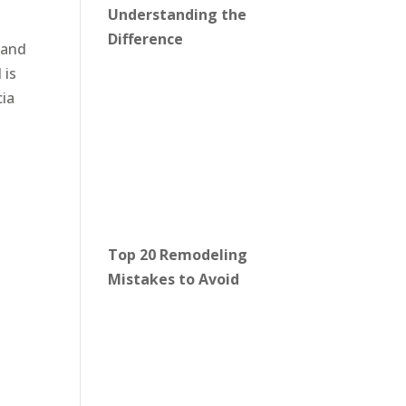
Understanding the
Difference
band
 is
cia
Top 20 Remodeling
Mistakes to Avoid