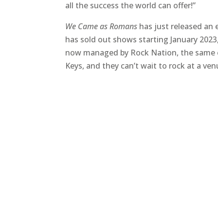
all the success the world can offer!”
We Came as Romans
has just released an 
has sold out shows starting January 2023,
now managed by Rock Nation, the same com
Keys, and they can’t wait to rock at a ven