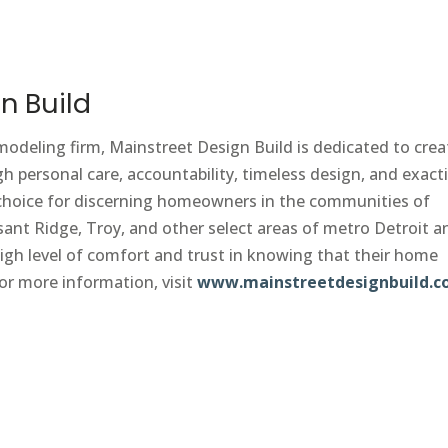
n Build
emodeling firm, Mainstreet Design Build is dedicated to crea
h personal care, accountability, timeless design, and exact
1 choice for discerning homeowners in the communities of
ant Ridge, Troy, and other select areas of metro Detroit a
gh level of comfort and trust in knowing that their home
or more information, visit
www.mainstreetdesignbuild.