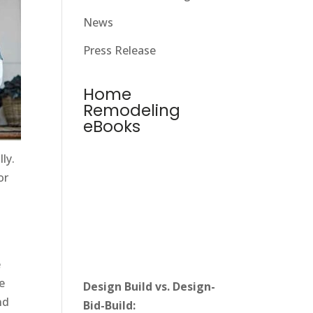
News
Press Release
Home
Remodeling
eBooks
ly.
or
e
e
Design Build vs. Design-
nd
Bid-Build: