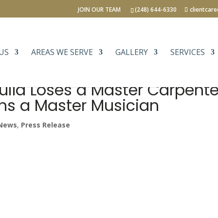
JOIN OUR TEAM
(248) 644-6330
clientcar
US
AREAS WE SERVE
GALLERY
SERVICES
uild Loses a Master Carpente
ns a Master Musician
News
,
Press Release