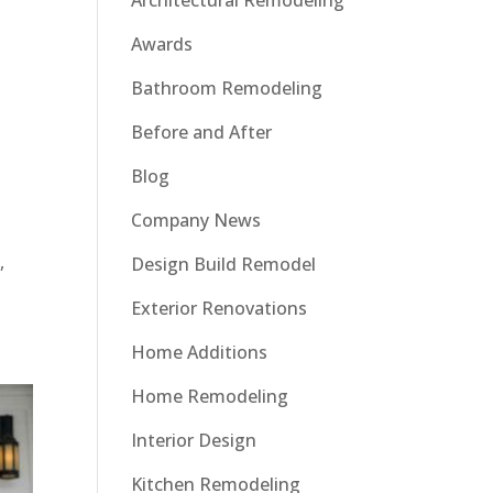
Architectural Remodeling
Awards
Bathroom Remodeling
Before and After
Blog
Company News
,
Design Build Remodel
Exterior Renovations
Home Additions
Home Remodeling
Interior Design
Kitchen Remodeling