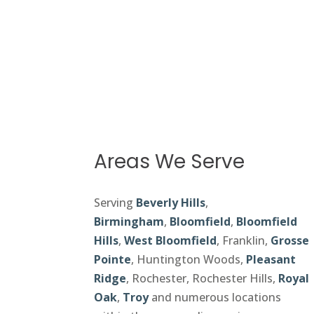
Areas We Serve
Serving
Beverly Hills
,
Birmingham
,
Bloomfield
,
Bloomfield
Hills
,
West Bloomfield
, Franklin,
Grosse
Pointe
, Huntington Woods,
Pleasant
Ridge
, Rochester, Rochester Hills,
Royal
Oak
,
Troy
and numerous locations