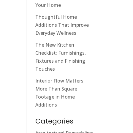
Your Home
Thoughtful Home
Additions That Improve
Everyday Wellness
The New Kitchen
Checklist: Furnishings,
Fixtures and Finishing
Touches
Interior Flow Matters
More Than Square
Footage in Home
Additions
Categories