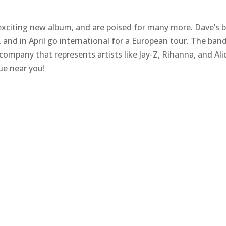
exciting new album, and are poised for many more. Dave’s 
 and in April go international for a European tour. The band
pany that represents artists like Jay-Z, Rihanna, and Ali
ue near you!