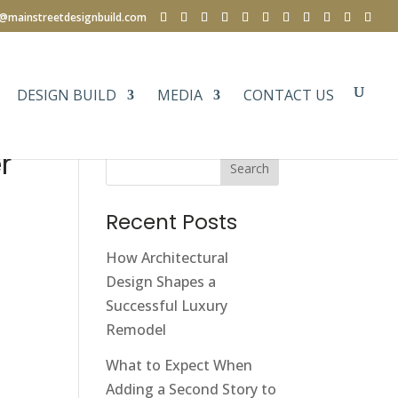
e@mainstreetdesignbuild.com
DESIGN BUILD
MEDIA
CONTACT US
r
Search
Recent Posts
How Architectural
Design Shapes a
Successful Luxury
Remodel
What to Expect When
Adding a Second Story to