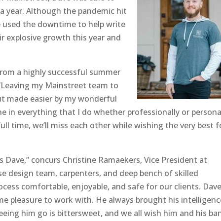
a year. Although the pandemic hit
ve used the downtime to help write
ir explosive growth this year and
from a highly successful summer
 “Leaving my Mainstreet team to
but made easier by my wonderful
 in everything that I do whether professionally or personal
l time, we’ll miss each other while wishing the very best f
ss Dave,” concurs Christine Ramaekers, Vice President at
se design team, carpenters, and deep bench of skilled
ess comfortable, enjoyable, and safe for our clients. Dav
me pleasure to work with. He always brought his intelligenc
Seeing him go is bittersweet, and we all wish him and his ba