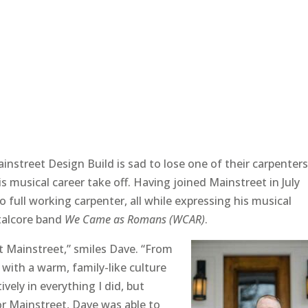
instreet Design Build is sad to lose one of their carpenters
s musical career take off. Having joined Mainstreet in July
 full working carpenter, all while expressing his musical
etalcore band
We Came as Romans (WCAR)
.
t Mainstreet,” smiles Dave. “From
ith a warm, family-like culture
vely in everything I did, but
or Mainstreet, Dave was able to