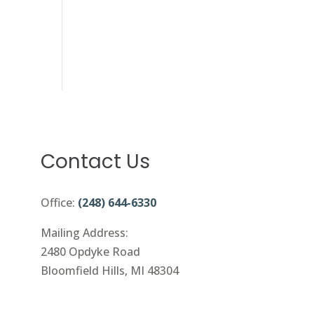
Contact Us
Office:
(248) 644-6330
Mailing Address:
2480 Opdyke Road
Bloomfield Hills, MI 48304