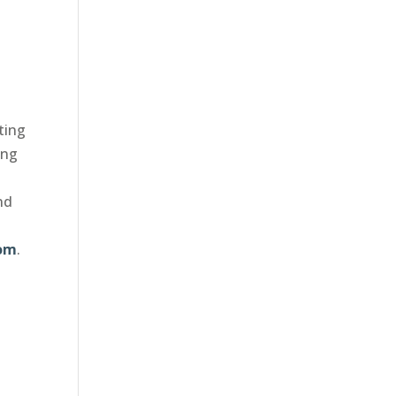
ting
ing
nd
com
.