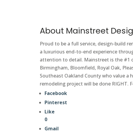
About Mainstreet Desig
Proud to be a full service, design-build r
a luxurious end-to-end experience throug
attention to detail. Mainstreet is the #
Birmingham, Bloomfield, Royal Oak, Pleas
Southeast Oakland County who value a hi
remodeling project will be done RIGHT. F
Facebook
Pinterest
Like
0
Gmail