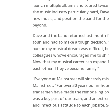
launch multiple albums and toured twice 
the music industry particularly hard, Da
new music, and position the band for the
beyond.
Dave and the band returned last month 
tour, and had to make a tough decision.
pursue my musical dream was difficult, 
colleagues who’ve encouraged me to shine
Now that my musical career can expand ful
each other. They’ve become family.”
“Everyone at Mainstreet will sincerely mi
Mainstreet. “For over 30 years our in-hou
tradesmen have made the remodeling proc
was a key part of our team, and an extre
and infectious attitude to each jobsite. 