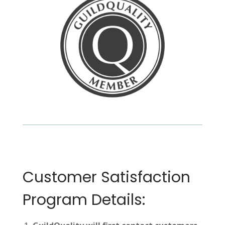
Customer Satisfaction
Program Details: