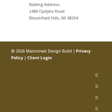
Mailing Address:
2480 Opdyke Road
Bloomfield Hills, MI 48304
© 2026 Mainstreet Design Build |
Privacy
Policy
|
Client Login