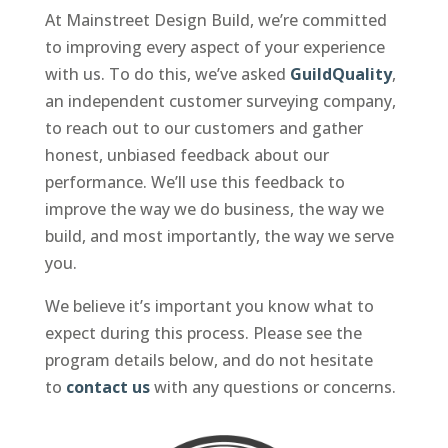
At Mainstreet Design Build, we’re committed
to improving every aspect of your experience
with us. To do this, we’ve asked
GuildQuality
,
an independent customer surveying company,
to reach out to our customers and gather
honest, unbiased feedback about our
performance. We’ll use this feedback to
improve the way we do business, the way we
build, and most importantly, the way we serve
you.
We believe it’s important you know what to
expect during this process. Please see the
program details below, and do not hesitate
to
contact us
with any questions or concerns.