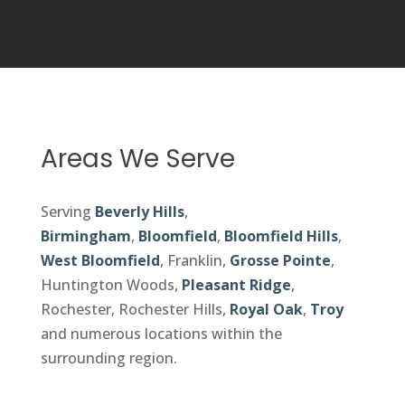
Areas We Serve
Serving
Beverly Hills
,
Birmingham
,
Bloomfield
,
Bloomfield Hills
,
West Bloomfield
, Franklin,
Grosse Pointe
,
Huntington Woods,
Pleasant Ridge
,
Rochester, Rochester Hills,
Royal Oak
,
Troy
and numerous locations within the
surrounding region.