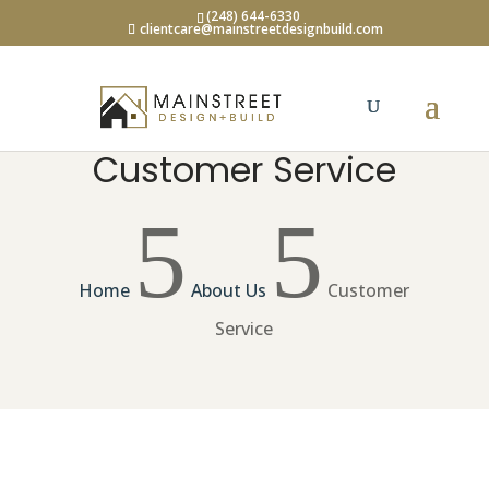
(248) 644-6330
clientcare@mainstreetdesignbuild.com
Customer Service
5
5
Home
About Us
Customer
Service