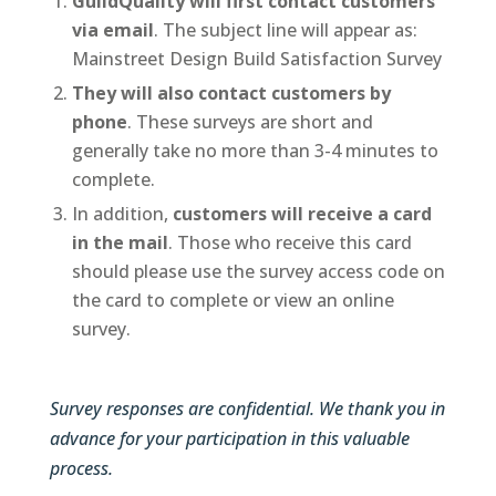
GuildQuality will first contact customers
via email
. The subject line will appear as:
Mainstreet Design Build Satisfaction Survey
They will also contact customers by
phone
. These surveys are short and
generally take no more than 3-4 minutes to
complete.
In addition,
customers will receive a card
in the mail
. Those who receive this card
should please use the survey access code on
the card to complete or view an online
survey.
Survey responses are confidential. We thank you in
advance for your participation in this valuable
process.