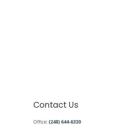
Contact Us
Office:
(248) 644-6330