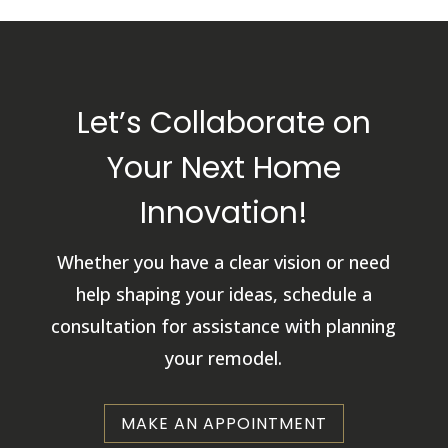
Let’s Collaborate on
Your Next Home
Innovation!
Whether you have a clear vision or need
help shaping your ideas, schedule a
consultation for assistance with planning
your remodel.
MAKE AN APPOINTMENT