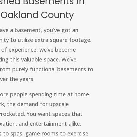
ished Basements in
 Oakland County
 have a basement, you’ve got an
nity to utilize extra square footage.
s of experience, we’ve become
ing this valuable space. We’ve
 from purely functional basements to
ver the years.
ore people spending time at home
k, the demand for upscale
rocketed. You want spaces that
axation, and entertainment alike.
 to spas, game rooms to exercise