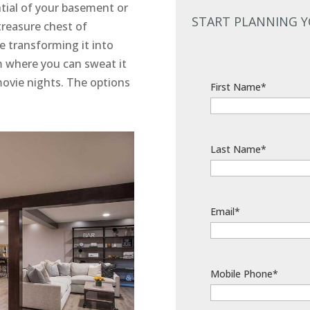
tial of your basement or
START PLANNING 
 treasure chest of
ne transforming it into
m where you can sweat it
movie nights. The options
First Name*
Last Name*
Email*
Mobile Phone*