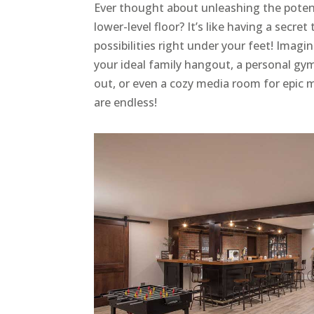
Ever thought about unleashing the poten
lower-level floor? It’s like having a secret
possibilities right under your feet! Imagi
your ideal family hangout, a personal gy
out, or even a cozy media room for epic 
are endless!