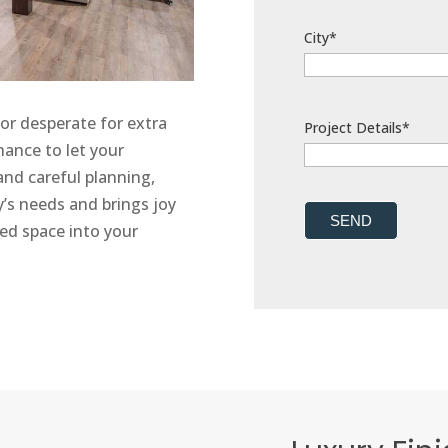
City*
or desperate for extra
Project Details*
hance to let your
 and careful planning,
ly’s needs and brings joy
SEND
ted space into your