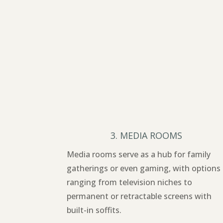
3. MEDIA ROOMS
Media rooms serve as a hub for family
gatherings or even gaming, with options
ranging from television niches to
permanent or retractable screens with
built-in soffits.