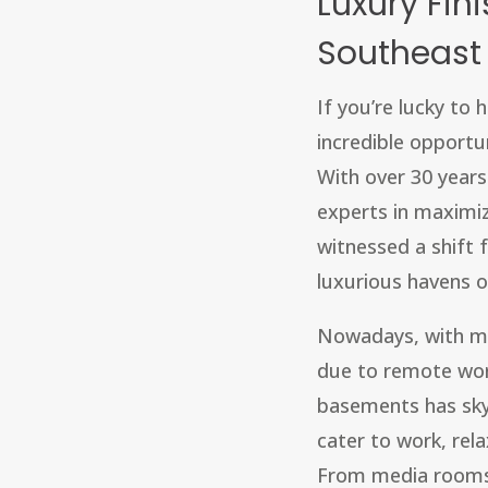
Luxury Fin
Southeast
If you’re lucky to
incredible opportu
With over 30 year
experts in maximiz
witnessed a shift
luxurious havens o
Nowadays, with m
due to remote wor
basements has sky
cater to work, rel
From media rooms