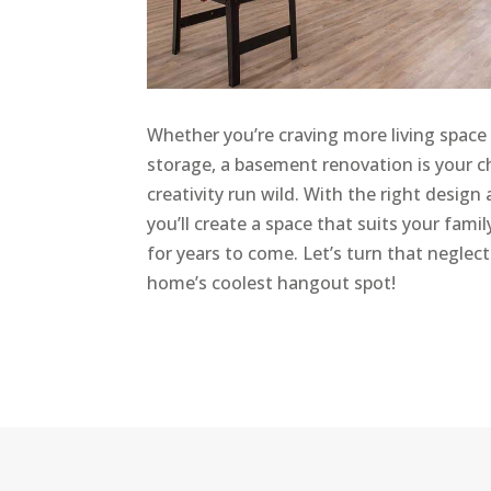
Whether you’re craving more living space 
storage, a basement renovation is your c
creativity run wild. With the right design
you’ll create a space that suits your fami
for years to come. Let’s turn that neglec
home’s coolest hangout spot!