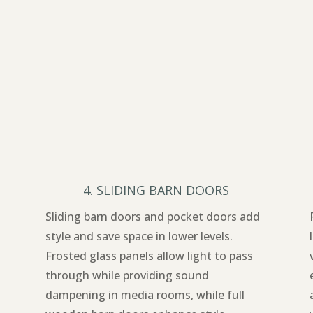
4. SLIDING BARN DOORS
Sliding barn doors and pocket doors add
style and save space in lower levels.
Frosted glass panels allow light to pass
through while providing sound
dampening in media rooms, while full