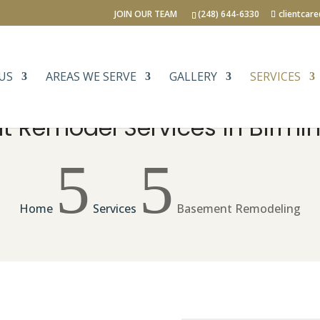
JOIN OUR TEAM
(248) 644-6330
clientcar
US
AREAS WE SERVE
GALLERY
SERVICES
 Remodel Services in Birmi
5
5
Home
Services
Basement Remodeling