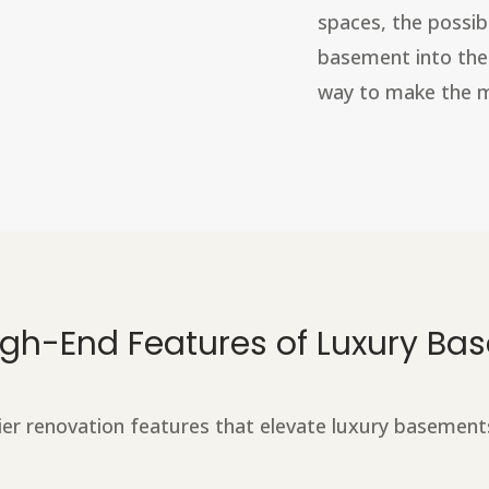
spaces, the possib
basement into thes
way to make the mo
High-End Features of Luxury B
ier renovation features that elevate luxury basement