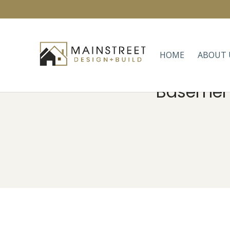
HOME
ABOUT 
Basement