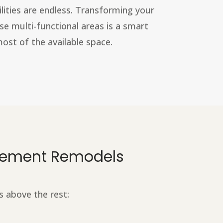
ilities are endless. Transforming your
e multi-functional areas is a smart
st of the available space.
asement Remodels
s above the rest: