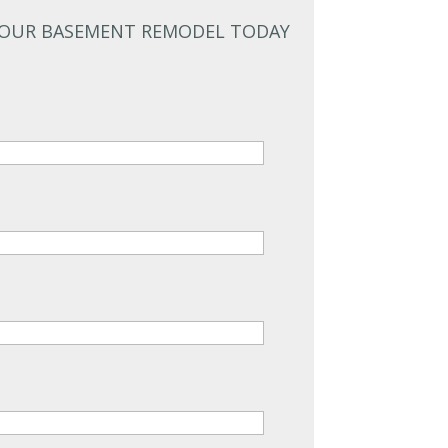
YOUR BASEMENT REMODEL TODAY