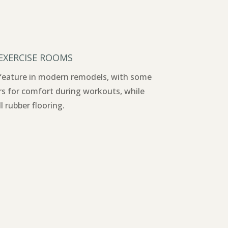
 EXERCISE ROOMS
 feature in modern remodels, with some
rs for comfort during workouts, while
l rubber flooring.