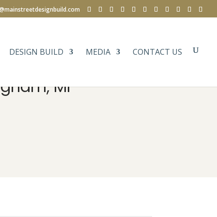
e@mainstreetdesignbuild.com
DESIGN BUILD
MEDIA
CONTACT US
ngham, MI