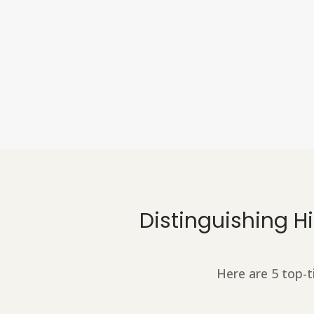
Distinguishing 
Here are 5 top-t