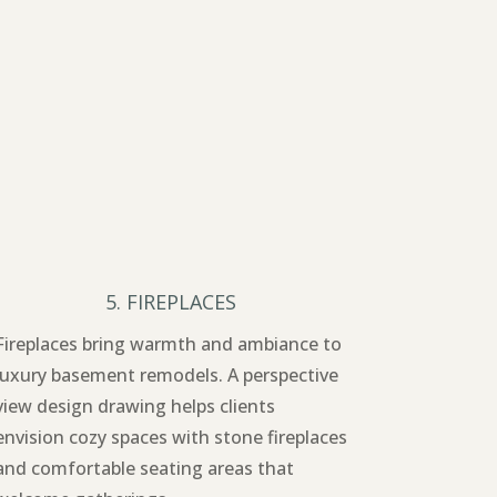
5. FIREPLACES
Fireplaces bring warmth and ambiance to
luxury basement remodels. A perspective
view design drawing helps clients
envision cozy spaces with stone fireplaces
and comfortable seating areas that