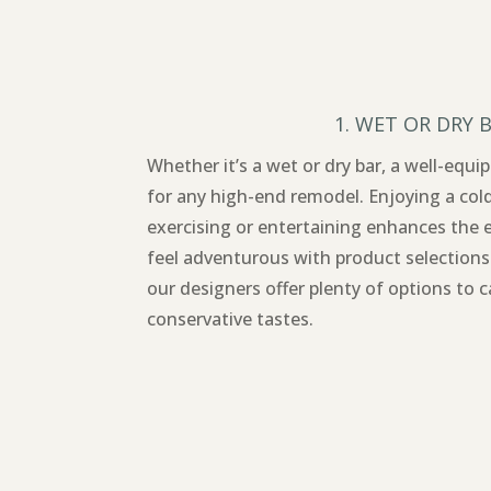
1. WET OR DRY 
Whether it’s a wet or dry bar, a well-equ
for any high-end remodel. Enjoying a col
exercising or entertaining enhances the 
feel adventurous with product selections
our designers offer plenty of options to 
conservative tastes.