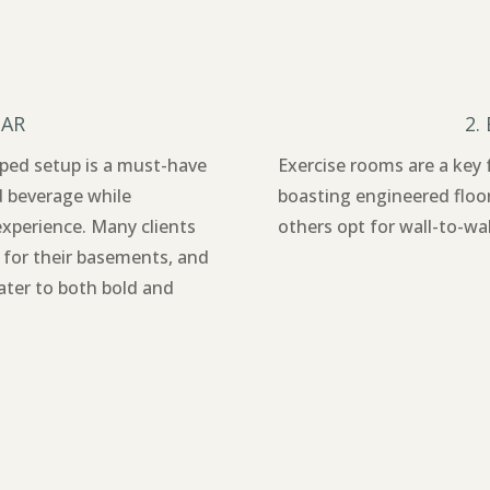
BAR
2.
ipped setup is a must-have
Exercise rooms are a key
d beverage while
boasting engineered floo
experience. Many clients
others opt for wall-to-wal
 for their basements, and
cater to both bold and