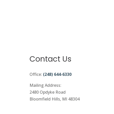
Contact Us
Office:
(248) 644-6330
Mailing Address:
2480 Opdyke Road
Bloomfield Hills, MI 48304