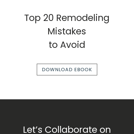
Top 20 Remodeling
Mistakes
to Avoid
DOWNLOAD EBOOK
Let’s Collaborate on