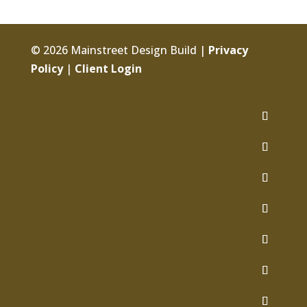
© 2026 Mainstreet Design Build |
Privacy
Policy
|
Client Login