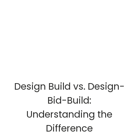
Design Build vs. Design-
Bid-Build:
Understanding the
Difference