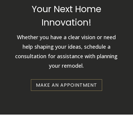
Your Next Home
Innovation!
Whether you have a clear vision or need
help shaping your ideas, schedule a
consultation for assistance with planning
your remodel.
MAKE AN APPOINTMENT