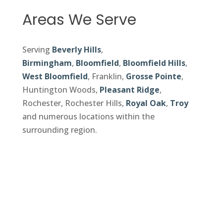
Areas We Serve
Serving
Beverly Hills
,
Birmingham
,
Bloomfield
,
Bloomfield Hills
,
West Bloomfield
, Franklin,
Grosse Pointe
,
Huntington Woods,
Pleasant Ridge
,
Rochester, Rochester Hills,
Royal Oak
,
Troy
and numerous locations within the
surrounding region.