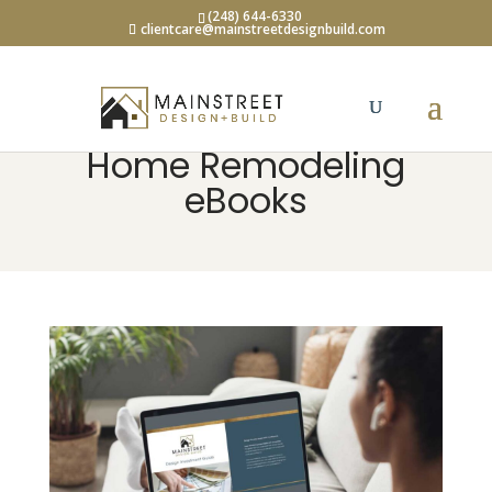
(248) 644-6330
clientcare@mainstreetdesignbuild.com
Home Remodeling
eBooks