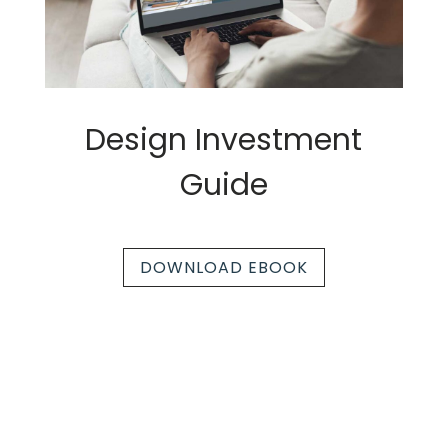
Design Investment
Guide
DOWNLOAD EBOOK