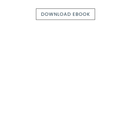
DOWNLOAD EBOOK