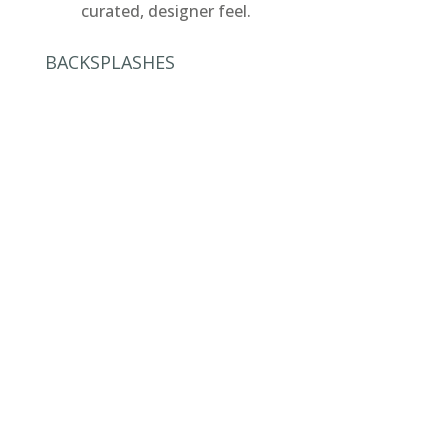
curated, designer feel.
BACKSPLASHES