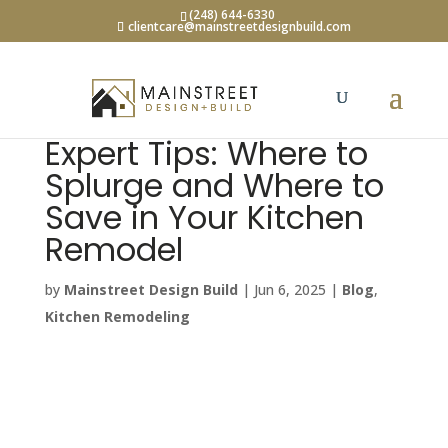
(248) 644-6330
clientcare@mainstreetdesignbuild.com
Expert Tips: Where to
Splurge and Where to
Save in Your Kitchen
Remodel
by
Mainstreet Design Build
|
Jun 6, 2025
|
Blog
,
Kitchen Remodeling