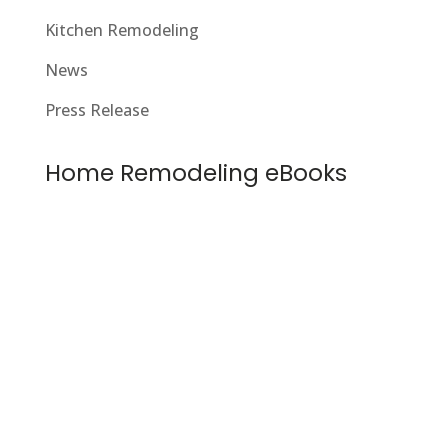
Kitchen Remodeling
News
Press Release
Home Remodeling eBooks