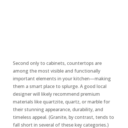
Second only to cabinets, countertops are
among the most visible and functionally
important elements in your kitchen—making
them a smart place to splurge. A good local
designer will likely recommend premium
materials like quartzite, quartz, or marble for
their stunning appearance, durability, and
timeless appeal. (Granite, by contrast, tends to
fall short in several of these key categories.)