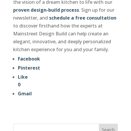
the vision of a dream kitchen to life with our
proven design-build process
. Sign up for our
newsletter, and
schedule a free consultation
to discover firsthand how the experts at
Mainstreet Design Build can help create an
elegant, innovative, and deeply personalized
kitchen experience for you and your family.
Facebook
Pinterest
Like
0
Gmail
Search