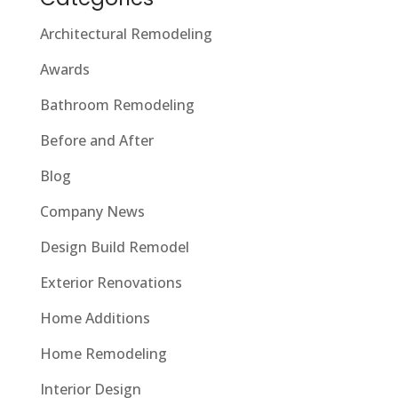
Architectural Remodeling
Awards
Bathroom Remodeling
Before and After
Blog
Company News
Design Build Remodel
Exterior Renovations
Home Additions
Home Remodeling
Interior Design