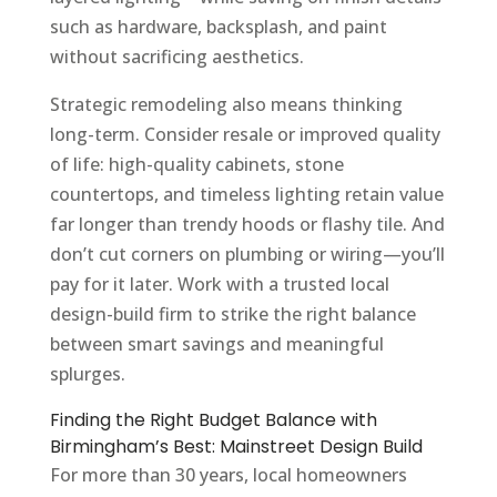
such as hardware, backsplash, and paint
without sacrificing aesthetics.
Strategic remodeling also means thinking
long-term. Consider resale or improved quality
of life: high-quality cabinets, stone
countertops, and timeless lighting retain value
far longer than trendy hoods or flashy tile. And
don’t cut corners on plumbing or wiring—you’ll
pay for it later. Work with a trusted local
design-build firm to strike the right balance
between smart savings and meaningful
splurges.
Finding the Right Budget Balance with
Birmingham’s Best: Mainstreet Design Build
For more than 30 years, local homeowners