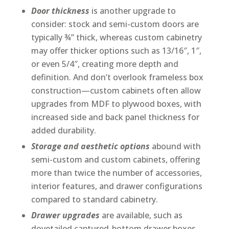
Door thickness
is another upgrade to
consider: stock and semi-custom doors are
typically ¾” thick, whereas custom cabinetry
may offer thicker options such as 13/16″, 1″,
or even 5/4″, creating more depth and
definition. And don’t overlook frameless box
construction—custom cabinets often allow
upgrades from MDF to plywood boxes, with
increased side and back panel thickness for
added durability.
Storage and aesthetic options
abound with
semi-custom and custom cabinets, offering
more than twice the number of accessories,
interior features, and drawer configurations
compared to standard cabinetry.
Drawer upgrades
are available, such as
dovetailed captured-bottom drawer boxes