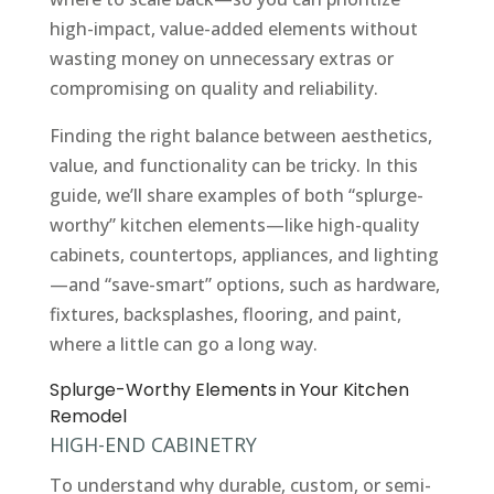
high-impact, value-added elements without
wasting money on unnecessary extras or
compromising on quality and reliability.
Finding the right balance between aesthetics,
value, and functionality can be tricky. In this
guide, we’ll share examples of both “splurge-
worthy” kitchen elements—like high-quality
cabinets, countertops, appliances, and lighting
—and “save-smart” options, such as hardware,
fixtures, backsplashes, flooring, and paint,
where a little can go a long way.
Splurge-Worthy Elements in Your Kitchen
Remodel
HIGH-END CABINETRY
To understand why durable, custom, or semi-