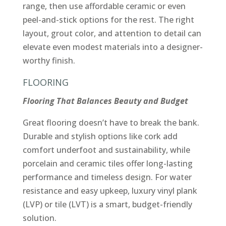
range, then use affordable ceramic or even
peel-and-stick options for the rest. The right
layout, grout color, and attention to detail can
elevate even modest materials into a designer-
worthy finish.
FLOORING
Flooring That Balances Beauty and Budget
Great flooring doesn’t have to break the bank.
Durable and stylish options like cork add
comfort underfoot and sustainability, while
porcelain and ceramic tiles offer long-lasting
performance and timeless design. For water
resistance and easy upkeep, luxury vinyl plank
(LVP) or tile (LVT) is a smart, budget-friendly
solution.