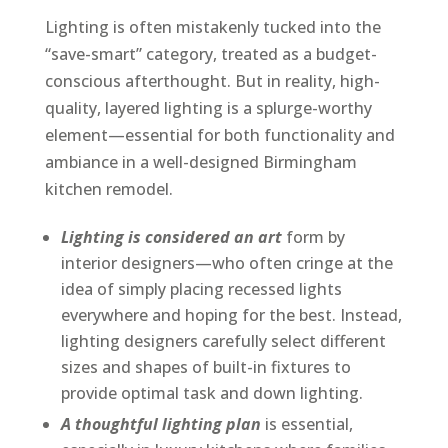
Lighting is often mistakenly tucked into the
“save-smart” category, treated as a budget-
conscious afterthought. But in reality, high-
quality, layered lighting is a splurge-worthy
element—essential for both functionality and
ambiance in a well-designed Birmingham
kitchen remodel.
Lighting is considered an art
form by
interior designers—who often cringe at the
idea of simply placing recessed lights
everywhere and hoping for the best. Instead,
lighting designers carefully select different
sizes and shapes of built-in fixtures to
provide optimal task and down lighting.
A thoughtful lighting plan
is essential,