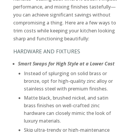
performance, and mixing finishes tastefully—
you can achieve significant savings without
compromising a thing. Here are a few ways to
trim costs while keeping your kitchen looking
sharp and functioning beautifully:
HARDWARE AND FIXTURES
Smart Swaps for High Style at a Lower Cost
Instead of splurging on solid brass or
bronze, opt for high-quality zinc alloy or
stainless steel with premium finishes.
Matte black, brushed nickel, and satin
brass finishes on well-crafted zinc
hardware can closely mimic the look of
luxury materials.
Skip ultra-trendy or high-maintenance