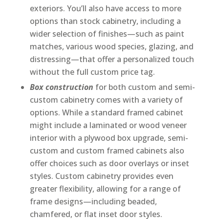
exteriors. You’ll also have access to more
options than stock cabinetry, including a
wider selection of finishes—such as paint
matches, various wood species, glazing, and
distressing—that offer a personalized touch
without the full custom price tag.
Box construction
for both custom and semi-
custom cabinetry comes with a variety of
options. While a standard framed cabinet
might include a laminated or wood veneer
interior with a plywood box upgrade, semi-
custom and custom framed cabinets also
offer choices such as door overlays or inset
styles. Custom cabinetry provides even
greater flexibility, allowing for a range of
frame designs—including beaded,
chamfered, or flat inset door styles.