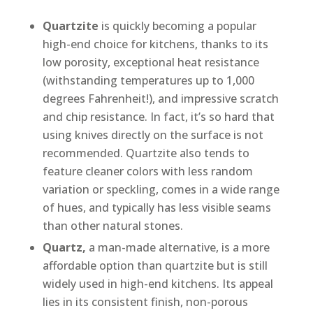
Quartzite
is quickly becoming a popular
high-end choice for kitchens, thanks to its
low porosity, exceptional heat resistance
(withstanding temperatures up to 1,000
degrees Fahrenheit!), and impressive scratch
and chip resistance. In fact, it’s so hard that
using knives directly on the surface is not
recommended. Quartzite also tends to
feature cleaner colors with less random
variation or speckling, comes in a wide range
of hues, and typically has less visible seams
than other natural stones.
Quartz,
a man-made alternative, is a more
affordable option than quartzite but is still
widely used in high-end kitchens. Its appeal
lies in its consistent finish, non-porous