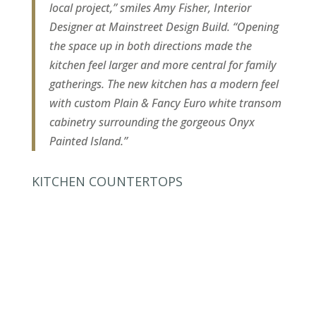
local project,” smiles Amy Fisher, Interior
Designer at Mainstreet Design Build. “Opening
the space up in both directions made the
kitchen feel larger and more central for family
gatherings. The new kitchen has a modern feel
with custom Plain & Fancy Euro white transom
cabinetry surrounding the gorgeous Onyx
Painted Island.”
KITCHEN COUNTERTOPS