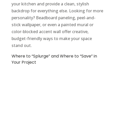
your kitchen and provide a clean, stylish
backdrop for everything else. Looking for more
personality? Beadboard paneling, peel-and-
stick wallpaper, or even a painted mural or
color-blocked accent wall offer creative,
budget-friendly ways to make your space
stand out.
Where to “Splurge” and Where to “Save” in
Your Project