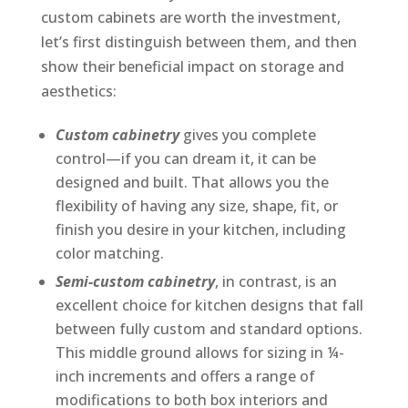
custom cabinets are worth the investment,
let’s first distinguish between them, and then
show their beneficial impact on storage and
aesthetics:
Custom cabinetry
gives you complete
control—if you can dream it, it can be
designed and built. That allows you the
flexibility of having any size, shape, fit, or
finish you desire in your kitchen, including
color matching.
Semi-custom cabinetry
, in contrast, is an
excellent choice for kitchen designs that fall
between fully custom and standard options.
This middle ground allows for sizing in ¼-
inch increments and offers a range of
modifications to both box interiors and