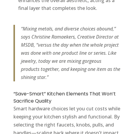
enhances the overall aesthetic, acting as a
final layer that completes the look.
“Mixing metals, and diverse choices abound,”
says Christine Ramaekers, Creative Director at
MSDB, “versus the day when the whole project
was done with one product line or series. Like
jewelry, today we are mixing gorgeous
products together, and keeping one item as the
shining star.”
“Save-Smart” Kitchen Elements That Won’t
Sacrifice Quality
Smart hardware choices let you cut costs while
keeping your kitchen stylish and functional. By
selecting the right faucets, knobs, pulls, and
handles—scaling back where it doesn’t impact