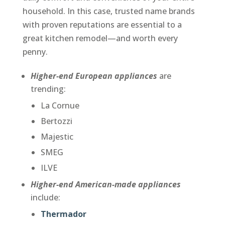
household. In this case, trusted name brands
with proven reputations are essential to a
great kitchen remodel—and worth every
penny.
Higher-end European appliances
are
trending:
La Cornue
Bertozzi
Majestic
SMEG
ILVE
Higher-end American-made appliances
include:
Thermador