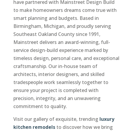
have partnered with Mainstreet Design Build
to make homeowners dreams come true with
smart planning and budgets. Based in
Birmingham, Michigan, and proudly serving
Southeast Oakland County since 1991,
Mainstreet delivers an award-winning, full-
service design-build experience marked by
timeless design, personal care, and exceptional
craftsmanship. Our in-house team of
architects, interior designers, and skilled
tradespeople work seamlessly together to
ensure your project is completed with
precision, integrity, and an unwavering
commitment to quality.
Visit our gallery of exquisite, trending
luxury
kitchen remodels
to discover how we bring