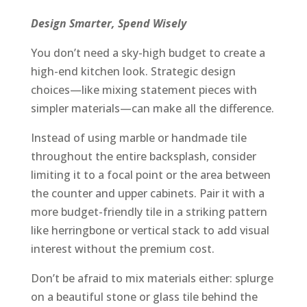
Design Smarter, Spend Wisely
You don’t need a sky-high budget to create a
high-end kitchen look. Strategic design
choices—like mixing statement pieces with
simpler materials—can make all the difference.
Instead of using marble or handmade tile
throughout the entire backsplash, consider
limiting it to a focal point or the area between
the counter and upper cabinets. Pair it with a
more budget-friendly tile in a striking pattern
like herringbone or vertical stack to add visual
interest without the premium cost.
Don’t be afraid to mix materials either: splurge
on a beautiful stone or glass tile behind the