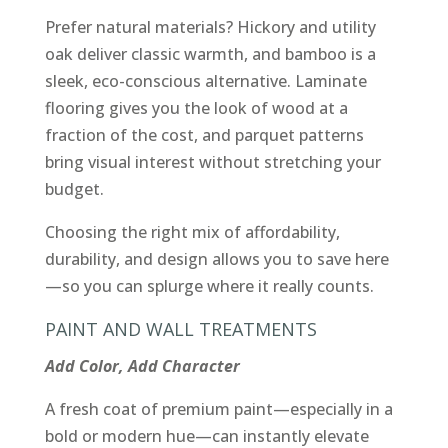
Prefer natural materials? Hickory and utility
oak deliver classic warmth, and bamboo is a
sleek, eco-conscious alternative. Laminate
flooring gives you the look of wood at a
fraction of the cost, and parquet patterns
bring visual interest without stretching your
budget.
Choosing the right mix of affordability,
durability, and design allows you to save here
—so you can splurge where it really counts.
PAINT AND WALL TREATMENTS
Add Color, Add Character
A fresh coat of premium paint—especially in a
bold or modern hue—can instantly elevate