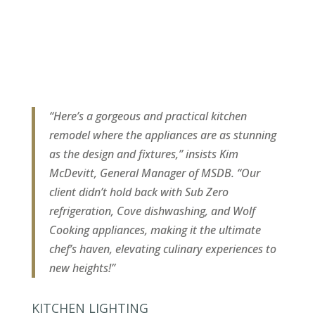
“Here’s a gorgeous and practical kitchen
remodel where the appliances are as stunning
as the design and fixtures,” insists Kim
McDevitt, General Manager of MSDB. “Our
client didn’t hold back with Sub Zero
refrigeration, Cove dishwashing, and Wolf
Cooking appliances, making it the ultimate
chef’s haven, elevating culinary experiences to
new heights!”
KITCHEN LIGHTING