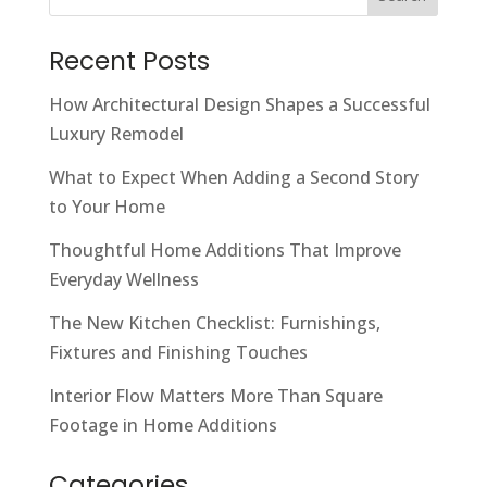
Recent Posts
How Architectural Design Shapes a Successful
Luxury Remodel
What to Expect When Adding a Second Story
to Your Home
Thoughtful Home Additions That Improve
Everyday Wellness
The New Kitchen Checklist: Furnishings,
Fixtures and Finishing Touches
Interior Flow Matters More Than Square
Footage in Home Additions
Categories