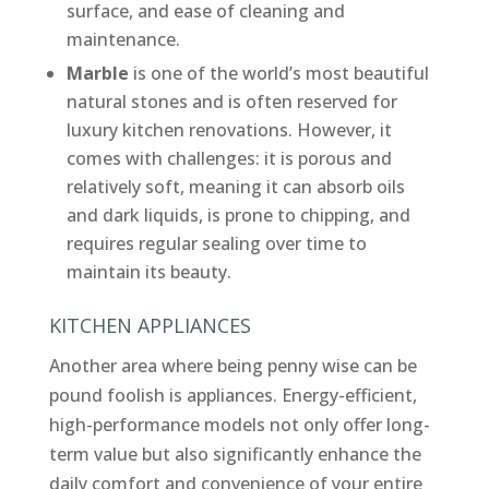
surface, and ease of cleaning and
maintenance.
Marble
is one of the world’s most beautiful
natural stones and is often reserved for
luxury kitchen renovations. However, it
comes with challenges: it is porous and
relatively soft, meaning it can absorb oils
and dark liquids, is prone to chipping, and
requires regular sealing over time to
maintain its beauty.
KITCHEN APPLIANCES
Another area where being penny wise can be
pound foolish is appliances. Energy-efficient,
high-performance models not only offer long-
term value but also significantly enhance the
daily comfort and convenience of your entire