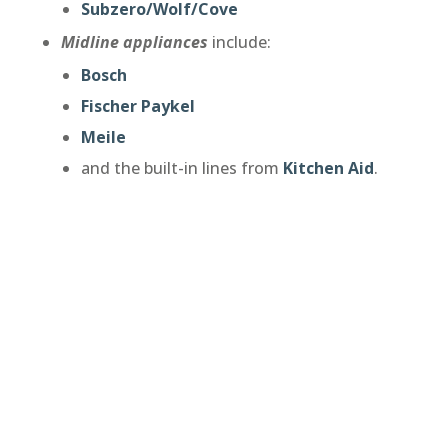
Subzero/Wolf/Cove
Midline appliances
include:
Bosch
Fischer Paykel
Meile
and the built-in lines from
Kitchen Aid
.