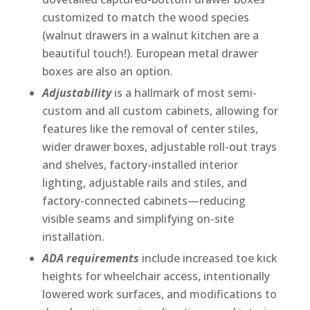
customized to match the wood species
(walnut drawers in a walnut kitchen are a
beautiful touch!). European metal drawer
boxes are also an option.
Adjustability
is a hallmark of most semi-
custom and all custom cabinets, allowing for
features like the removal of center stiles,
wider drawer boxes, adjustable roll-out trays
and shelves, factory-installed interior
lighting, adjustable rails and stiles, and
factory-connected cabinets—reducing
visible seams and simplifying on-site
installation.
ADA requirements
include increased toe kick
heights for wheelchair access, intentionally
lowered work surfaces, and modifications to