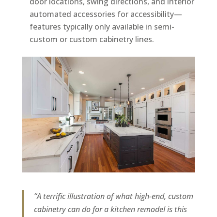
door locations, swing directions, and interior
automated accessories for accessibility—
features typically only available in semi-
custom or custom cabinetry lines.
“A terrific illustration of what high-end, custom
cabinetry can do for a kitchen remodel is this