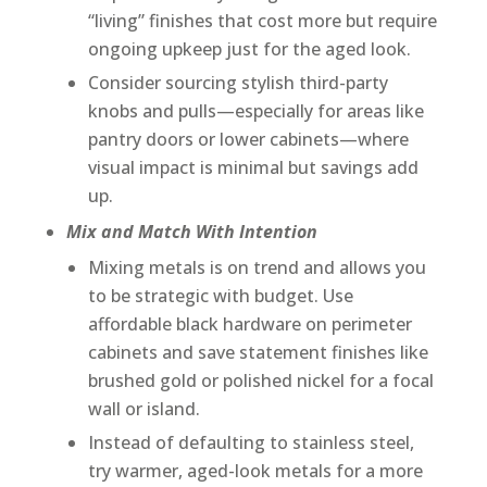
“living” finishes that cost more but require
ongoing upkeep just for the aged look.
Consider sourcing stylish third-party
knobs and pulls—especially for areas like
pantry doors or lower cabinets—where
visual impact is minimal but savings add
up.
Mix and Match With Intention
Mixing metals is on trend and allows you
to be strategic with budget. Use
affordable black hardware on perimeter
cabinets and save statement finishes like
brushed gold or polished nickel for a focal
wall or island.
Instead of defaulting to stainless steel,
try warmer, aged-look metals for a more