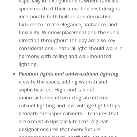
especially in luxury kitchens where families
spend much of their time. The best designs
incorporate both built-in and decorative
fixtures to create elegance, ambiance, and
flexibility. Window placement and the sun’s
direction throughout the day are also key
considerations—natural light should work in
harmony with ceiling and wall-mounted
lighting.
Pendant lights and under-cabinet lighting
elevate the space, adding warmth and
sophistication. High-end cabinet
manufacturers often integrate interior
cabinet lighting and low-voltage light strips
beneath the upper cabinets—features that
are a must in upscale kitchens. A great
designer ensures that every fixture