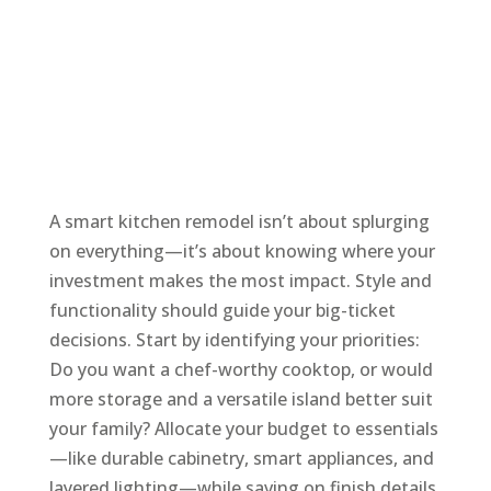
A smart kitchen remodel isn’t about splurging
on everything—it’s about knowing where your
investment makes the most impact. Style and
functionality should guide your big-ticket
decisions. Start by identifying your priorities:
Do you want a chef-worthy cooktop, or would
more storage and a versatile island better suit
your family? Allocate your budget to essentials
—like durable cabinetry, smart appliances, and
layered lighting—while saving on finish details