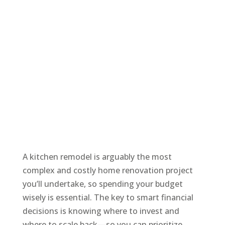
A kitchen remodel is arguably the most
complex and costly home renovation project
you’ll undertake, so spending your budget
wisely is essential. The key to smart financial
decisions is knowing where to invest and
where to scale back—so you can prioritize