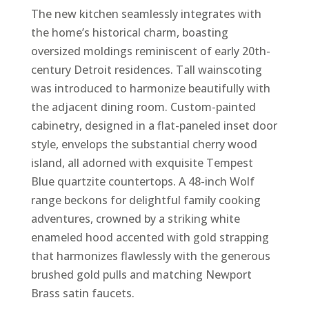
The new kitchen seamlessly integrates with
the home’s historical charm, boasting
oversized moldings reminiscent of early 20th-
century Detroit residences. Tall wainscoting
was introduced to harmonize beautifully with
the adjacent dining room. Custom-painted
cabinetry, designed in a flat-paneled inset door
style, envelops the substantial cherry wood
island, all adorned with exquisite Tempest
Blue quartzite countertops. A 48-inch Wolf
range beckons for delightful family cooking
adventures, crowned by a striking white
enameled hood accented with gold strapping
that harmonizes flawlessly with the generous
brushed gold pulls and matching Newport
Brass satin faucets.