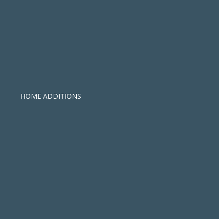
HOME ADDITIONS