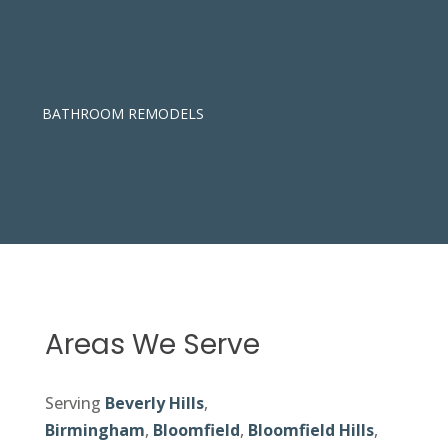
BATHROOM REMODELS
Areas We Serve
Serving
Beverly Hills
,
Birmingham
,
Bloomfield
,
Bloomfield Hills
,