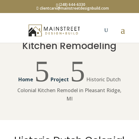
(248) 644-6330
clientcare@mainstreetdesignbuild.com
Kitchen Remodeling
5
5
Home
Project
Historic Dutch
Colonial Kitchen Remodel in Pleasant Ridge,
MI