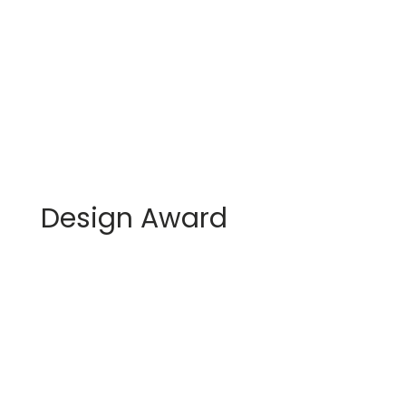
Design Award