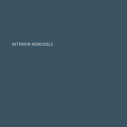
INTERIOR REMODELS