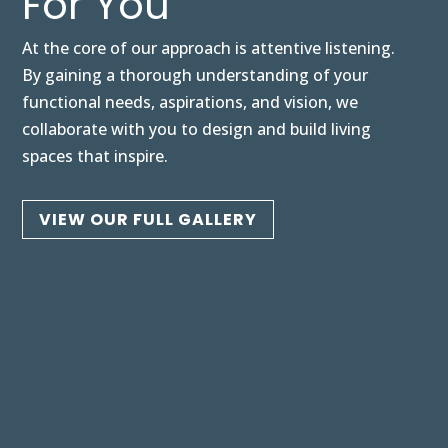
For You
At the core of our approach is attentive listening.
By gaining a thorough understanding of your
functional needs, aspirations, and vision, we
collaborate with you to design and build living
spaces that inspire.
VIEW OUR FULL GALLERY