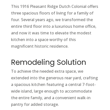
This 1916 Pleasant Ridge Dutch Colonial offers
three spacious floors of living for a family of
four. Several years ago, we transformed the
entire third floor into a luxurious home office,
and now it was time to elevate the modest
kitchen into a space worthy of this
magnificent historic residence.
Remodeling Solution
To achieve the needed extra space, we
extended into the generous rear yard, crafting
a spacious kitchen featuring a central 7-foot-
wide island, large enough to accommodate
the entire family, and a convenient walk-in
pantry for added storage.