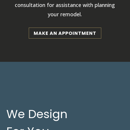
consultation for assistance with planning
your remodel.
MAKE AN APPOINTMENT
We Design