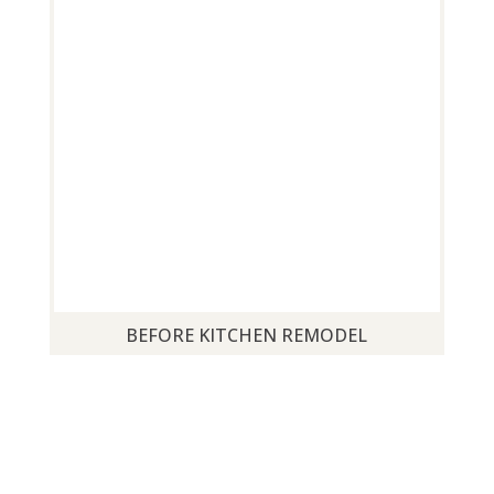
BEFORE KITCHEN REMODEL