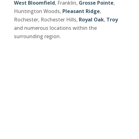
West Bloomfield
, Franklin,
Grosse Pointe
,
Huntington Woods,
Pleasant Ridge
,
Rochester, Rochester Hills,
Royal Oak
,
Troy
and numerous locations within the
surrounding region.