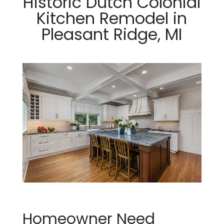
Historic Dutch Colonial
Kitchen Remodel in
Pleasant Ridge, MI
Homeowner Need