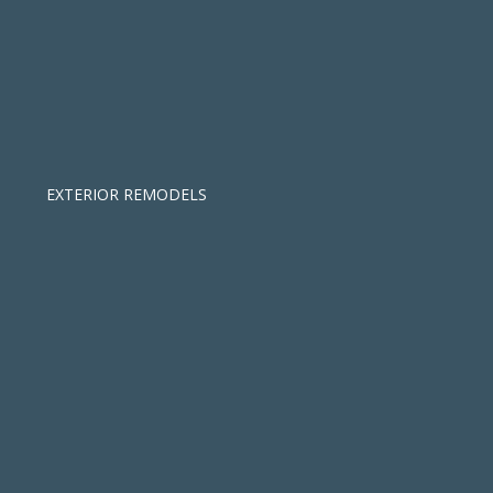
EXTERIOR REMODELS