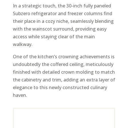
In a strategic touch, the 30-inch fully paneled
Subzero refrigerator and freezer columns find
their place in a cozy niche, seamlessly blending
with the wainscot surround, providing easy
access while staying clear of the main
walkway.
One of the kitchen’s crowning achievements is
undoubtedly the coffered ceiling, meticulously
finished with detailed crown molding to match
the cabinetry and trim, adding an extra layer of
elegance to this newly constructed culinary
haven.