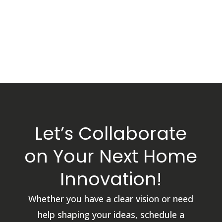
Let’s Collaborate
on Your Next Home
Innovation!
Whether you have a clear vision or need
help shaping your ideas, schedule a