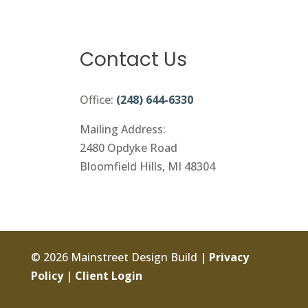
Contact Us
Office:
(248) 644-6330
Mailing Address:
2480 Opdyke Road
Bloomfield Hills, MI 48304
© 2026 Mainstreet Design Build |
Privacy
Policy
|
Client Login