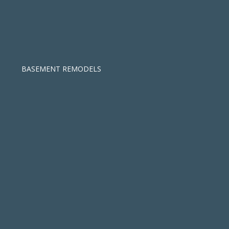
BASEMENT REMODELS