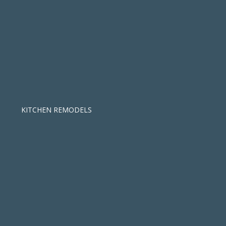
KITCHEN REMODELS