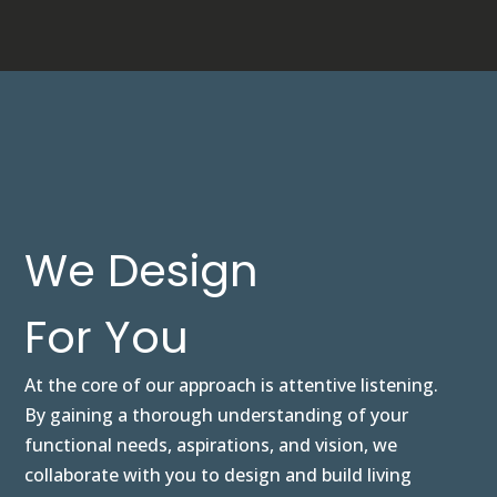
We Design
For You
At the core of our approach is attentive listening.
By gaining a thorough understanding of your
functional needs, aspirations, and vision, we
collaborate with you to design and build living