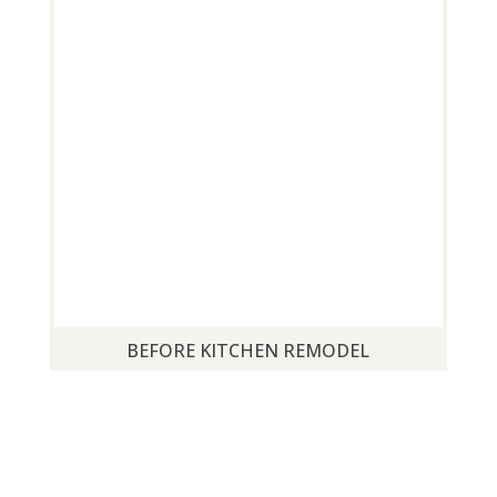
BEFORE KITCHEN REMODEL