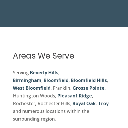
Areas We Serve
Serving
Beverly Hills
,
Birmingham
,
Bloomfield
,
Bloomfield Hills
,
West Bloomfield
, Franklin,
Grosse Pointe
,
Huntington Woods,
Pleasant Ridge
,
Rochester, Rochester Hills,
Royal Oak
,
Troy
and numerous locations within the
surrounding region.