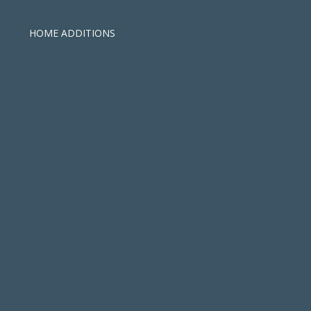
HOME ADDITIONS