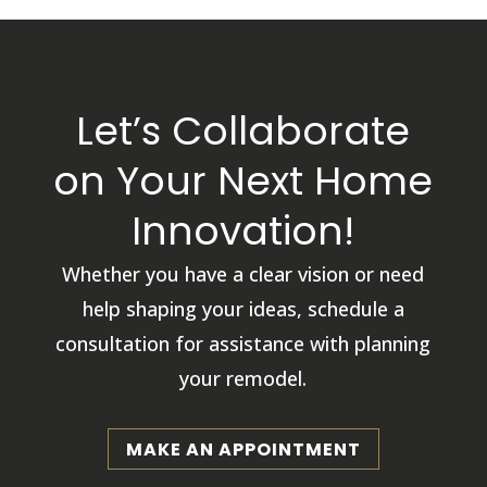
Let’s Collaborate
on Your Next Home
Innovation!
Whether you have a clear vision or need
help shaping your ideas, schedule a
consultation for assistance with planning
your remodel.
MAKE AN APPOINTMENT