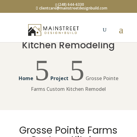
(248) 644-6330
clientcare@mainstreetdesignbuild.com
Kitchen Remodeling
5
5
Home
Project
Grosse Pointe
Farms Custom Kitchen Remodel
Grosse Pointe Farms