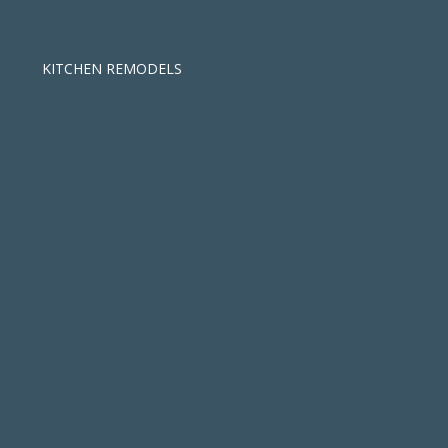
KITCHEN REMODELS