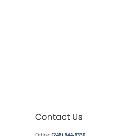
Contact Us
Office:
(248) 644-6330