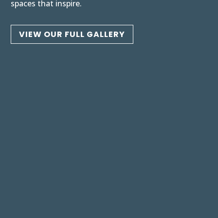
spaces that inspire.
VIEW OUR FULL GALLERY