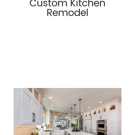
Custom Kitchen
Remodel