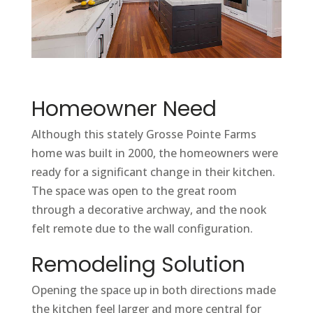
Homeowner Need
Although this stately Grosse Pointe Farms
home was built in 2000, the homeowners were
ready for a significant change in their kitchen.
The space was open to the great room
through a decorative archway, and the nook
felt remote due to the wall configuration.
Remodeling Solution
Opening the space up in both directions made
the kitchen feel larger and more central for