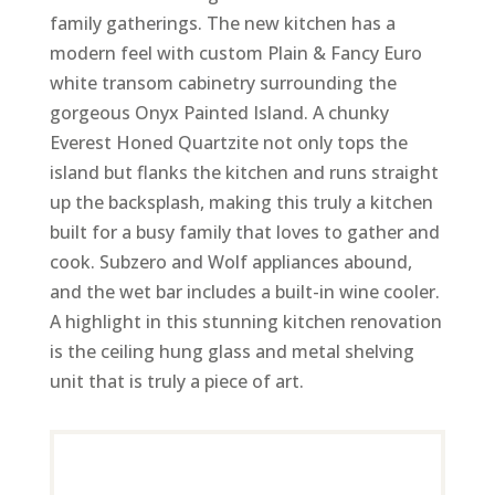
family gatherings. The new kitchen has a
modern feel with custom Plain & Fancy Euro
white transom cabinetry surrounding the
gorgeous Onyx Painted Island. A chunky
Everest Honed Quartzite not only tops the
island but flanks the kitchen and runs straight
up the backsplash, making this truly a kitchen
built for a busy family that loves to gather and
cook. Subzero and Wolf appliances abound,
and the wet bar includes a built-in wine cooler.
A highlight in this stunning kitchen renovation
is the ceiling hung glass and metal shelving
unit that is truly a piece of art.