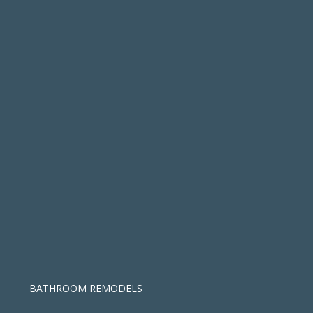
BATHROOM REMODELS