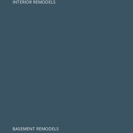
INTERIOR REMODELS
BASEMENT REMODELS