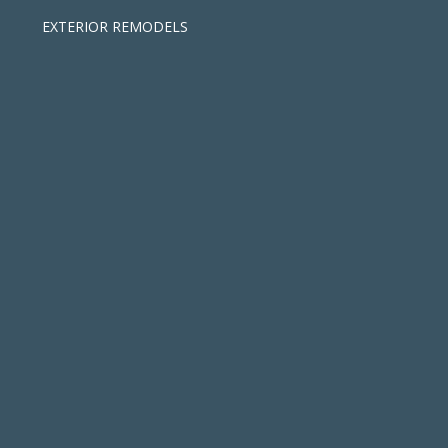
EXTERIOR REMODELS