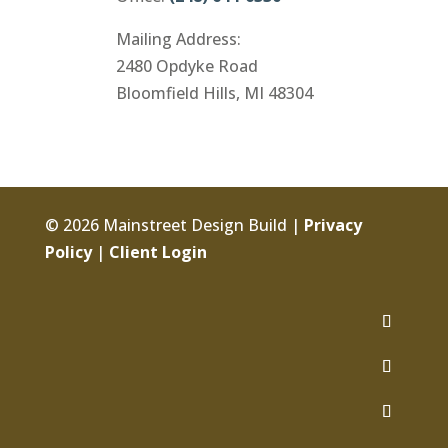
Mailing Address:
2480 Opdyke Road
Bloomfield Hills, MI 48304
© 2026 Mainstreet Design Build |
Privacy
Policy
|
Client Login