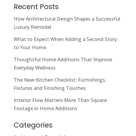
Recent Posts
How Architectural Design Shapes a Successful
Luxury Remodel
What to Expect When Adding a Second Story
to Your Home
Thoughtful Home Additions That Improve
Everyday Wellness
The New Kitchen Checklist: Furnishings,
Fixtures and Finishing Touches
Interior Flow Matters More Than Square
Footage in Home Additions
Categories