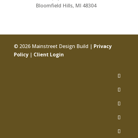
Bloomfield Hills, MI 48304
© 2026 Mainstreet Design Build |
Privacy
Policy
|
Client Login