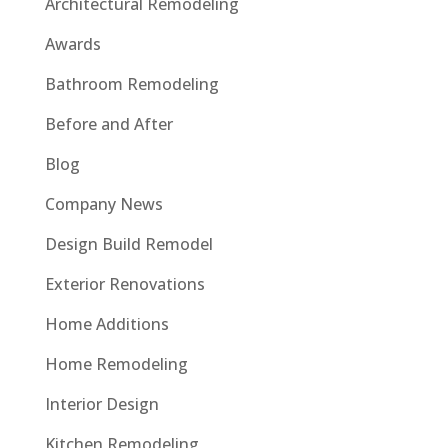
Architectural Remodeling
Awards
Bathroom Remodeling
Before and After
Blog
Company News
Design Build Remodel
Exterior Renovations
Home Additions
Home Remodeling
Interior Design
Kitchen Remodeling