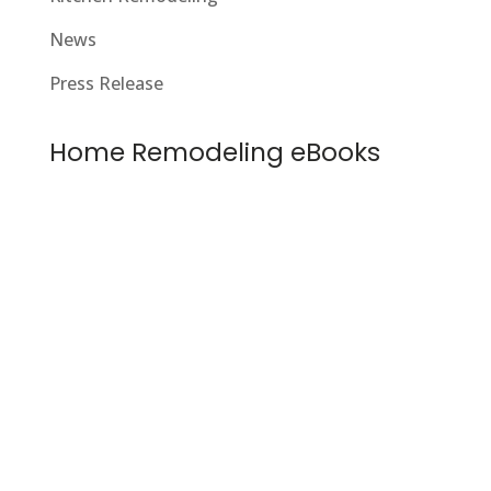
News
Press Release
Home Remodeling eBooks