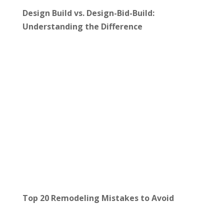
Design Build vs. Design-Bid-Build:
Understanding the Difference
Top 20 Remodeling Mistakes to Avoid