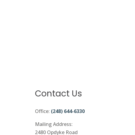
Contact Us
Office:
(248) 644-6330
Mailing Address:
2480 Opdyke Road