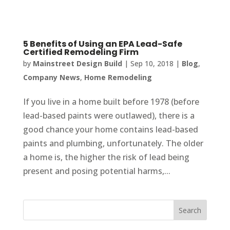
5 Benefits of Using an EPA Lead-Safe
Certified Remodeling Firm
by
Mainstreet Design Build
|
Sep 10, 2018
|
Blog
,
Company News
,
Home Remodeling
If you live in a home built before 1978 (before
lead-based paints were outlawed), there is a
good chance your home contains lead-based
paints and plumbing, unfortunately. The older
a home is, the higher the risk of lead being
present and posing potential harms,...
Search