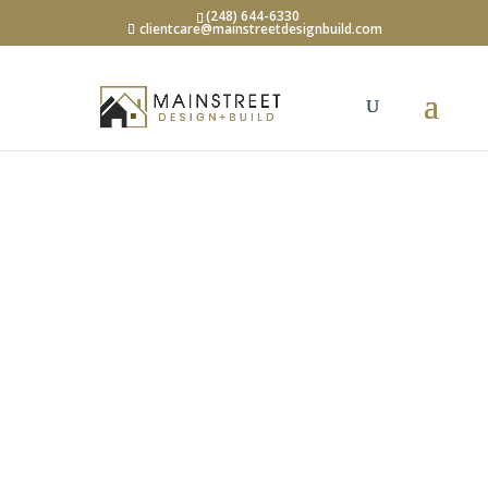
(248) 644-6330
clientcare@mainstreetdesignbuild.com