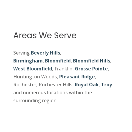
Areas We Serve
Serving
Beverly Hills
,
Birmingham
,
Bloomfield
,
Bloomfield Hills
,
West Bloomfield
, Franklin,
Grosse Pointe
,
Huntington Woods,
Pleasant Ridge
,
Rochester, Rochester Hills,
Royal Oak
,
Troy
and numerous locations within the
surrounding region.