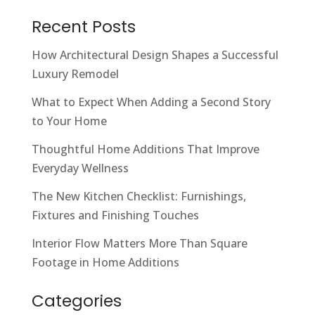
Recent Posts
How Architectural Design Shapes a Successful
Luxury Remodel
What to Expect When Adding a Second Story
to Your Home
Thoughtful Home Additions That Improve
Everyday Wellness
The New Kitchen Checklist: Furnishings,
Fixtures and Finishing Touches
Interior Flow Matters More Than Square
Footage in Home Additions
Categories