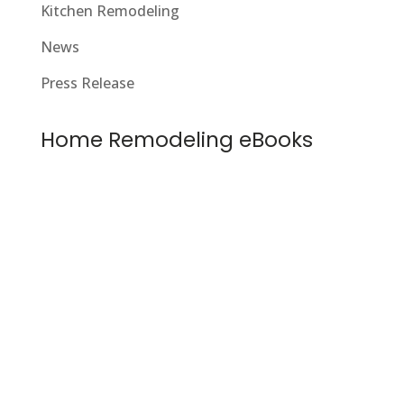
Kitchen Remodeling
News
Press Release
Home Remodeling eBooks