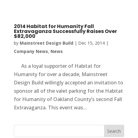
2014 Habitat for Humanity Fall
Extravaganza Successfully Raises Over
$82,000
by
Mainstreet Design Build
|
Dec 15, 2014
|
Company News
,
News
As a loyal supporter of Habitat for
Humanity for over a decade, Mainstreet
Design Build willingly accepted an invitation to
sponsor all of the valet parking for the Habitat
for Humanity of Oakland County’s second Fall
Extravaganza. This event was...
Search