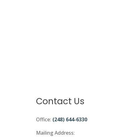
Contact Us
Office:
(248) 644-6330
Mailing Address: