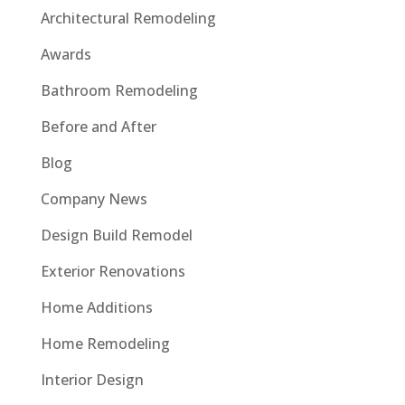
Architectural Remodeling
Awards
Bathroom Remodeling
Before and After
Blog
Company News
Design Build Remodel
Exterior Renovations
Home Additions
Home Remodeling
Interior Design