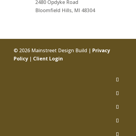
2480 Opdyke Road
Bloomfield Hills, MI 48304
© 2026 Mainstreet Design Build |
Privacy
Policy
|
Client Login