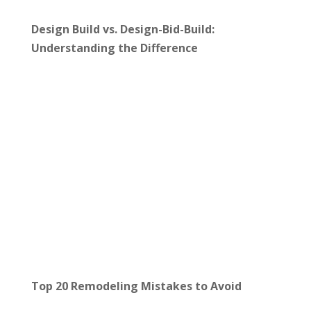
Design Build vs. Design-Bid-Build:
Understanding the Difference
Top 20 Remodeling Mistakes to Avoid