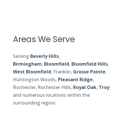
Areas We Serve
Serving
Beverly Hills
,
Birmingham
,
Bloomfield
,
Bloomfield Hills
,
West Bloomfield
, Franklin,
Grosse Pointe
,
Huntington Woods,
Pleasant Ridge
,
Rochester, Rochester Hills,
Royal Oak
,
Troy
and numerous locations within the
surrounding region.