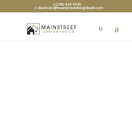
(248) 644-6330
clientcare@mainstreetdesignbuild.com