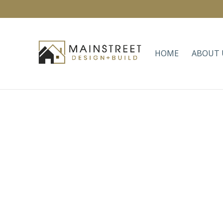
HOME
ABOUT 