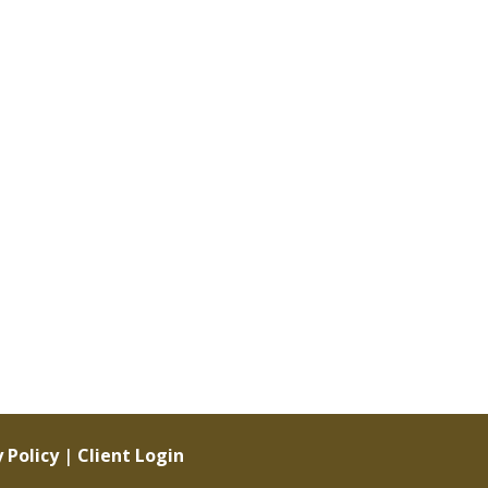
 Policy
|
Client Login