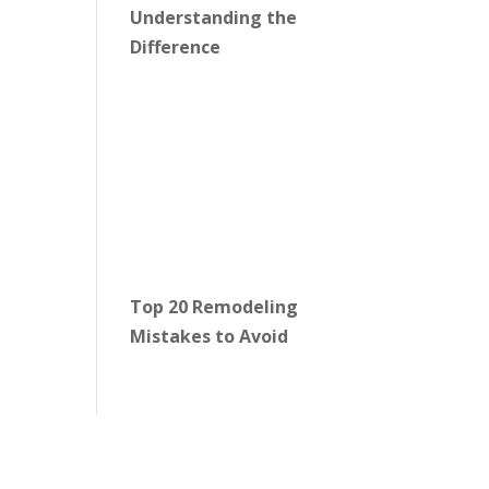
Understanding the
Difference
Top 20 Remodeling
Mistakes to Avoid