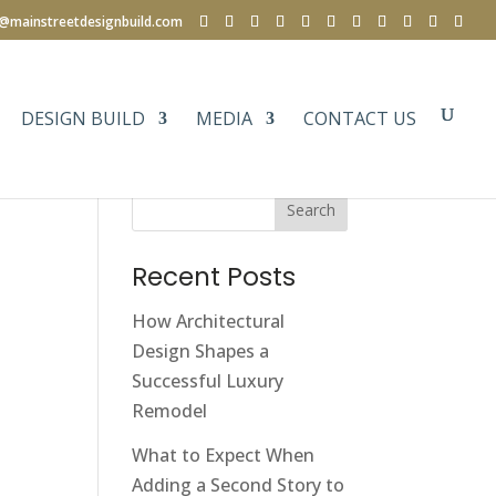
e@mainstreetdesignbuild.com
DESIGN BUILD
MEDIA
CONTACT US
Search
Recent Posts
How Architectural
Design Shapes a
Successful Luxury
Remodel
What to Expect When
Adding a Second Story to