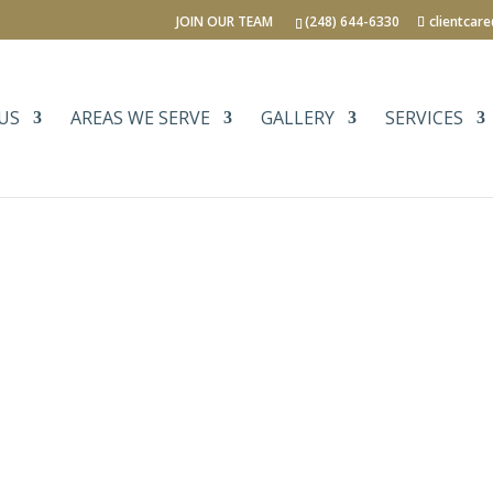
JOIN OUR TEAM
(248) 644-6330
clientcar
US
AREAS WE SERVE
GALLERY
SERVICES