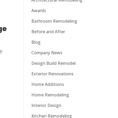
Architectural Remodeling
Awards
Bathroom Remodeling
ge
Before and After
Blog
ty
Company News
Design Build Remodel
Exterior Renovations
Home Additions
Home Remodeling
Interior Design
Kitchen Remodeling