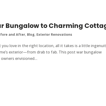
r Bungalow to Charming Cotta
fore and After
,
Blog
,
Exterior Renovations
 love in the right location, all it takes is a little ingenui
ome’s exterior—from drab to fab. This post war bungalow
e owners envisioned...