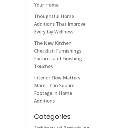
Your Home
Thoughtful Home
Additions That Improve
Everyday Wellness
The New Kitchen
Checklist: Furnishings,
Fixtures and Finishing
Touches
Interior Flow Matters
More Than Square
Footage in Home
Additions
Categories