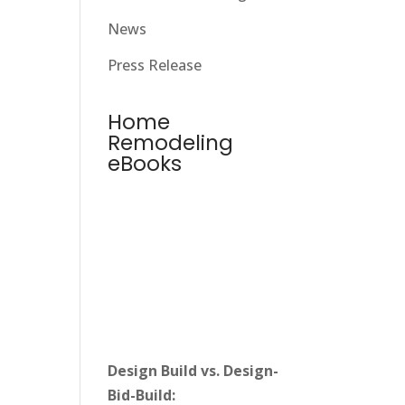
News
Press Release
Home
Remodeling
eBooks
Design Build vs. Design-
Bid-Build: