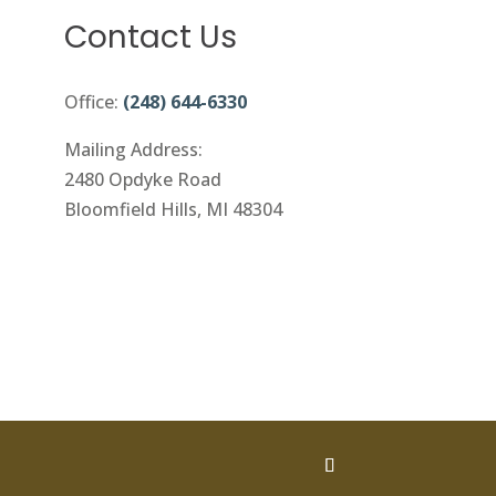
Contact Us
Office:
(248) 644-6330
Mailing Address:
2480 Opdyke Road
Bloomfield Hills, MI 48304