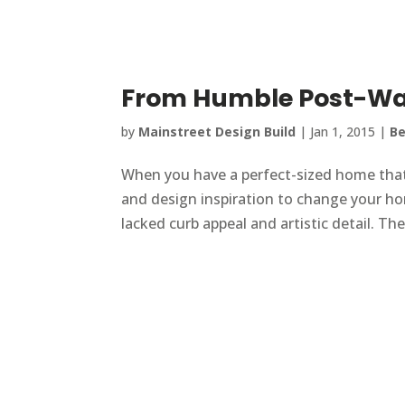
From Humble Post-Wa
by
Mainstreet Design Build
|
Jan 1, 2015
|
Be
When you have a perfect-sized home that you
and design inspiration to change your h
lacked curb appeal and artistic detail. Th