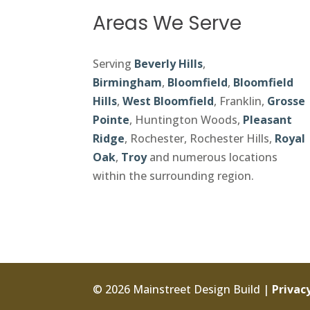
Areas We Serve
Serving
Beverly Hills
,
Birmingham
,
Bloomfield
,
Bloomfield
Hills
,
West Bloomfield
, Franklin,
Grosse
Pointe
, Huntington Woods,
Pleasant
Ridge
, Rochester, Rochester Hills,
Royal
Oak
,
Troy
and numerous locations
within the surrounding region.
© 2026 Mainstreet Design Build |
Privacy