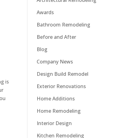
Architectural Remodeling
Awards
Bathroom Remodeling
Before and After
Blog
Company News
Design Build Remodel
ng is
Exterior Renovations
ur
you
Home Additions
Home Remodeling
Interior Design
Kitchen Remodeling