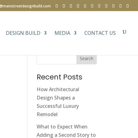
e@mainstreetdesignbuild.com
DESIGN BUILD
MEDIA
CONTACT US
Search
Recent Posts
How Architectural
Design Shapes a
Successful Luxury
Remodel
What to Expect When
Adding a Second Story to