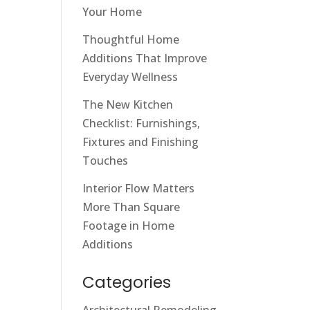
Your Home
Thoughtful Home
Additions That Improve
Everyday Wellness
The New Kitchen
Checklist: Furnishings,
Fixtures and Finishing
Touches
Interior Flow Matters
More Than Square
Footage in Home
Additions
Categories