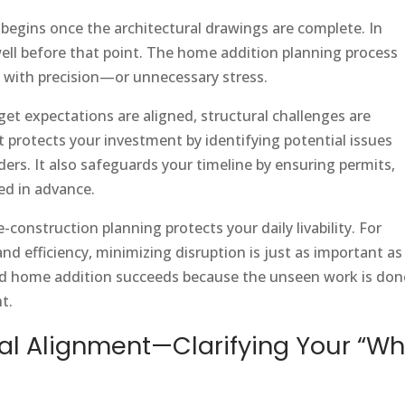
gins once the architectural drawings are complete. In
 well before that point. The home addition planning process
 with precision—or unnecessary stress.
et expectations are aligned, structural challenges are
It protects your investment by identifying potential issues
rs. It also safeguards your timeline by ensuring permits,
ed in advance.
construction planning protects your daily livability. For
 efficiency, minimizing disruption is just as important as
uild home addition succeeds because the unseen work is don
t.
oal Alignment—Clarifying Your “Wh