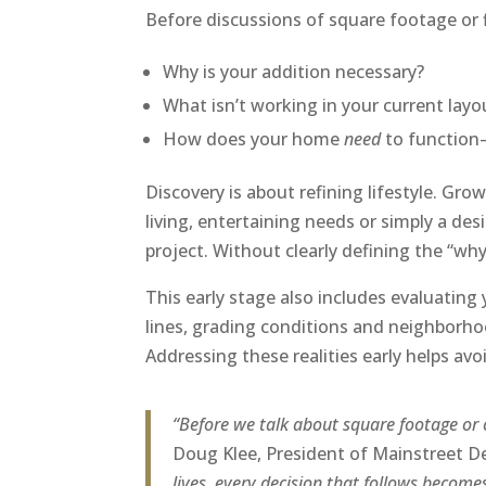
Before discussions of square footage or f
Why is your addition necessary?
What isn’t working in your current layo
How does your home
need
to function—
Discovery is about refining lifestyle. Gro
living, entertaining needs or simply a des
project. Without clearly defining the “wh
This early stage also includes evaluating 
lines, grading conditions and neighborhoo
Addressing these realities early helps a
“Before we talk about square footage or 
Doug Klee, President of Mainstreet D
lives, every decision that follows becom