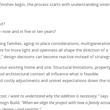
inishes begin, the process starts with understanding inten
ut?
now and in five or ten years?
wing families, aging-in-place considerations, multigeneratio
ire for more light and openness all shape the direction of a
y,” design decisions can become reactive instead of strategi
your existing home and site. Structural limitations, propert
d architectural context all influence what is feasible.
void costly adjustments and unmet expectations down the r
cost, I want to understand why the addition is necessary,”
says
esign Build
. “When we align the project with how a family actua
es clearer—and smarter.”