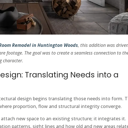
 Room Remodel in Huntington Woods
, this addition was drive
are footage. The goal was to create a seamless connection to th
g character.
Design: Translating Needs into a
itectural design begins translating those needs into form. T
where proportion, flow and structural integrity converge.
ttach new space to an existing structure; it integrates it.
tion patterns, sight lines and how old and new areas relat