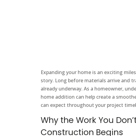
Expanding your home is an exciting milest
story. Long before materials arrive and tr
already underway. As a homeowner, unde
home addition can help create a smoother 
can expect throughout your project timel
Why the Work You Don’t
Construction Begins