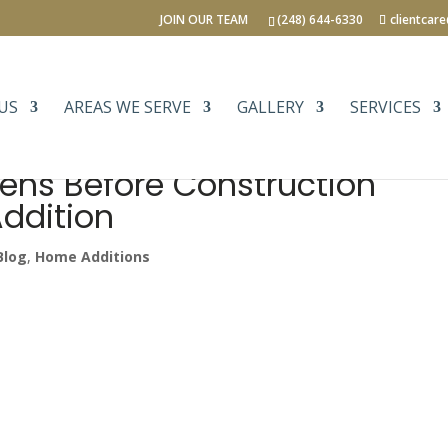
JOIN OUR TEAM
(248) 644-6330
clientcar
US
AREAS WE SERVE
GALLERY
SERVICES
ens Before Construction
ddition
Blog
,
Home Additions