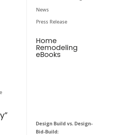
News
Press Release
Home
Remodeling
eBooks
e
y”
Design Build vs. Design-
Bid-Build: