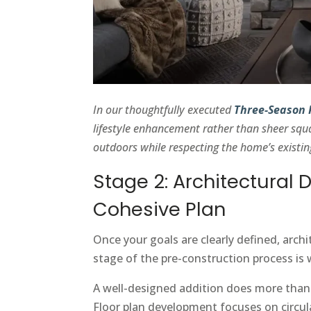
In our thoughtfully executed
Three-Season
lifestyle enhancement rather than sheer squ
outdoors while respecting the home’s existin
Stage 2: Architectural 
Cohesive Plan
Once your goals are clearly defined, arch
stage of the pre-construction process is 
A well-designed addition does more than a
Floor plan development focuses on circula