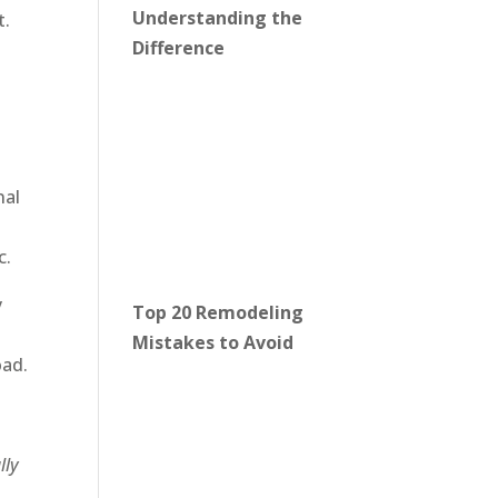
Understanding the
t.
Difference
nal
c.
y
Top 20 Remodeling
Mistakes to Avoid
oad.
lly