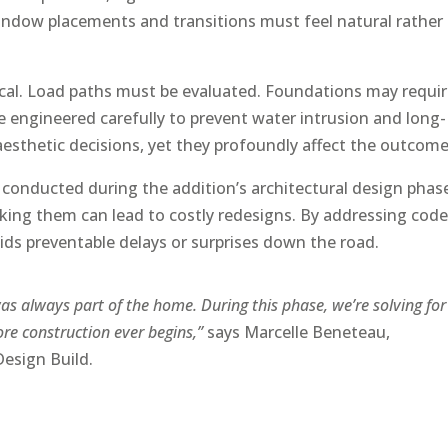
window placements and transitions must feel natural rather
tical. Load paths must be evaluated. Foundations may requi
engineered carefully to prevent water intrusion and long-
esthetic decisions, yet they profoundly affect the outcome
 conducted during the addition’s architectural design phas
king them can lead to costly redesigns. By addressing cod
ids preventable delays or surprises down the road.
 was always part of the home. During this phase, we’re solving for
re construction ever begins,”
says Marcelle Beneteau,
Design Build.