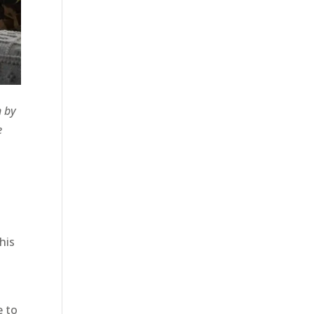
n by
e
his
e to