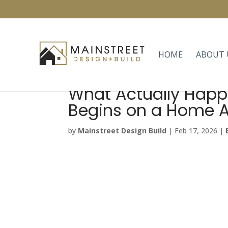
HOME
ABOUT 
What Actually Happ
Begins on a Home A
by
Mainstreet Design Build
|
Feb 17, 2026
|