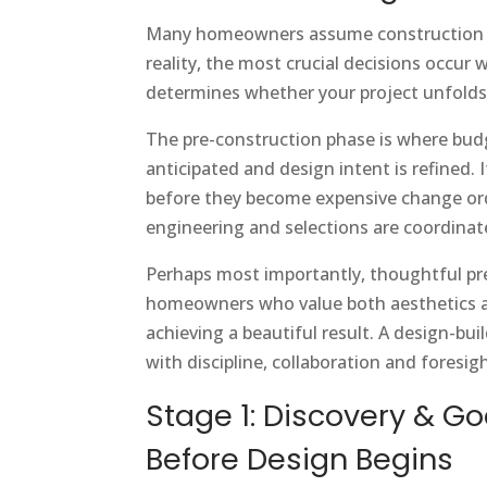
Many homeowners assume construction be
reality, the most crucial decisions occur
determines whether your project unfolds
The pre-construction phase is where budg
anticipated and design intent is refined. 
before they become expensive change orde
engineering and selections are coordinat
Perhaps most importantly, thoughtful pre-
homeowners who value both aesthetics and
achieving a beautiful result. A design-b
with discipline, collaboration and foresigh
Stage 1: Discovery & G
Before Design Begins