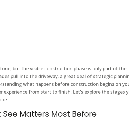
one, but the visible construction phase is only part of the
ades pull into the driveway, a great deal of strategic planni
rstanding what happens before construction begins on yo
experience from start to finish. Let’s explore the stages 
ine.
 See Matters Most Before