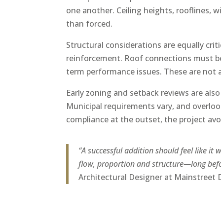
one another. Ceiling heights, rooflines, 
than forced.
Structural considerations are equally cri
reinforcement. Roof connections must be 
term performance issues. These are not a
Early zoning and setback reviews are also
Municipal requirements vary, and overloo
compliance at the outset, the project avo
“A successful addition should feel like it
flow, proportion and structure—long befo
Architectural Designer at Mainstreet 