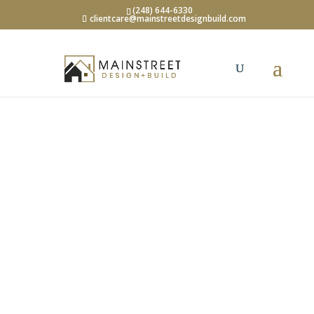
(248) 644-6330
clientcare@mainstreetdesignbuild.com