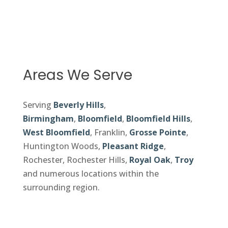
Areas We Serve
Serving
Beverly Hills
,
Birmingham
,
Bloomfield
,
Bloomfield Hills
,
West Bloomfield
, Franklin,
Grosse Pointe
,
Huntington Woods,
Pleasant Ridge
,
Rochester, Rochester Hills,
Royal Oak
,
Troy
and numerous locations within the
surrounding region.