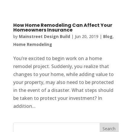
How Home Remodeling Can Affect Your
Homeowners Insurance
by
Mainstreet Design Build
|
Jun 20, 2019
|
Blog
,
Home Remodeling
You’re excited to begin work on a home
remodel project. Suddenly, you realize that
changes to your home, while adding value to
your property, may also need to be protected
in the event of a disaster. What steps should
be taken to protect your investment? In
addition...
Search