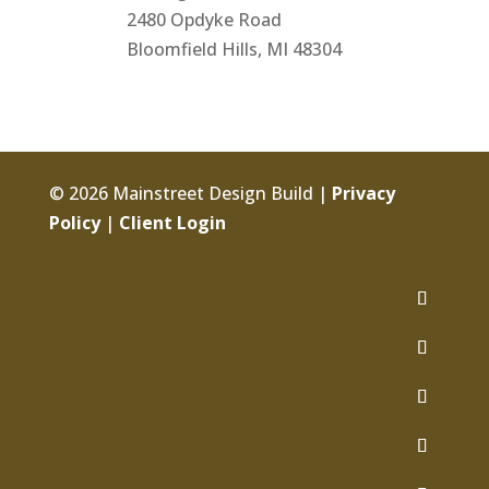
2480 Opdyke Road
Bloomfield Hills, MI 48304
© 2026 Mainstreet Design Build |
Privacy
Policy
|
Client Login