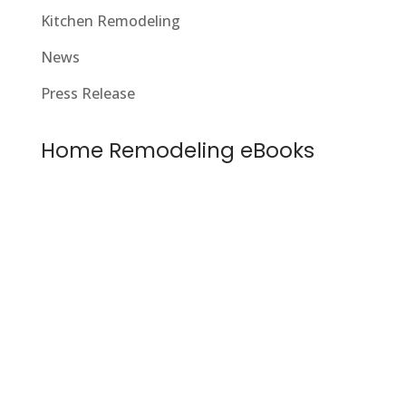
Kitchen Remodeling
News
Press Release
Home Remodeling eBooks