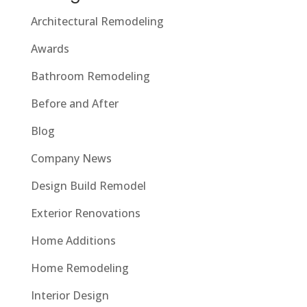
Architectural Remodeling
Awards
Bathroom Remodeling
Before and After
Blog
Company News
Design Build Remodel
Exterior Renovations
Home Additions
Home Remodeling
Interior Design