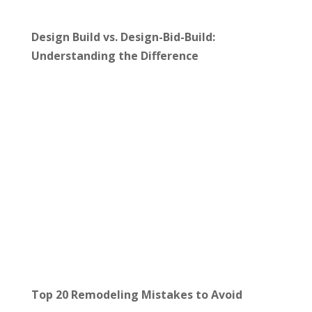
Design Build vs. Design-Bid-Build:
Understanding the Difference
Top 20 Remodeling Mistakes to Avoid