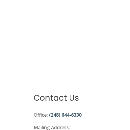
Contact Us
Office:
(248) 644-6330
Mailing Address: