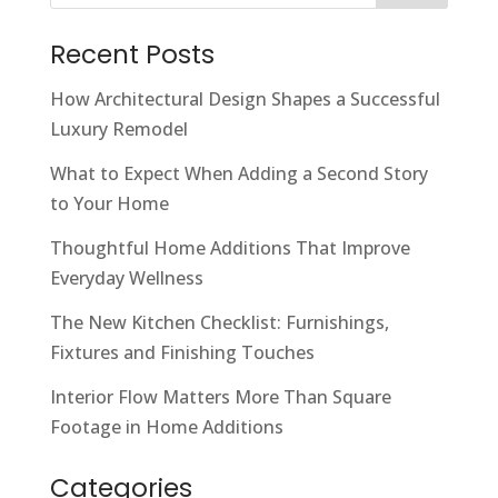
Recent Posts
How Architectural Design Shapes a Successful
Luxury Remodel
What to Expect When Adding a Second Story
to Your Home
Thoughtful Home Additions That Improve
Everyday Wellness
The New Kitchen Checklist: Furnishings,
Fixtures and Finishing Touches
Interior Flow Matters More Than Square
Footage in Home Additions
Categories