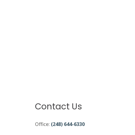
Contact Us
Office:
(248) 644-6330