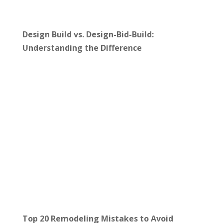
Design Build vs. Design-Bid-Build:
Understanding the Difference
Top 20 Remodeling Mistakes to Avoid