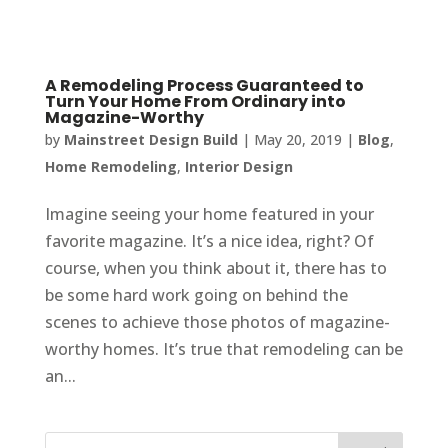
A Remodeling Process Guaranteed to
Turn Your Home From Ordinary into
Magazine-Worthy
by
Mainstreet Design Build
|
May 20, 2019
|
Blog
,
Home Remodeling
,
Interior Design
Imagine seeing your home featured in your
favorite magazine. It’s a nice idea, right? Of
course, when you think about it, there has to
be some hard work going on behind the
scenes to achieve those photos of magazine-
worthy homes. It’s true that remodeling can be
an...