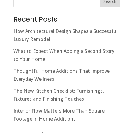
Search
Recent Posts
How Architectural Design Shapes a Successful
Luxury Remodel
What to Expect When Adding a Second Story
to Your Home
Thoughtful Home Additions That Improve
Everyday Wellness
The New Kitchen Checklist: Furnishings,
Fixtures and Finishing Touches
Interior Flow Matters More Than Square
Footage in Home Additions