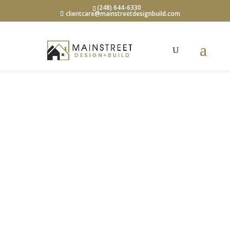
(248) 644-6330
clientcare@mainstreetdesignbuild.com