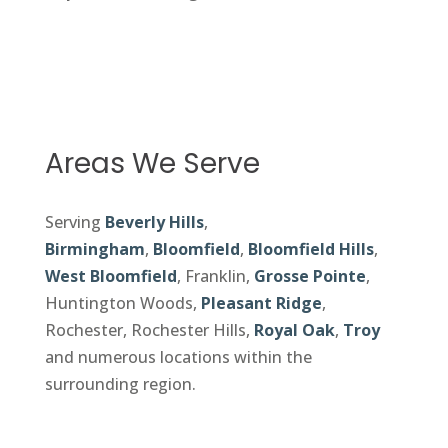
Areas We Serve
Serving
Beverly Hills
,
Birmingham
,
Bloomfield
,
Bloomfield Hills
,
West Bloomfield
, Franklin,
Grosse Pointe
,
Huntington Woods,
Pleasant Ridge
,
Rochester, Rochester Hills,
Royal Oak
,
Troy
and numerous locations within the
surrounding region.