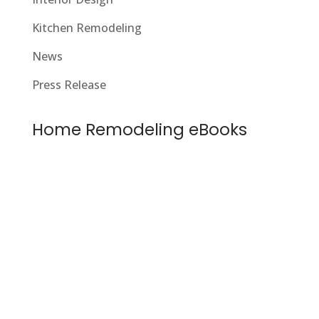
Kitchen Remodeling
News
Press Release
Home Remodeling eBooks