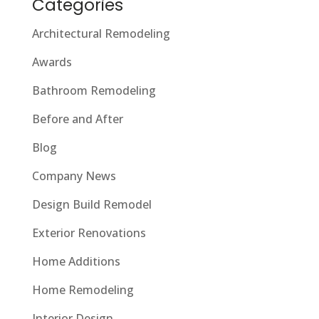
Categories
Architectural Remodeling
Awards
Bathroom Remodeling
Before and After
Blog
Company News
Design Build Remodel
Exterior Renovations
Home Additions
Home Remodeling
Interior Design