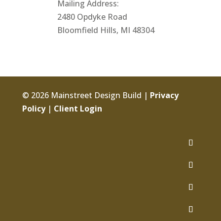
Mailing Address:
2480 Opdyke Road
Bloomfield Hills, MI 48304
© 2026 Mainstreet Design Build |
Privacy
Policy
|
Client Login