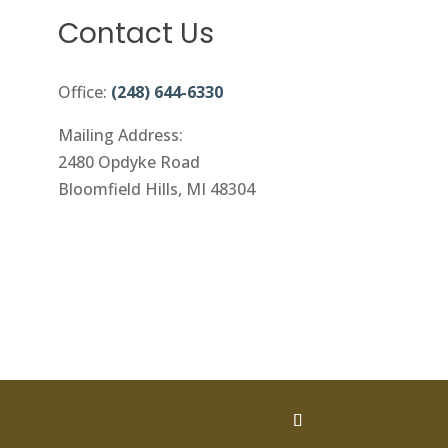
Contact Us
Office:
(248) 644-6330
Mailing Address:
2480 Opdyke Road
Bloomfield Hills, MI 48304