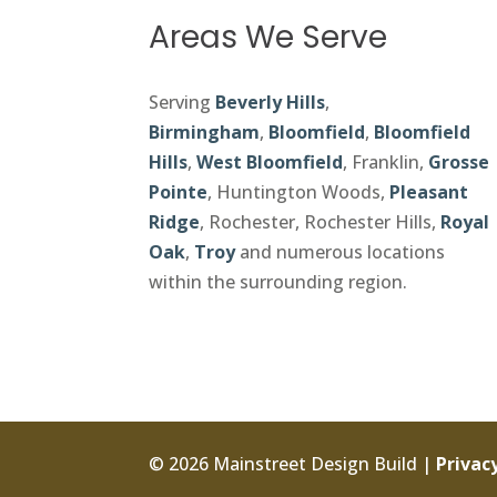
Areas We Serve
Serving
Beverly Hills
,
Birmingham
,
Bloomfield
,
Bloomfield
Hills
,
West Bloomfield
, Franklin,
Grosse
Pointe
, Huntington Woods,
Pleasant
Ridge
, Rochester, Rochester Hills,
Royal
Oak
,
Troy
and numerous locations
within the surrounding region.
© 2026 Mainstreet Design Build |
Privacy