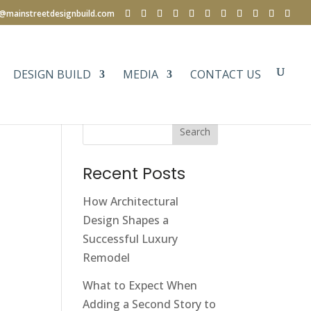
e@mainstreetdesignbuild.com
DESIGN BUILD
MEDIA
CONTACT US
Search
Recent Posts
How Architectural
Design Shapes a
Successful Luxury
Remodel
What to Expect When
Adding a Second Story to