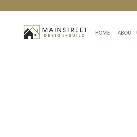
HOME
ABOUT 