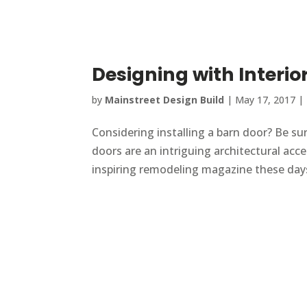
Designing with Interio
by
Mainstreet Design Build
|
May 17, 2017
|
Considering installing a barn door? Be sur
doors are an intriguing architectural acc
inspiring remodeling magazine these days,