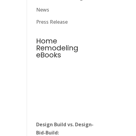
News
Press Release
Home
Remodeling
eBooks
Design Build vs. Design-
Bid-Build: