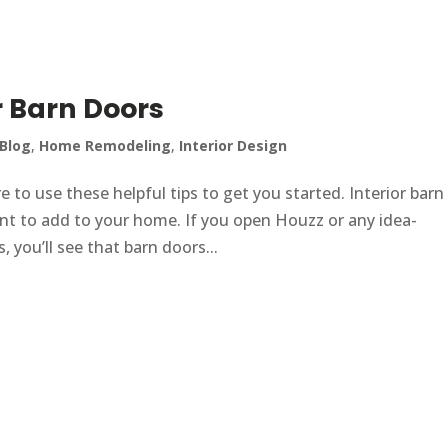
r Barn Doors
Blog
,
Home Remodeling
,
Interior Design
e to use these helpful tips to get you started. Interior barn
ent to add to your home. If you open Houzz or any idea-
 you’ll see that barn doors...