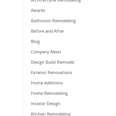
Architectural Remodeling
Awards
Bathroom Remodeling
Before and After
Blog
Company News
Design Build Remodel
Exterior Renovations
Home Additions
Home Remodeling
Interior Design
Kitchen Remodeling