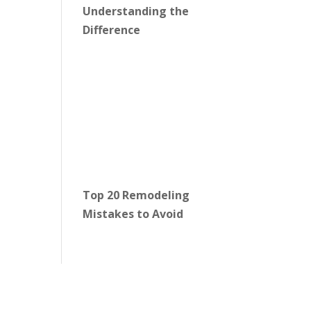
Understanding the
Difference
Top 20 Remodeling
Mistakes to Avoid