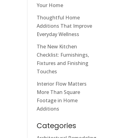
Your Home
Thoughtful Home
Additions That Improve
Everyday Wellness
The New Kitchen
Checklist: Furnishings,
Fixtures and Finishing
Touches
Interior Flow Matters
More Than Square
Footage in Home
Additions
Categories