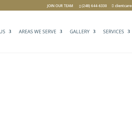
JOIN OUR TEAM
(248) 644-6330
clientcar
US
AREAS WE SERVE
GALLERY
SERVICES