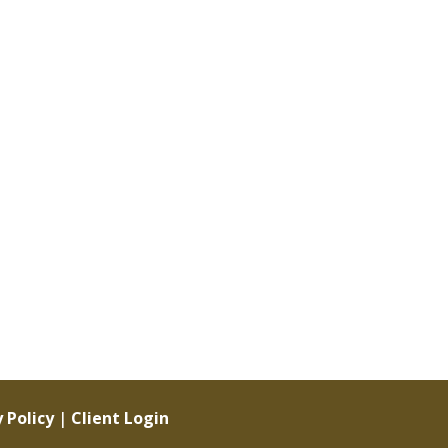
 Policy
|
Client Login