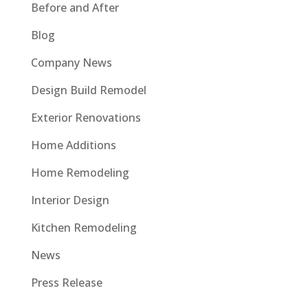
Before and After
Blog
Company News
Design Build Remodel
Exterior Renovations
Home Additions
Home Remodeling
Interior Design
Kitchen Remodeling
News
Press Release