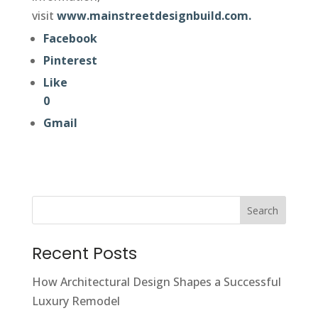
visit
www.mainstreetdesignbuild.com.
Facebook
Pinterest
Like
0
Gmail
Search
Recent Posts
How Architectural Design Shapes a Successful
Luxury Remodel