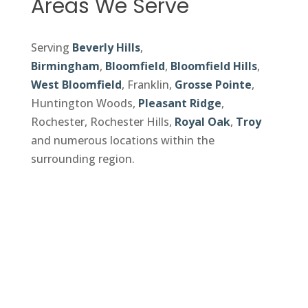
Areas We Serve
Serving
Beverly Hills
,
Birmingham
,
Bloomfield
,
Bloomfield Hills
,
West Bloomfield
, Franklin,
Grosse Pointe
,
Huntington Woods,
Pleasant Ridge
,
Rochester, Rochester Hills,
Royal Oak
,
Troy
and numerous locations within the
surrounding region.