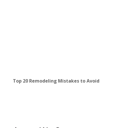
Top 20 Remodeling Mistakes to Avoid