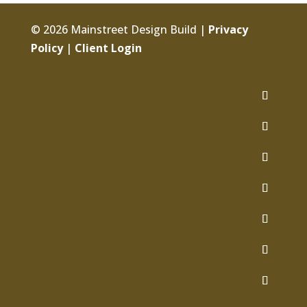
© 2026 Mainstreet Design Build |
Privacy
Policy
|
Client Login