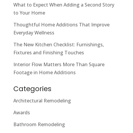
What to Expect When Adding a Second Story
to Your Home
Thoughtful Home Additions That Improve
Everyday Wellness
The New Kitchen Checklist: Furnishings,
Fixtures and Finishing Touches
Interior Flow Matters More Than Square
Footage in Home Additions
Categories
Architectural Remodeling
Awards
Bathroom Remodeling