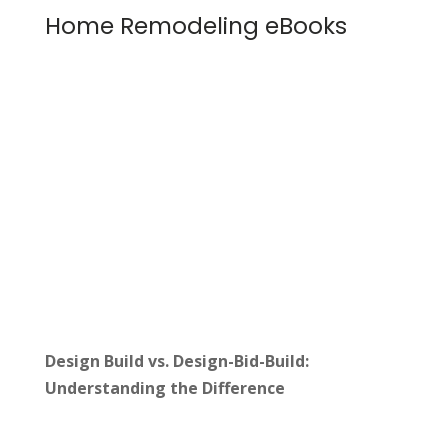
Home Remodeling eBooks
Design Build vs. Design-Bid-Build:
Understanding the Difference