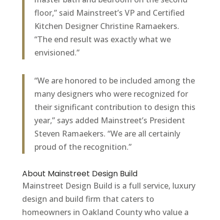
floor,” said Mainstreet’s VP and Certified
Kitchen Designer Christine Ramaekers.
“The end result was exactly what we
envisioned.”
“We are honored to be included among the
many designers who were recognized for
their significant contribution to design this
year,” says added Mainstreet’s President
Steven Ramaekers. “We are all certainly
proud of the recognition.”
About Mainstreet Design Build
Mainstreet Design Build is a full service, luxury
design and build firm that caters to
homeowners in Oakland County who value a