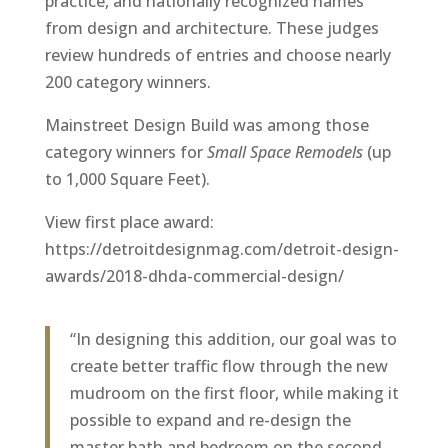
practice, and nationally recognized names
from design and architecture. These judges
review hundreds of entries and choose nearly
200 category winners.
Mainstreet Design Build was among those
category winners for
Small Space Remodels
(up
to 1,000 Square Feet).
View first place award:
https://detroitdesignmag.com/detroit-design-
awards/2018-dhda-commercial-design/
“In designing this addition, our goal was to
create better traffic flow through the new
mudroom on the first floor, while making it
possible to expand and re-design the
master bath and bedroom on the second