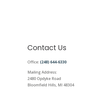
Contact Us
Office:
(248) 644-6330
Mailing Address:
2480 Opdyke Road
Bloomfield Hills, MI 48304