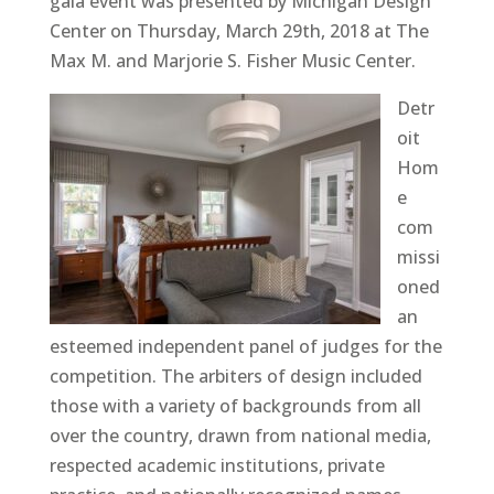
gala event was presented by Michigan Design
Center on Thursday, March 29th, 2018 at The
Max M. and Marjorie S. Fisher Music Center.
Detr
oit
Hom
e
com
missi
oned
an
esteemed independent panel of judges for the
competition. The arbiters of design included
those with a variety of backgrounds from all
over the country, drawn from national media,
respected academic institutions, private