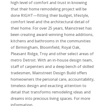
high level of comfort and trust in knowing
that their home remodeling project will be
done RIGHT—fitting their budget, lifestyle,
comfort level and the architectural detail of
their home. For over 25 years, Mainstreet has
been creating award-winning home additions,
kitchens and bathrooms in the communities
of Birmingham, Bloomfield, Royal Oak,
Pleasant Ridge, Troy and other select areas of
metro Detroit. With an in-house design team,
staff of carpenters and a deep bench of skilled
tradesmen, Mainstreet Design Build offers
homeowners the personal care, accountability,
timeless design and exacting attention to
detail that transforms remodeling ideas and
dreams into precious living spaces. For more
information,