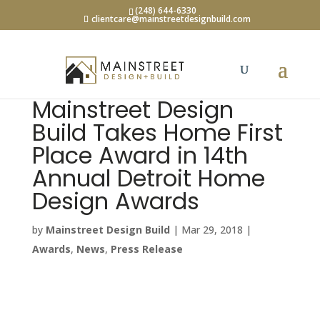
(248) 644-6330
clientcare@mainstreetdesignbuild.com
Mainstreet Design
Build Takes Home First
Place Award in 14th
Annual Detroit Home
Design Awards
by
Mainstreet Design Build
|
Mar 29, 2018
|
Awards
,
News
,
Press Release