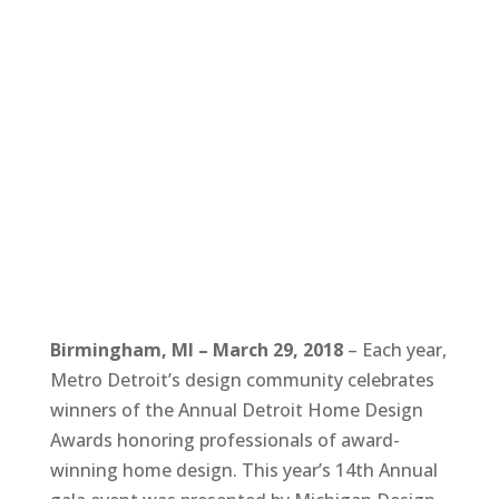
Birmingham, MI – March 29, 2018
– Each year,
Metro Detroit’s design community celebrates
winners of the Annual Detroit Home Design
Awards honoring professionals of award-
winning home design. This year’s 14th Annual