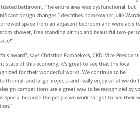
outdated bathroom. The entire area was dysfunctional, but
ificant design changes,” describes homeowner Julie Ward
 borrowed space from an adjacent bedroom and were able t
custom shower, free standing air tub and beautiful two-pers
pace!”
this award”, says Christine Ramaekers, CKD, Vice President
t state of this economy, it’s great to see that the local
ecognized for their wonderful works. We continue to be
both small and large projects and really enjoy what we do 
l design competitions are a great way to be recognized by y
s special because the people we work for get to see their 
tion.”