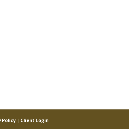
 Policy
|
Client Login