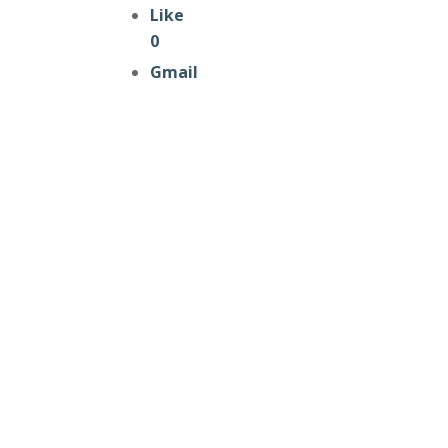
Like
0
Gmail