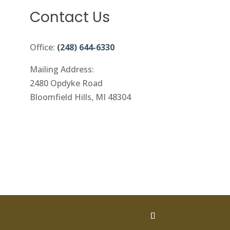
Contact Us
Office:
(248) 644-6330
Mailing Address:
2480 Opdyke Road
Bloomfield Hills, MI 48304