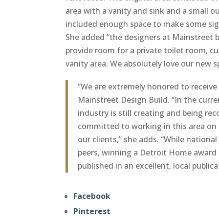
area with a vanity and sink and a small 
included enough space to make some sign
She added “the designers at Mainstreet
provide room for a private toilet room, 
vanity area. We absolutely love our new s
“We are extremely honored to receive 
Mainstreet Design Build. “In the curren
industry is still creating and being r
committed to working in this area on 
our clients,” she adds. “While nationa
peers, winning a Detroit Home award i
published in an excellent, local publica
Facebook
Pinterest