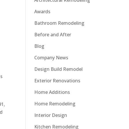
Architectural Remodeling
Awards
Bathroom Remodeling
Before and After
Blog
Company News
Design Build Remodel
ts
Exterior Renovations
Home Additions
Home Remodeling
91,
ld
Interior Design
Kitchen Remodeling