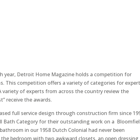
h year, Detroit Home Magazine holds a competition for
ns. This competition offers a variety of categories for exper
 variety of experts from across the country review the
t” receive the awards.
sed full service design through construction firm since 19
ll Bath Category for their outstanding work on a Bloomfie
bathroom in our 1958 Dutch Colonial had never been
of the bedroom with two awkward closets, an open dressing