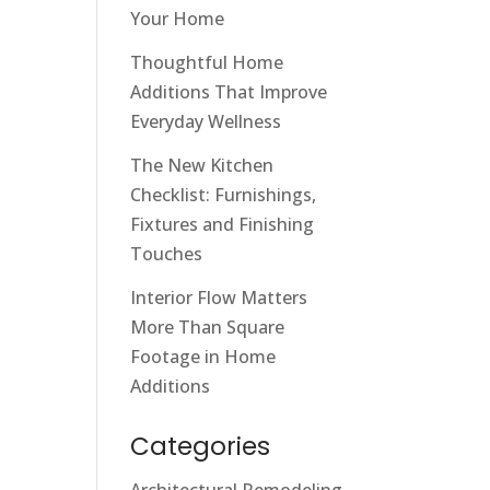
Your Home
Thoughtful Home
Additions That Improve
Everyday Wellness
The New Kitchen
Checklist: Furnishings,
Fixtures and Finishing
Touches
Interior Flow Matters
More Than Square
Footage in Home
Additions
Categories