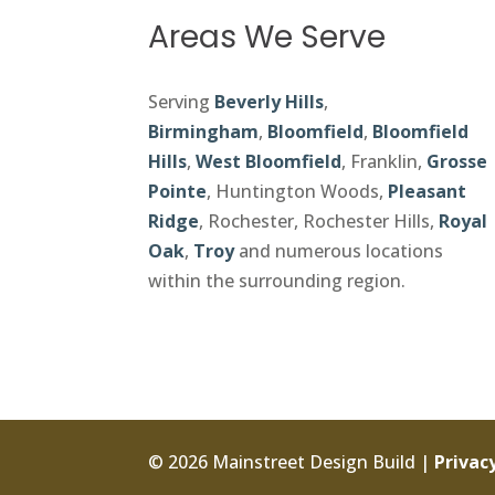
Areas We Serve
Serving
Beverly Hills
,
Birmingham
,
Bloomfield
,
Bloomfield
Hills
,
West Bloomfield
, Franklin,
Grosse
Pointe
, Huntington Woods,
Pleasant
Ridge
, Rochester, Rochester Hills,
Royal
Oak
,
Troy
and numerous locations
within the surrounding region.
© 2026 Mainstreet Design Build |
Privacy