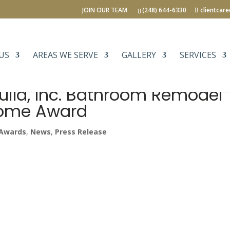
JOIN OUR TEAM
(248) 644-6330
clientcar
US
AREAS WE SERVE
GALLERY
SERVICES
uild, Inc. Bathroom Remodel
Home Award
Awards
,
News
,
Press Release