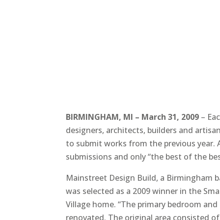
BIRMINGHAM, MI – March 31, 2009
– Eac
designers, architects, builders and artisa
to submit works from the previous year. A
submissions and only “the best of the bes
Mainstreet Design Build, a Birmingham ba
was selected as a 2009 winner in the Sma
Village home. “The primary bedroom and 
renovated. The original area consisted 