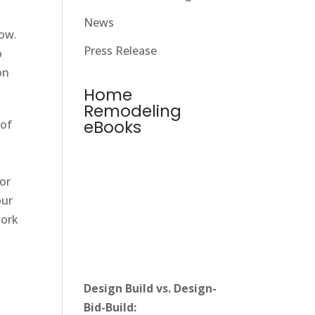
News
low.
Press Release
o
on
Home
Remodeling
eBooks
 of
for
our
work
Design Build vs. Design-
Bid-Build: