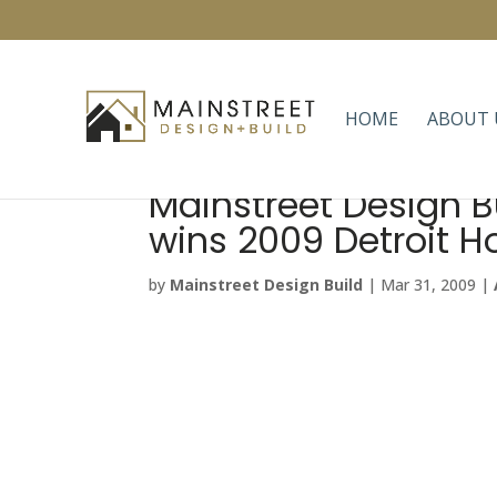
HOME
ABOUT 
Mainstreet Design B
wins 2009 Detroit 
by
Mainstreet Design Build
|
Mar 31, 2009
|