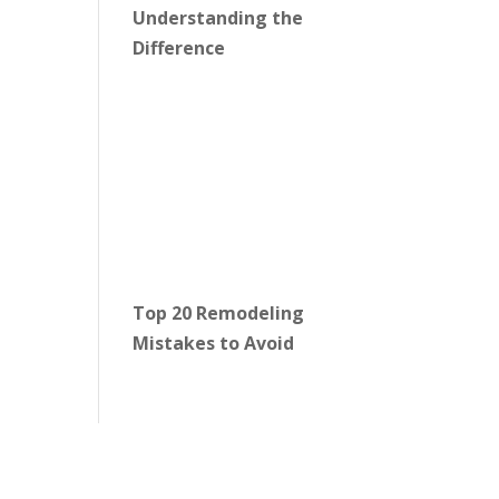
Understanding the
Difference
Top 20 Remodeling
Mistakes to Avoid