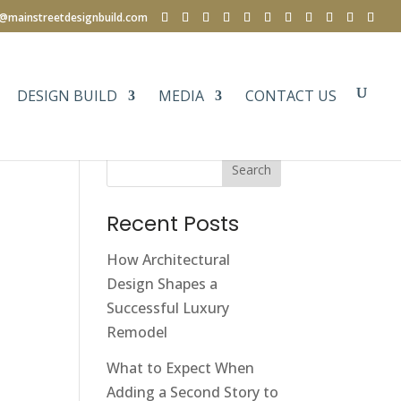
e@mainstreetdesignbuild.com
DESIGN BUILD
MEDIA
CONTACT US
Search
Recent Posts
How Architectural
Design Shapes a
Successful Luxury
Remodel
What to Expect When
Adding a Second Story to