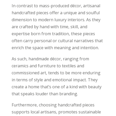
In contrast to mass-produced décor, artisanal
handcrafted pieces offer a unique and soulful
dimension to modern luxury interiors. As they
are crafted by hand with time, skill, and
expertise born from tradition, these pieces
often carry personal or cultural narratives that
enrich the space with meaning and intention.
As such, handmade décor, ranging from
ceramics and furniture to textiles and
commissioned art, tends to be more enduring
in terms of style and emotional impact. They
create a home that’s one of a kind with beauty
that speaks louder than branding.
Furthermore, choosing handcrafted pieces
supports local artisans, promotes sustainable