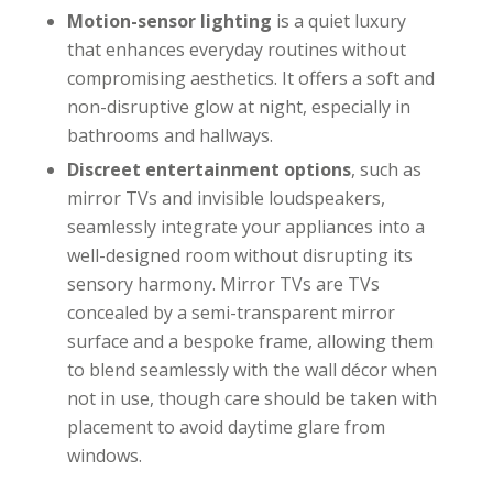
Motion-sensor lighting
is a quiet luxury
that enhances everyday routines without
compromising aesthetics. It offers a soft and
non-disruptive glow at night, especially in
bathrooms and hallways.
Discreet entertainment options
, such as
mirror TVs and invisible loudspeakers,
seamlessly integrate your appliances into a
well-designed room without disrupting its
sensory harmony. Mirror TVs are TVs
concealed by a semi-transparent mirror
surface and a bespoke frame, allowing them
to blend seamlessly with the wall décor when
not in use, though care should be taken with
placement to avoid daytime glare from
windows.