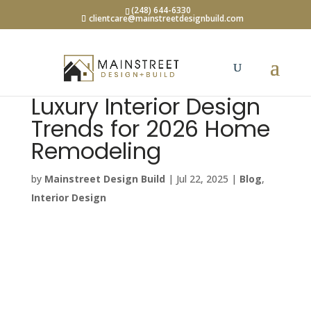
(248) 644-6330
clientcare@mainstreetdesignbuild.com
Luxury Interior Design
Trends for 2026 Home
Remodeling
by
Mainstreet Design Build
|
Jul 22, 2025
|
Blog
,
Interior Design