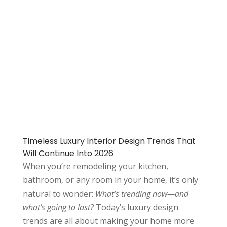
Timeless Luxury Interior Design Trends That
Will Continue Into 2026
When you’re remodeling your kitchen,
bathroom, or any room in your home, it’s only
natural to wonder:
What’s trending now—and
what’s going to last?
Today’s luxury design
trends are all about making your home more