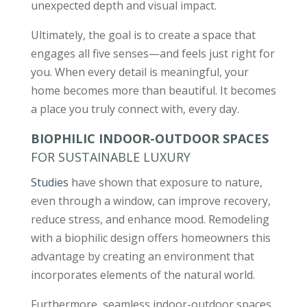
unexpected depth and visual impact.
Ultimately, the goal is to create a space that
engages all five senses—and feels just right for
you. When every detail is meaningful, your
home becomes more than beautiful. It becomes
a place you truly connect with, every day.
BIOPHILIC INDOOR-OUTDOOR SPACES
FOR SUSTAINABLE LUXURY
Studies
have shown that exposure to nature,
even through a window, can improve recovery,
reduce stress, and enhance mood. Remodeling
with a biophilic design offers homeowners this
advantage by creating an environment that
incorporates elements of the natural world.
Furthermore, seamless indoor-outdoor spaces