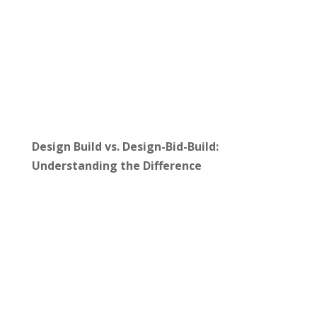
Design Build vs. Design-Bid-Build:
Understanding the Difference