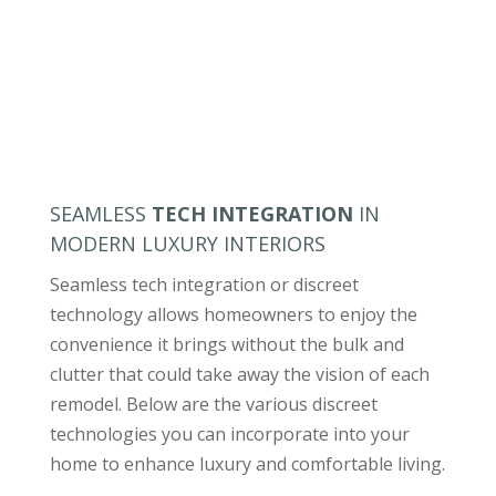
SEAMLESS
TECH INTEGRATION
IN
MODERN LUXURY INTERIORS
Seamless tech integration or discreet
technology allows homeowners to enjoy the
convenience it brings without the bulk and
clutter that could take away the vision of each
remodel. Below are the various discreet
technologies you can incorporate into your
home to enhance luxury and comfortable living.