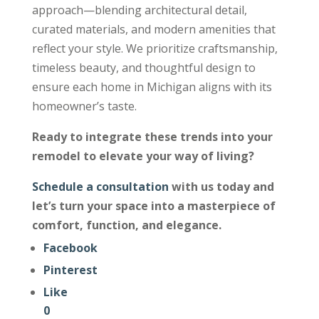
approach—blending architectural detail,
curated materials, and modern amenities that
reflect your style. We prioritize craftsmanship,
timeless beauty, and thoughtful design to
ensure each home in Michigan aligns with its
homeowner’s taste.
Ready to integrate these trends into your
remodel to elevate your way of living?
Schedule a consultation
with us today and
let’s turn your space into a masterpiece of
comfort, function, and elegance.
Facebook
Pinterest
Like
0