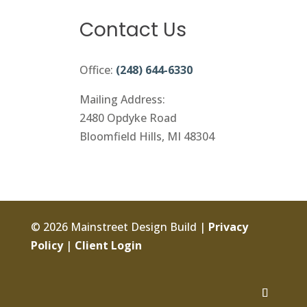
Contact Us
Office:
(248) 644-6330
Mailing Address:
2480 Opdyke Road
Bloomfield Hills, MI 48304
© 2026 Mainstreet Design Build |
Privacy
Policy
|
Client Login