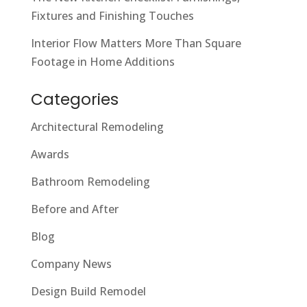
Fixtures and Finishing Touches
Interior Flow Matters More Than Square
Footage in Home Additions
Categories
Architectural Remodeling
Awards
Bathroom Remodeling
Before and After
Blog
Company News
Design Build Remodel