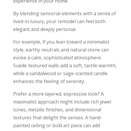
experience in your home.
By blending sensorial elements with a sense of
lived-in luxury, your remodel can feel both
elegant and deeply personal.
For example, if you lean toward a minimalist
style, earthy neutrals and natural stone can
evoke a calm, sophisticated atmosphere.
Suede-textured walls add a soft, tactile warmth,
while a sandalwood or sage-scented candle
enhances the feeling of serenity.
Prefer a more layered, expressive look? A
maximalist approach might include rich jewel
tones, metallic finishes, and dimensional
textures that delight the senses. A hand-
painted ceiling or bold art piece can add