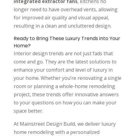
integrated extractor fans
, kitchens no
longer need to have overhead vents, allowing
for improved air quality and visual appeal,
resulting in a clean and uncluttered design.
Ready to Bring These Luxury Trends into Your
Home?
Interior design trends are not just fads that
come and go. They are the latest solutions to
enhance your comfort and level of luxury in
your home. Whether you’re renovating a single
room or planning a whole-home remodeling
project, these trends offer innovative answers
to your questions on how you can make your
space better.
At Mainstreet Design Build, we deliver luxury
home remodeling with a personalized