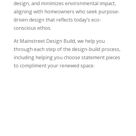
design, and minimizes environmental impact,
aligning with homeowners who seek purpose-
driven design that reflects today’s eco-
conscious ethos.
At Mainstreet Design Build, we help you
through each step of the design-build process,
including helping you choose statement pieces
to compliment your renewed space.