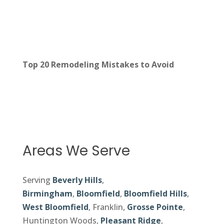
Top 20 Remodeling Mistakes to Avoid
Areas We Serve
Serving
Beverly Hills
,
Birmingham
,
Bloomfield
,
Bloomfield Hills
,
West Bloomfield
, Franklin,
Grosse Pointe
,
Huntington Woods,
Pleasant Ridge
,