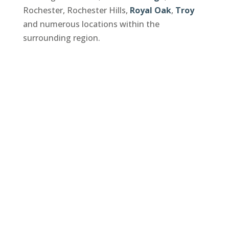
Rochester, Rochester Hills,
Royal Oak
,
Troy
and numerous locations within the
surrounding region.