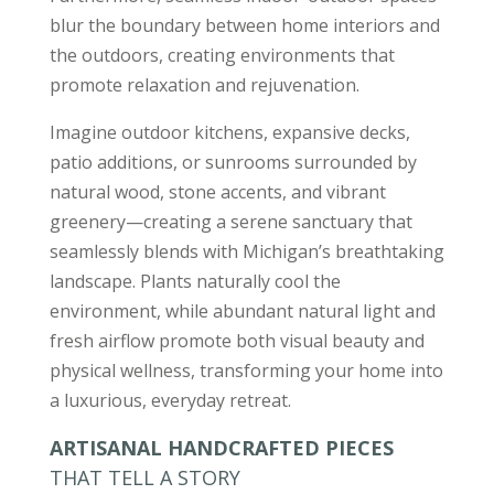
blur the boundary between home interiors and
the outdoors, creating environments that
promote relaxation and rejuvenation.
Imagine outdoor kitchens, expansive decks,
patio additions, or sunrooms surrounded by
natural wood, stone accents, and vibrant
greenery—creating a serene sanctuary that
seamlessly blends with Michigan’s breathtaking
landscape. Plants naturally cool the
environment, while abundant natural light and
fresh airflow promote both visual beauty and
physical wellness, transforming your home into
a luxurious, everyday retreat.
ARTISANAL HANDCRAFTED PIECES
THAT TELL A STORY