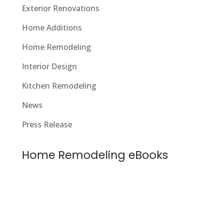
Exterior Renovations
Home Additions
Home Remodeling
Interior Design
Kitchen Remodeling
News
Press Release
Home Remodeling eBooks