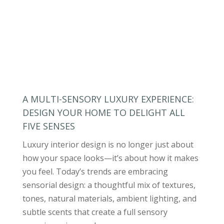
A MULTI-SENSORY LUXURY EXPERIENCE:
DESIGN YOUR HOME TO DELIGHT ALL
FIVE SENSES
Luxury interior design is no longer just about
how your space looks—it’s about how it makes
you feel. Today’s trends are embracing
sensorial design: a thoughtful mix of textures,
tones, natural materials, ambient lighting, and
subtle scents that create a full sensory