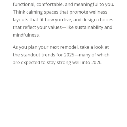
functional, comfortable, and meaningful to you.
Think calming spaces that promote wellness,
layouts that fit how you live, and design choices
that reflect your values—like sustainability and
mindfulness.
As you plan your next remodel, take a look at
the standout trends for 2025—many of which
are expected to stay strong well into 2026.