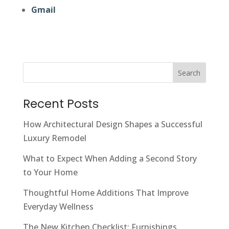
Gmail
Search
Recent Posts
How Architectural Design Shapes a Successful
Luxury Remodel
What to Expect When Adding a Second Story
to Your Home
Thoughtful Home Additions That Improve
Everyday Wellness
The New Kitchen Checklist: Furnishings,