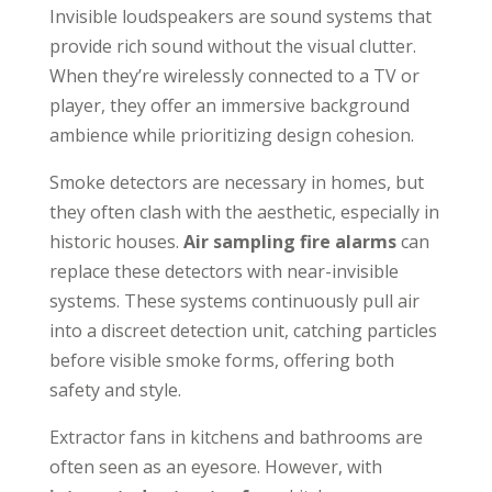
Invisible loudspeakers are sound systems that
provide rich sound without the visual clutter.
When they’re wirelessly connected to a TV or
player, they offer an immersive background
ambience while prioritizing design cohesion.
Smoke detectors are necessary in homes, but
they often clash with the aesthetic, especially in
historic houses.
Air sampling fire alarms
can
replace these detectors with near-invisible
systems. These systems continuously pull air
into a discreet detection unit, catching particles
before visible smoke forms, offering both
safety and style.
Extractor fans in kitchens and bathrooms are
often seen as an eyesore. However, with