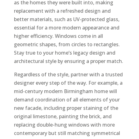
as the homes they were built into, making
replacement with a refreshed design and
better materials, such as UV-protected glass,
essential for a more modern appearance and
higher efficiency. Windows come in all
geometric shapes, from circles to rectangles.
Stay true to your home’s legacy design and
architectural style by ensuring a proper match.
Regardless of the style, partner with a trusted
designer every step of the way. For example, a
mid-century modern Birmingham home will
demand coordination of all elements of your
new facade, including proper staining of the
original limestone, painting the brick, and
replacing double-hung windows with more
contemporary but still matching symmetrical