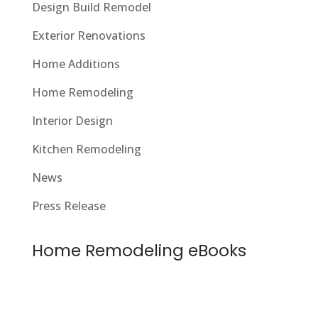
Design Build Remodel
Exterior Renovations
Home Additions
Home Remodeling
Interior Design
Kitchen Remodeling
News
Press Release
Home Remodeling eBooks