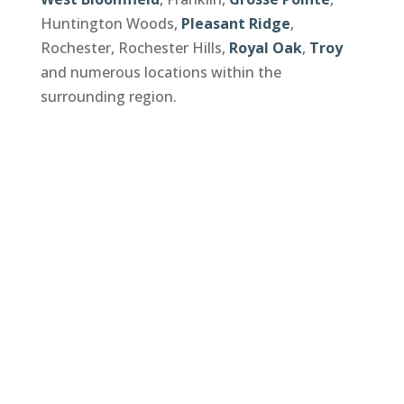
Huntington Woods,
Pleasant Ridge
,
Rochester, Rochester Hills,
Royal Oak
,
Troy
and numerous locations within the
surrounding region.