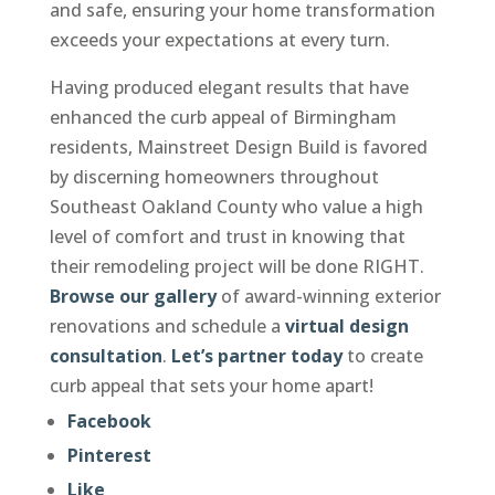
and safe, ensuring your home transformation
exceeds your expectations at every turn.
Having produced elegant results that have
enhanced the curb appeal of Birmingham
residents, Mainstreet Design Build is favored
by discerning homeowners throughout
Southeast Oakland County who value a high
level of comfort and trust in knowing that
their remodeling project will be done RIGHT.
Browse our gallery
of award-winning exterior
renovations and schedule a
virtual design
consultation
.
Let’s partner today
to create
curb appeal that sets your home apart!
Facebook
Pinterest
Like