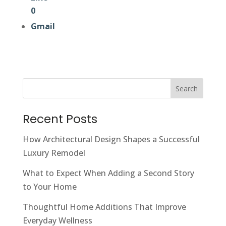
0
Gmail
Search
Recent Posts
How Architectural Design Shapes a Successful
Luxury Remodel
What to Expect When Adding a Second Story
to Your Home
Thoughtful Home Additions That Improve
Everyday Wellness