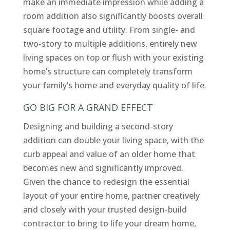
make an immediate impression while adding a
room addition also significantly boosts overall
square footage and utility. From single- and
two-story to multiple additions, entirely new
living spaces on top or flush with your existing
home’s structure can completely transform
your family’s home and everyday quality of life.
GO BIG FOR A GRAND EFFECT
Designing and building a second-story
addition can double your living space, with the
curb appeal and value of an older home that
becomes new and significantly improved.
Given the chance to redesign the essential
layout of your entire home, partner creatively
and closely with your trusted design-build
contractor to bring to life your dream home,