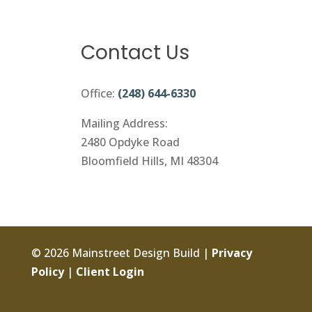
Contact Us
Office:
(248) 644-6330
Mailing Address:
2480 Opdyke Road
Bloomfield Hills, MI 48304
© 2026 Mainstreet Design Build |
Privacy
Policy
|
Client Login