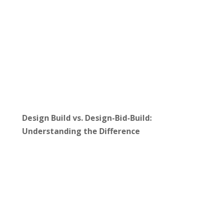
Design Build vs. Design-Bid-Build:
Understanding the Difference