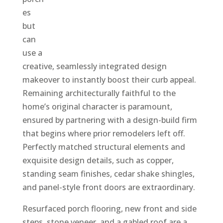
es
but
can
use a
creative, seamlessly integrated design
makeover to instantly boost their curb appeal.
Remaining architecturally faithful to the
home’s original character is paramount,
ensured by partnering with a design-build firm
that begins where prior remodelers left off.
Perfectly matched structural elements and
exquisite design details, such as copper,
standing seam finishes, cedar shake shingles,
and panel-style front doors are extraordinary.
Resurfaced porch flooring, new front and side
steps, stone veneer, and a gabled roof are a