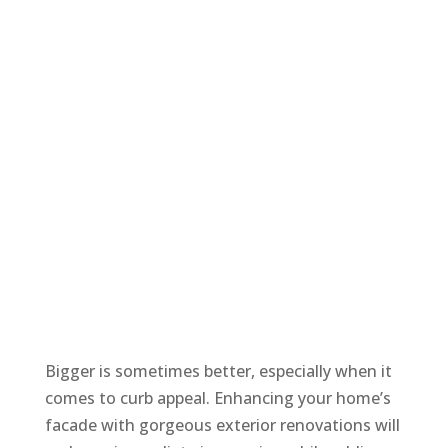
Bigger is sometimes better, especially when it
comes to curb appeal. Enhancing your home’s
facade with gorgeous exterior renovations will