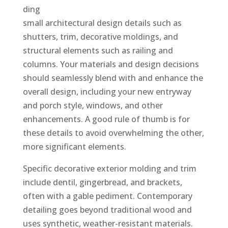
ding
small architectural design details such as
shutters, trim, decorative moldings, and
structural elements such as railing and
columns. Your materials and design decisions
should seamlessly blend with and enhance the
overall design, including your new entryway
and porch style, windows, and other
enhancements. A good rule of thumb is for
these details to avoid overwhelming the other,
more significant elements.
Specific decorative exterior molding and trim
include dentil, gingerbread, and brackets,
often with a gable pediment. Contemporary
detailing goes beyond traditional wood and
uses synthetic, weather-resistant materials.