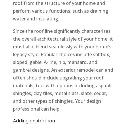
roof from the structure of your home and
perform various functions, such as draining
water and insulating.
Since the roof line significantly characterizes
the overall architectural style of your home, it
must also blend seamlessly with your home’s
legacy style. Popular choices include saltbox,
sloped, gable, A-line, hip, mansard, and
gambrel designs. An exterior remodel can and
often should include upgrading your roof
materials, too, with options including asphalt
shingles, clay tiles, metal slats, slate, cedar,
and other types of shingles. Your design
professional can help.
Adding an Addition