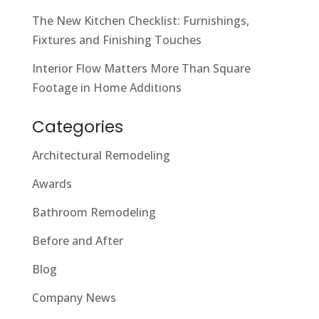
The New Kitchen Checklist: Furnishings,
Fixtures and Finishing Touches
Interior Flow Matters More Than Square
Footage in Home Additions
Categories
Architectural Remodeling
Awards
Bathroom Remodeling
Before and After
Blog
Company News