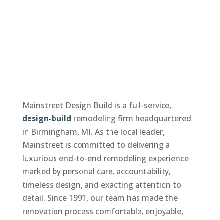
Mainstreet Design Build is a full-service,
design-build
remodeling firm headquartered
in Birmingham, MI. As the local leader,
Mainstreet is committed to delivering a
luxurious end-to-end remodeling experience
marked by personal care, accountability,
timeless design, and exacting attention to
detail. Since 1991, our team has made the
renovation process comfortable, enjoyable,