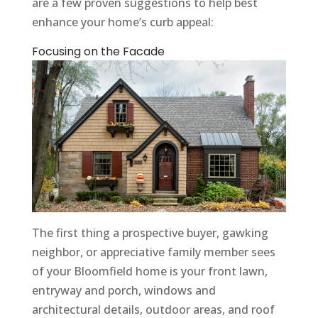
are a few proven suggestions to help best
enhance your home’s curb appeal:
Focusing on the Facade
The first thing a prospective buyer, gawking
neighbor, or appreciative family member sees
of your Bloomfield home is your front lawn,
entryway and porch, windows and
architectural details, outdoor areas, and roof