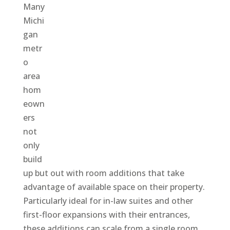
Many
Michi
gan
metr
o
area
hom
eown
ers
not
only
build
up but out with room additions that take
advantage of available space on their property.
Particularly ideal for in-law suites and other
first-floor expansions with their entrances,
these additions can scale from a single room