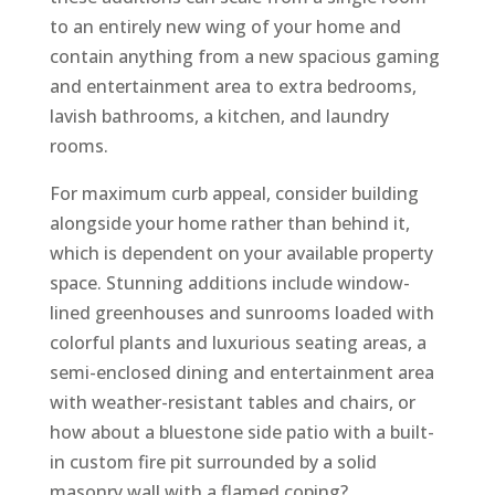
to an entirely new wing of your home and
contain anything from a new spacious gaming
and entertainment area to extra bedrooms,
lavish bathrooms, a kitchen, and laundry
rooms.
For maximum curb appeal, consider building
alongside your home rather than behind it,
which is dependent on your available property
space. Stunning additions include window-
lined greenhouses and sunrooms loaded with
colorful plants and luxurious seating areas, a
semi-enclosed dining and entertainment area
with weather-resistant tables and chairs, or
how about a bluestone side patio with a built-
in custom fire pit surrounded by a solid
masonry wall with a flamed coping?