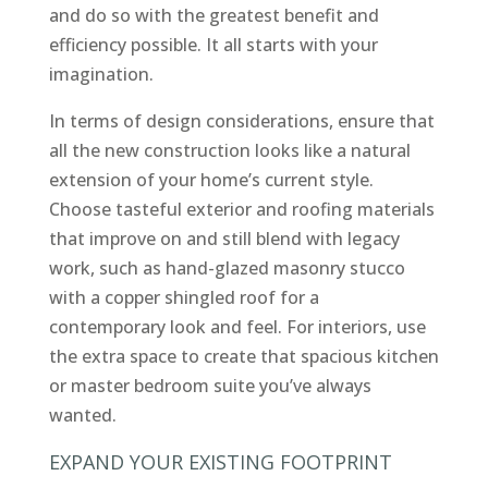
and do so with the greatest benefit and
efficiency possible. It all starts with your
imagination.
In terms of design considerations, ensure that
all the new construction looks like a natural
extension of your home’s current style.
Choose tasteful exterior and roofing materials
that improve on and still blend with legacy
work, such as hand-glazed masonry stucco
with a copper shingled roof for a
contemporary look and feel. For interiors, use
the extra space to create that spacious kitchen
or master bedroom suite you’ve always
wanted.
EXPAND YOUR EXISTING FOOTPRINT