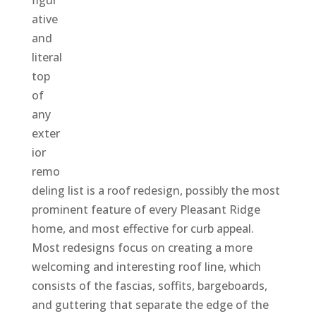
ative
and
literal
top
of
any
exter
ior
remo
deling list is a roof redesign, possibly the most
prominent feature of every Pleasant Ridge
home, and most effective for curb appeal.
Most redesigns focus on creating a more
welcoming and interesting roof line, which
consists of the fascias, soffits, bargeboards,
and guttering that separate the edge of the