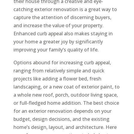
their house through a creative and eye-
catching exterior renovation is a great way to
capture the attention of discerning buyers,
and increase the value of your property.
Enhanced curb appeal also makes staying in
your home a greater joy by significantly
improving your family’s quality of life.
Options abound for increasing curb appeal,
ranging from relatively simple and quick
projects like adding a flower bed, fresh
landscaping, or a new coat of exterior paint, to
a whole new roof, porch, outdoor living space,
or full-fledged home addition. The best choice
for an exterior renovation depends on your
budget, design decisions, and the existing
home’s design, layout, and architecture. Here