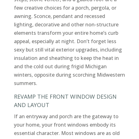
few creative choices for a porch, pergola, or
awning. Sconce, pendant and recessed
lighting, decorative and other non-structure
elements transform your entire home’s curb
appeal, especially at night. Don’t forget less
sexy but still vital exterior upgrades, including
insulation and sheathing to keep the heat in
and the cold out during frigid Michigan
winters, opposite during scorching Midwestern
summers.
REVAMP THE FRONT WINDOW DESIGN
AND LAYOUT
If an entryway and porch are the gateway to
your home, your front windows embody its
essential character. Most windows are as old