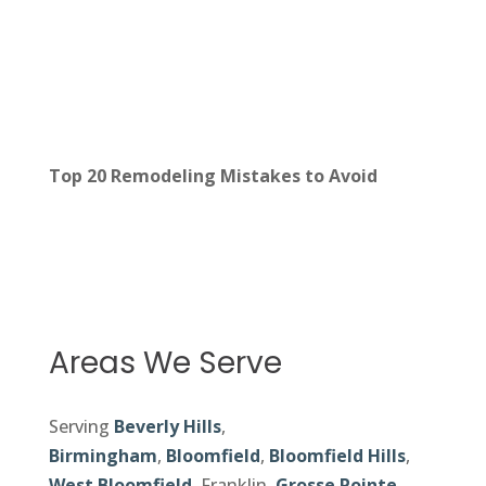
Top 20 Remodeling Mistakes to Avoid
Areas We Serve
Serving
Beverly Hills
,
Birmingham
,
Bloomfield
,
Bloomfield Hills
,
West Bloomfield
, Franklin,
Grosse Pointe
,