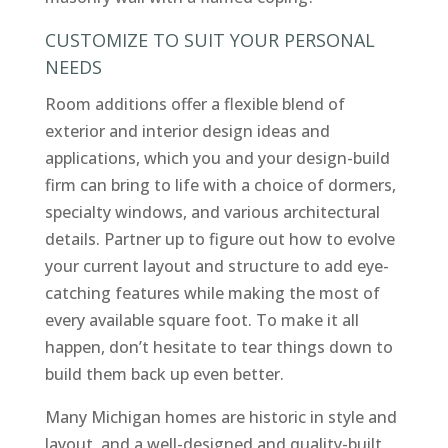
CUSTOMIZE TO SUIT YOUR PERSONAL
NEEDS
Room additions offer a flexible blend of
exterior and interior design ideas and
applications, which you and your design-build
firm can bring to life with a choice of dormers,
specialty windows, and various architectural
details. Partner up to figure out how to evolve
your current layout and structure to add eye-
catching features while making the most of
every available square foot. To make it all
happen, don’t hesitate to tear things down to
build them back up even better.
Many Michigan homes are historic in style and
layout, and a well-designed and quality-built