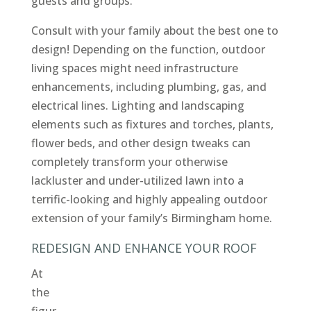
guests and groups.
Consult with your family about the best one to
design! Depending on the function, outdoor
living spaces might need infrastructure
enhancements, including plumbing, gas, and
electrical lines. Lighting and landscaping
elements such as fixtures and torches, plants,
flower beds, and other design tweaks can
completely transform your otherwise
lackluster and under-utilized lawn into a
terrific-looking and highly appealing outdoor
extension of your family’s Birmingham home.
REDESIGN AND ENHANCE YOUR ROOF
At
the
figur