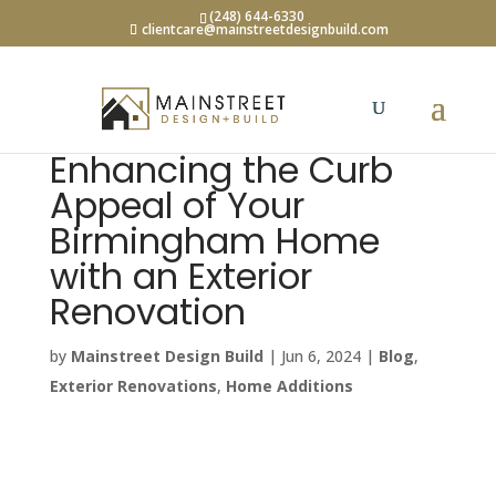
(248) 644-6330
clientcare@mainstreetdesignbuild.com
Enhancing the Curb
Appeal of Your
Birmingham Home
with an Exterior
Renovation
by
Mainstreet Design Build
|
Jun 6, 2024
|
Blog
,
Exterior Renovations
,
Home Additions