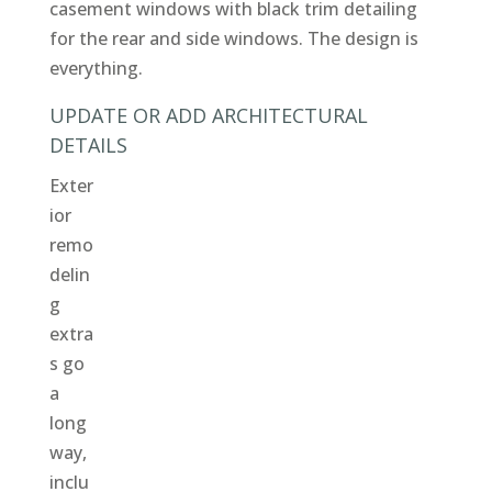
casement windows with black trim detailing
for the rear and side windows. The design is
everything.
UPDATE OR ADD ARCHITECTURAL
DETAILS
Exter
ior
remo
delin
g
extra
s go
a
long
way,
inclu