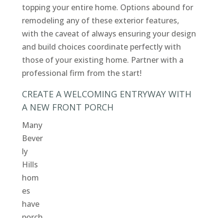
topping your entire home. Options abound for
remodeling any of these exterior features,
with the caveat of always ensuring your design
and build choices coordinate perfectly with
those of your existing home. Partner with a
professional firm from the start!
CREATE A WELCOMING ENTRYWAY WITH
A NEW FRONT PORCH
Many
Bever
ly
Hills
hom
es
have
porch