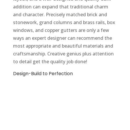
addition can expand that traditional charm
and character. Precisely matched brick and
stonework, grand columns and brass rails, box
windows, and copper gutters are only a few
ways an expert designer can recommend the
most appropriate and beautiful materials and
craftsmanship. Creative genius plus attention
to detail get the quality job done!
Design-Build to Perfection