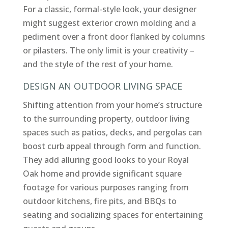
For a classic, formal-style look, your designer
might suggest exterior crown molding and a
pediment over a front door flanked by columns
or pilasters. The only limit is your creativity –
and the style of the rest of your home.
DESIGN AN OUTDOOR LIVING SPACE
Shifting attention from your home’s structure
to the surrounding property, outdoor living
spaces such as patios, decks, and pergolas can
boost curb appeal through form and function.
They add alluring good looks to your Royal
Oak home and provide significant square
footage for various purposes ranging from
outdoor kitchens, fire pits, and BBQs to
seating and socializing spaces for entertaining