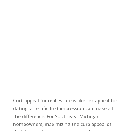
Curb appeal for real estate is like sex appeal for
dating: a terrific first impression can make all
the difference. For Southeast Michigan
homeowners, maximizing the curb appeal of