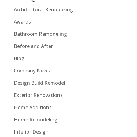
Architectural Remodeling
Awards
Bathroom Remodeling
Before and After
Blog
Company News
Design Build Remodel
Exterior Renovations
Home Additions
Home Remodeling
Interior Design