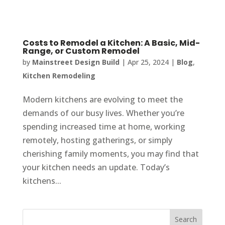
Costs to Remodel a Kitchen: A Basic, Mid-
Range, or Custom Remodel
by
Mainstreet Design Build
|
Apr 25, 2024
|
Blog
,
Kitchen Remodeling
Modern kitchens are evolving to meet the
demands of our busy lives. Whether you’re
spending increased time at home, working
remotely, hosting gatherings, or simply
cherishing family moments, you may find that
your kitchen needs an update. Today’s
kitchens...
Search