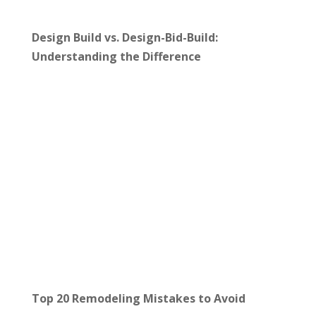
Design Build vs. Design-Bid-Build:
Understanding the Difference
Top 20 Remodeling Mistakes to Avoid