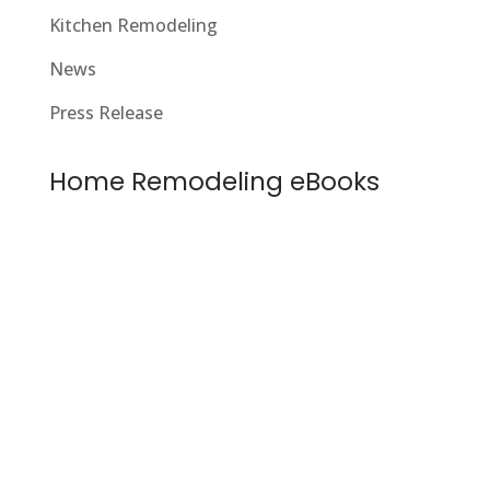
Kitchen Remodeling
News
Press Release
Home Remodeling eBooks