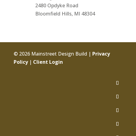
2480 Opdyke Road
Bloomfield Hills, MI 48304
© 2026 Mainstreet Design Build |
Privacy
Policy
|
Client Login