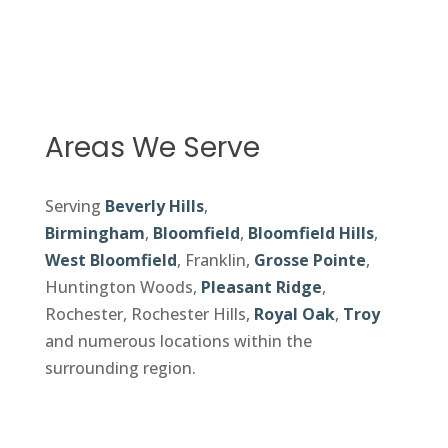
Areas We Serve
Serving
Beverly Hills
,
Birmingham
,
Bloomfield
,
Bloomfield Hills
,
West Bloomfield
, Franklin,
Grosse Pointe
,
Huntington Woods,
Pleasant Ridge
,
Rochester, Rochester Hills,
Royal Oak
,
Troy
and numerous locations within the
surrounding region.