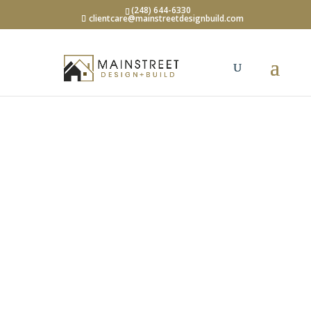
(248) 644-6330
clientcare@mainstreetdesignbuild.com