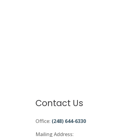
Contact Us
Office:
(248) 644-6330
Mailing Address: