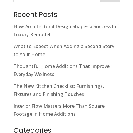
Recent Posts
How Architectural Design Shapes a Successful
Luxury Remodel
What to Expect When Adding a Second Story
to Your Home
Thoughtful Home Additions That Improve
Everyday Wellness
The New Kitchen Checklist: Furnishings,
Fixtures and Finishing Touches
Interior Flow Matters More Than Square
Footage in Home Additions
Categories