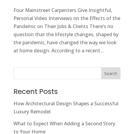
Four Mainstreet Carpenters Give Insightful,
Personal Video Interviews on the Effects of the
Pandemic on Their Jobs & Clients There’s no
question that the lifestyle changes, shaped by
the pandemic, have changed the way we look
at home design. According to a recent...
Search
Recent Posts
How Architectural Design Shapes a Successful
Luxury Remodel
What to Expect When Adding a Second Story
to Your Home