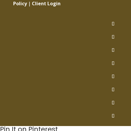
Policy
|
Client Login
Pin It on Pinterest