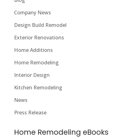
Company News
Design Build Remodel
Exterior Renovations
Home Additions
Home Remodeling
Interior Design
Kitchen Remodeling
News
Press Release
Home Remodeling eBooks