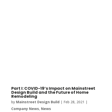
Part I: COVID-19’s Impact on Mainstreet
Design Build and the Future of Home
Remodeling
by
Mainstreet Design Build
|
Feb 28, 2021
|
Company News
,
News