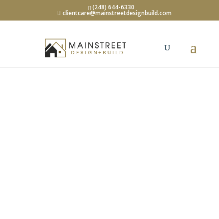
(248) 644-6330
clientcare@mainstreetdesignbuild.com