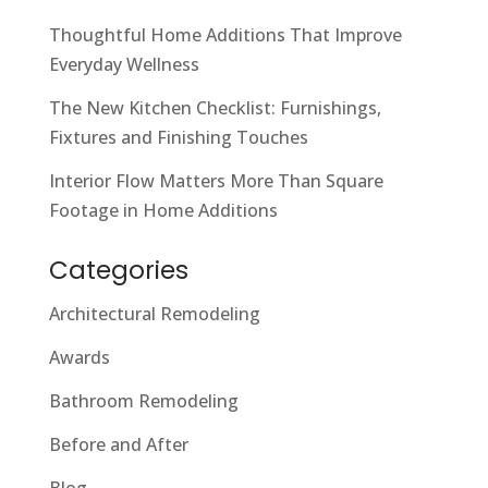
Thoughtful Home Additions That Improve
Everyday Wellness
The New Kitchen Checklist: Furnishings,
Fixtures and Finishing Touches
Interior Flow Matters More Than Square
Footage in Home Additions
Categories
Architectural Remodeling
Awards
Bathroom Remodeling
Before and After
Blog