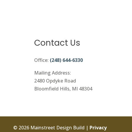
Contact Us
Office:
(248) 644-6330
Mailing Address:
2480 Opdyke Road
Bloomfield Hills, MI 48304
© 2026 Mainstreet Design Build |
Privacy