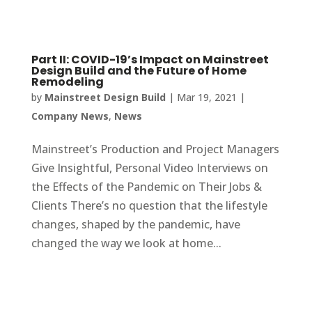
Part II: COVID-19’s Impact on Mainstreet
Design Build and the Future of Home
Remodeling
by
Mainstreet Design Build
|
Mar 19, 2021
|
Company News
,
News
Mainstreet’s Production and Project Managers
Give Insightful, Personal Video Interviews on
the Effects of the Pandemic on Their Jobs &
Clients There’s no question that the lifestyle
changes, shaped by the pandemic, have
changed the way we look at home...