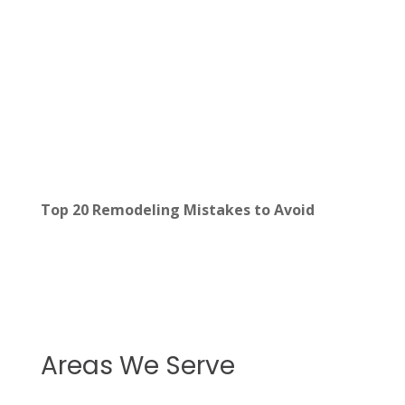
Top 20 Remodeling Mistakes to Avoid
Areas We Serve