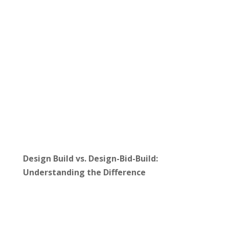
Design Build vs. Design-Bid-Build:
Understanding the Difference