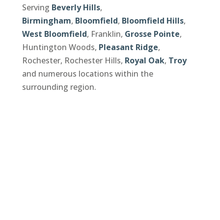
Serving
Beverly Hills
,
Birmingham
,
Bloomfield
,
Bloomfield Hills
,
West Bloomfield
, Franklin,
Grosse Pointe
,
Huntington Woods,
Pleasant Ridge
,
Rochester, Rochester Hills,
Royal Oak
,
Troy
and numerous locations within the
surrounding region.