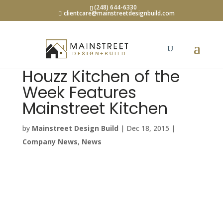
(248) 644-6330
clientcare@mainstreetdesignbuild.com
Houzz Kitchen of the
Week Features
Mainstreet Kitchen
by
Mainstreet Design Build
|
Dec 18, 2015
|
Company News
,
News