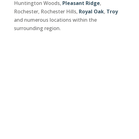
Huntington Woods,
Pleasant Ridge
,
Rochester, Rochester Hills,
Royal Oak
,
Troy
and numerous locations within the
surrounding region.