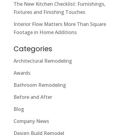
The New Kitchen Checklist: Furnishings,
Fixtures and Finishing Touches
Interior Flow Matters More Than Square
Footage in Home Additions
Categories
Architectural Remodeling
Awards
Bathroom Remodeling
Before and After
Blog
Company News
Design Build Remodel