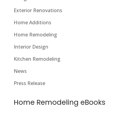
Exterior Renovations
Home Additions
Home Remodeling
Interior Design
Kitchen Remodeling
News
Press Release
Home Remodeling eBooks