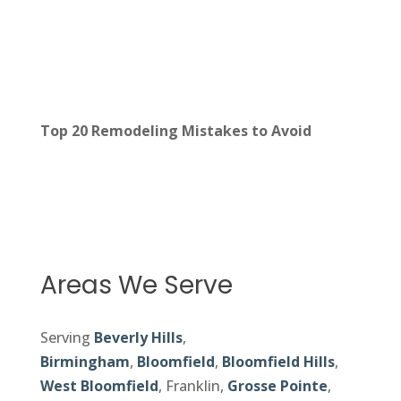
Top 20 Remodeling Mistakes to Avoid
Areas We Serve
Serving
Beverly Hills
,
Birmingham
,
Bloomfield
,
Bloomfield Hills
,
West Bloomfield
, Franklin,
Grosse Pointe
,