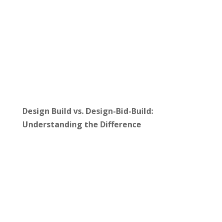
Design Build vs. Design-Bid-Build:
Understanding the Difference