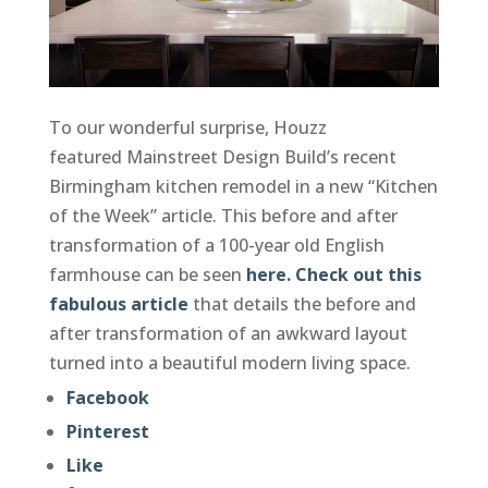
To our wonderful surprise, Houzz
featured Mainstreet Design Build’s recent
Birmingham kitchen remodel in a new “Kitchen
of the Week” article. This before and after
transformation of a 100-year old English
farmhouse can be seen
here.
Check out this
fabulous article
that details the before and
after transformation of an awkward layout
turned into a beautiful modern living space.
Facebook
Pinterest
Like