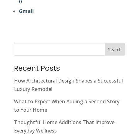
0
Gmail
Search
Recent Posts
How Architectural Design Shapes a Successful
Luxury Remodel
What to Expect When Adding a Second Story
to Your Home
Thoughtful Home Additions That Improve
Everyday Wellness