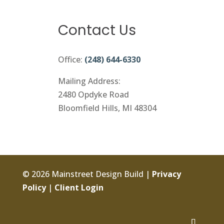
Contact Us
Office:
(248) 644-6330
Mailing Address:
2480 Opdyke Road
Bloomfield Hills, MI 48304
© 2026 Mainstreet Design Build |
Privacy
Policy
|
Client Login