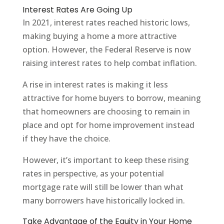
Interest Rates Are Going Up
In 2021, interest rates reached historic lows,
making buying a home a more attractive
option. However, the Federal Reserve is now
raising interest rates to help combat inflation.
A rise in interest rates is making it less
attractive for home buyers to borrow, meaning
that homeowners are choosing to remain in
place and opt for home improvement instead
if they have the choice.
However, it’s important to keep these rising
rates in perspective, as your potential
mortgage rate will still be lower than what
many borrowers have historically locked in.
Take Advantage of the Equity in Your Home