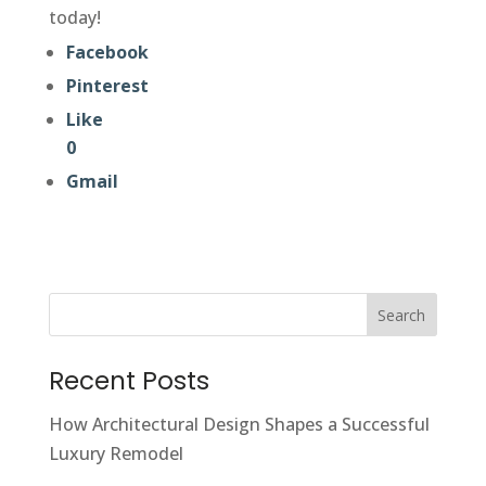
today!
Facebook
Pinterest
Like
0
Gmail
Search
Recent Posts
How Architectural Design Shapes a Successful
Luxury Remodel