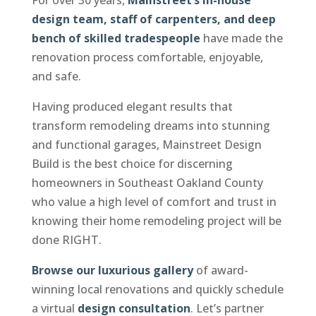
design team, staff of carpenters, and deep
bench of skilled tradespeople
have made the
renovation process comfortable, enjoyable,
and safe.
Having produced elegant results that
transform remodeling dreams into stunning
and functional garages, Mainstreet Design
Build is the best choice for discerning
homeowners in Southeast Oakland County
who value a high level of comfort and trust in
knowing their home remodeling project will be
done RIGHT.
Browse our luxurious gallery
of award-
winning local renovations and quickly schedule
a virtual
design consultation
. Let’s partner