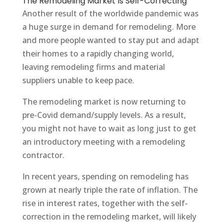
The Remodeling Market Is Self-Correcting
Another result of the worldwide pandemic was
a huge surge in demand for remodeling. More
and more people wanted to stay put and adapt
their homes to a rapidly changing world,
leaving remodeling firms and material
suppliers unable to keep pace.
The remodeling market is now returning to
pre-Covid demand/supply levels. As a result,
you might not have to wait as long just to get
an introductory meeting with a remodeling
contractor.
In recent years, spending on remodeling has
grown at nearly triple the rate of inflation. The
rise in interest rates, together with the self-
correction in the remodeling market, will likely