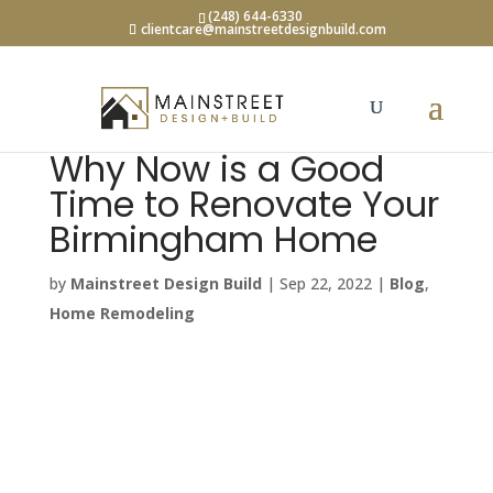
(248) 644-6330
clientcare@mainstreetdesignbuild.com
Why Now is a Good
Time to Renovate Your
Birmingham Home
by
Mainstreet Design Build
|
Sep 22, 2022
|
Blog
,
Home Remodeling