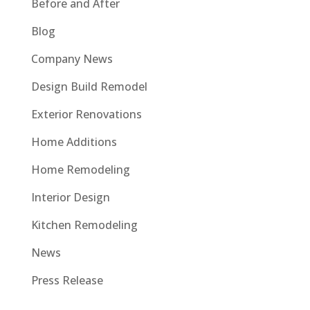
Before and After
Blog
Company News
Design Build Remodel
Exterior Renovations
Home Additions
Home Remodeling
Interior Design
Kitchen Remodeling
News
Press Release