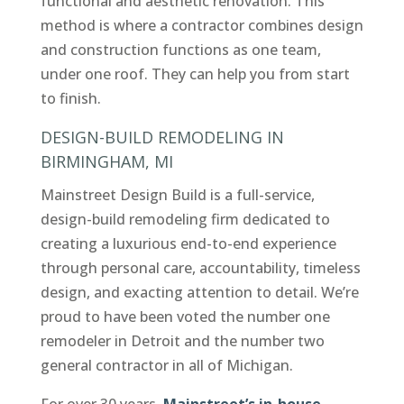
functional and aesthetic renovation. This
method is where a contractor combines design
and construction functions as one team,
under one roof. They can help you from start
to finish.
DESIGN-BUILD REMODELING IN
BIRMINGHAM, MI
Mainstreet Design Build is a full-service,
design-build remodeling firm dedicated to
creating a luxurious end-to-end experience
through personal care, accountability, timeless
design, and exacting attention to detail. We’re
proud to have been voted the number one
remodeler in Detroit and the number two
general contractor in all of Michigan.
For over 30 years,
Mainstreet’s in-house