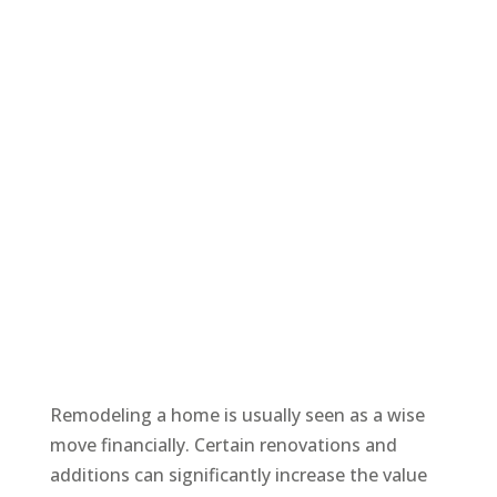
Remodeling a home is usually seen as a wise
move financially. Certain renovations and
additions can significantly increase the value