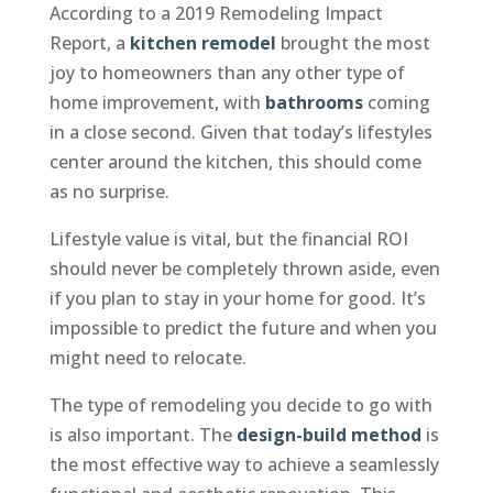
According to a 2019 Remodeling Impact
Report, a
kitchen remodel
brought the most
joy to homeowners than any other type of
home improvement, with
bathrooms
coming
in a close second. Given that today’s lifestyles
center around the kitchen, this should come
as no surprise.
Lifestyle value is vital, but the financial ROI
should never be completely thrown aside, even
if you plan to stay in your home for good. It’s
impossible to predict the future and when you
might need to relocate.
The type of remodeling you decide to go with
is also important. The
design-build method
is
the most effective way to achieve a seamlessly