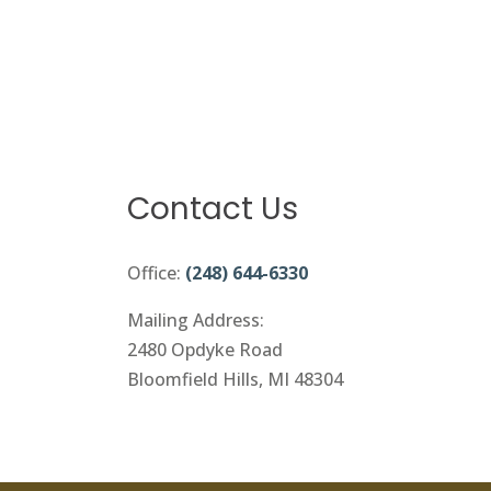
Contact Us
Office:
(248) 644-6330
Mailing Address:
2480 Opdyke Road
Bloomfield Hills, MI 48304