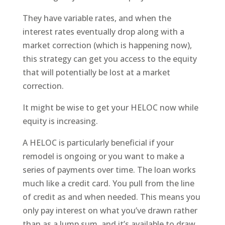
They have variable rates, and when the
interest rates eventually drop along with a
market correction (which is happening now),
this strategy can get you access to the equity
that will potentially be lost at a market
correction.
It might be wise to get your HELOC now while
equity is increasing.
A HELOC is particularly beneficial if your
remodel is ongoing or you want to make a
series of payments over time. The loan works
much like a credit card. You pull from the line
of credit as and when needed. This means you
only pay interest on what you’ve drawn rather
than as a lump sum, and it’s available to draw