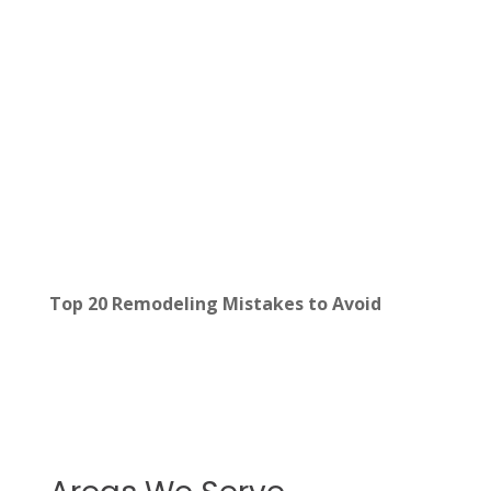
Top 20 Remodeling Mistakes to Avoid