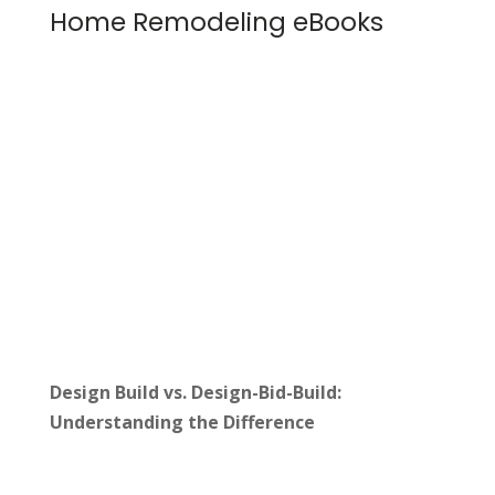
Home Remodeling eBooks
Design Build vs. Design-Bid-Build:
Understanding the Difference