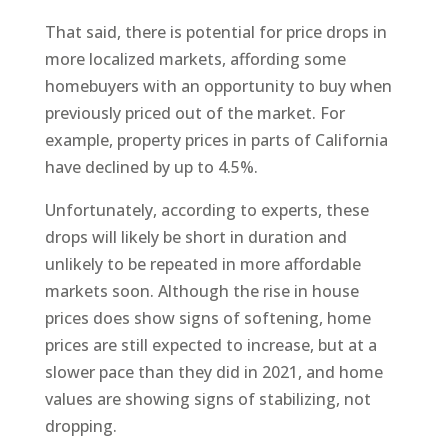
That said, there is potential for price drops in
more localized markets, affording some
homebuyers with an opportunity to buy when
previously priced out of the market. For
example, property prices in parts of California
have declined by up to 4.5%.
Unfortunately, according to experts, these
drops will likely be short in duration and
unlikely to be repeated in more affordable
markets soon. Although the rise in house
prices does show signs of softening, home
prices are still expected to increase, but at a
slower pace than they did in 2021, and home
values are showing signs of stabilizing, not
dropping.