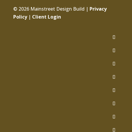
© 2026 Mainstreet Design Build |
Privacy
Policy
|
Client Login