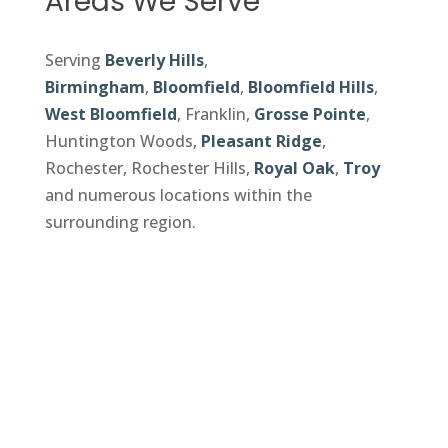
Areas We Serve
Serving
Beverly Hills
,
Birmingham
,
Bloomfield
,
Bloomfield Hills
,
West Bloomfield
, Franklin,
Grosse Pointe
,
Huntington Woods,
Pleasant Ridge
,
Rochester, Rochester Hills,
Royal Oak
,
Troy
and numerous locations within the
surrounding region.