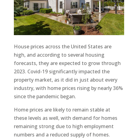
House prices across the United States are
high, and according to several housing
forecasts, they are expected to grow through
2023. Covid-19 significantly impacted the
property market, as it did in just about every
industry, with home prices rising by nearly 36%
since the pandemic began.
Home prices are likely to remain stable at
these levels as well, with demand for homes
remaining strong due to high employment
numbers and a reduced supply of homes.