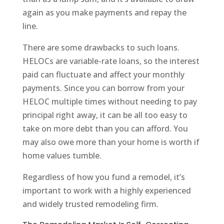
again as you make payments and repay the
line.
There are some drawbacks to such loans.
HELOCs are variable-rate loans, so the interest
paid can fluctuate and affect your monthly
payments. Since you can borrow from your
HELOC multiple times without needing to pay
principal right away, it can be all too easy to
take on more debt than you can afford. You
may also owe more than your home is worth if
home values tumble.
Regardless of how you fund a remodel, it’s
important to work with a highly experienced
and widely trusted remodeling firm.