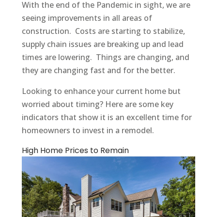
With the end of the Pandemic in sight, we are
seeing improvements in all areas of
construction. Costs are starting to stabilize,
supply chain issues are breaking up and lead
times are lowering. Things are changing, and
they are changing fast and for the better.
Looking to enhance your current home but
worried about timing? Here are some key
indicators that show it is an excellent time for
homeowners to invest in a remodel.
High Home Prices to Remain