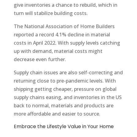
give inventories a chance to rebuild, which in
turn will stabilize building costs.
The National Association of Home Builders
reported a record 4.1% decline in material
costs in April 2022. With supply levels catching
up with demand, material costs might
decrease even further.
Supply chain issues are also self-correcting and
returning close to pre-pandemic levels. With
shipping getting cheaper, pressure on global
supply chains easing, and inventories in the US
back to normal, materials and products are
more affordable and easier to source.
Embrace the Lifestyle Value in Your Home