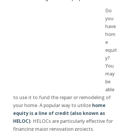
Do
you
have
hom
e
equit
y?
You
may
be
able
to use it to fund the repair or remodeling of
your home. A popular way to utilize
home
equity is a line of credit (also known as
HELOC)
. HELOCs are particularly effective for
financing major renovation projects.