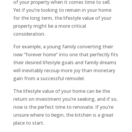
of your property when it comes time to sell.
Yet if you’re looking to remain in your home
for the long term, the lifestyle value of your
property might be a more critical
consideration.
For example, a young family converting their
new “forever home” into one that perfectly fits
their desired lifestyle goals and family dreams
will inevitably recoup more joy than monetary
gain from a successful remodel.
The lifestyle value of your home can be the
return on investment you’re seeking, and if so,
now is the perfect time to renovate. If you’re
unsure where to begin, the kitchen is a great
place to start.