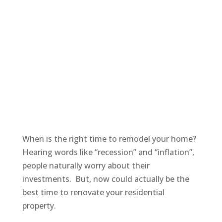
When is the right time to remodel your home?
Hearing words like “recession” and “inflation”,
people naturally worry about their
investments. But, now could actually be the
best time to renovate your residential
property.