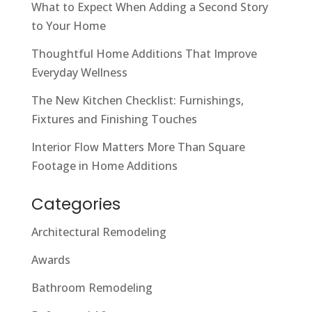
What to Expect When Adding a Second Story
to Your Home
Thoughtful Home Additions That Improve
Everyday Wellness
The New Kitchen Checklist: Furnishings,
Fixtures and Finishing Touches
Interior Flow Matters More Than Square
Footage in Home Additions
Categories
Architectural Remodeling
Awards
Bathroom Remodeling