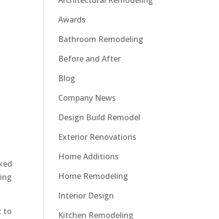
Architectural Remodeling
Awards
Bathroom Remodeling
Before and After
Blog
Company News
Design Build Remodel
Exterior Renovations
Home Additions
oked
Home Remodeling
ving
Interior Design
t to
Kitchen Remodeling