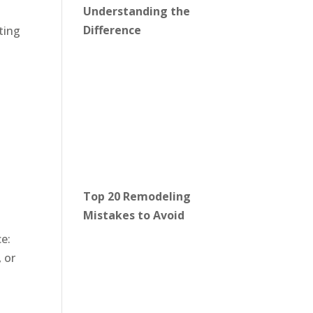
Understanding the
Difference
ting
Top 20 Remodeling
Mistakes to Avoid
e:
 or