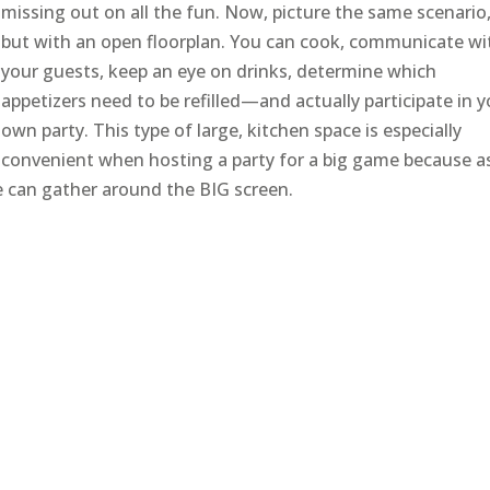
missing out on all the fun. Now, picture the same scenario
but with an open floorplan. You can cook, communicate wi
your guests, keep an eye on drinks, determine which
appetizers need to be refilled—and actually participate in 
own party. This type of large, kitchen space is especially
convenient when hosting a party for a big game because a
ne can gather around the BIG screen.