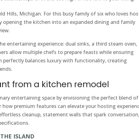
ld Hills, Michigan. For this busy family of six who loves hos
y opening the kitchen into an expanded dining and family
view.
e entertaining experience: dual sinks, a third steam oven,
ers allow multiple chefs to prepare feasts while ensuring
 perfectly balances luxury with functionality, creating
iends.
nt from a kitchen remodel
nary entertaining space by envisioning the perfect blend of
er how premium features can elevate your hosting experienc
ffortless cleanup, statement walls that spark conversation,
ecifications.
THE ISLAND