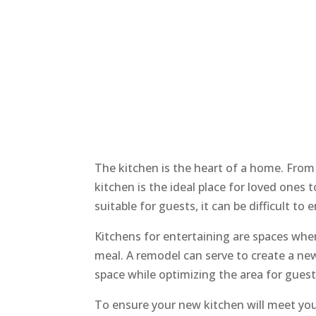
The kitchen is the heart of a home. From
kitchen is the ideal place for loved ones t
suitable for guests, it can be difficult to 
Kitchens for entertaining are spaces whe
meal. A remodel can serve to create a new
space while optimizing the area for guest
To ensure your new kitchen will meet your