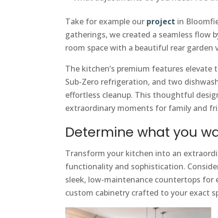
Take for example our
project
in Bloomfie
gatherings, we created a seamless flow b
room space with a beautiful rear garden 
The kitchen’s premium features elevate th
Sub-Zero refrigeration, and two dishwash
effortless cleanup. This thoughtful design
extraordinary moments for family and fr
Determine what you wa
Transform your kitchen into an extraordi
functionality and sophistication. Consid
sleek, low-maintenance countertops for e
custom cabinetry crafted to your exact sp