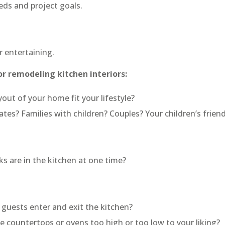
ds and project goals.
 entertaining.
or remodeling kitchen interiors:
yout of your home fit your lifestyle?
es? Families with children? Couples? Your children’s frien
 are in the kitchen at one time?
guests enter and exit the kitchen?
countertops or ovens too high or too low to your liking?