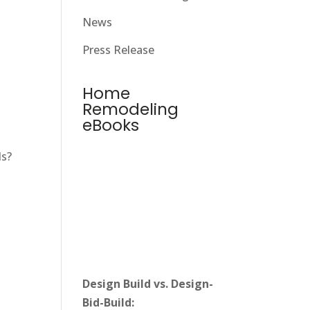
News
Press Release
Home
Remodeling
eBooks
ds?
Design Build vs. Design-
Bid-Build: