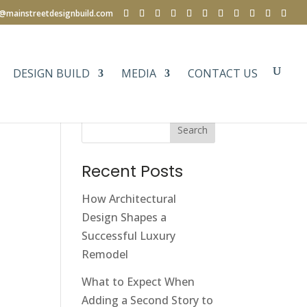
e@mainstreetdesignbuild.com
DESIGN BUILD
MEDIA
CONTACT US
Search
Recent Posts
How Architectural
Design Shapes a
Successful Luxury
Remodel
What to Expect When
Adding a Second Story to