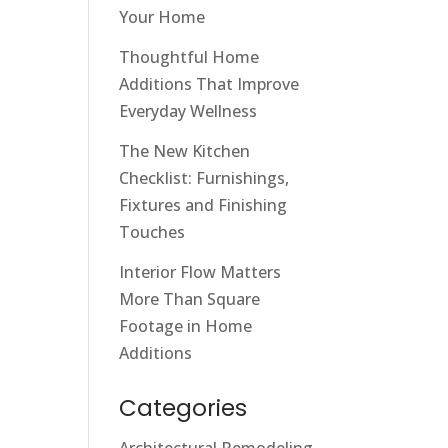
Your Home
Thoughtful Home
Additions That Improve
Everyday Wellness
The New Kitchen
Checklist: Furnishings,
Fixtures and Finishing
Touches
Interior Flow Matters
More Than Square
Footage in Home
Additions
Categories