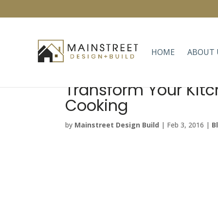
HOME
ABOUT 
Transform Your Kitc
Cooking
by
Mainstreet Design Build
|
Feb 3, 2016
|
B