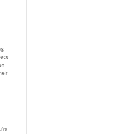
ng
pace
hen
heir
r
u’re