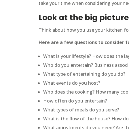
take your time when considering your nee
Look at the big picture
Think about how you use your kitchen for
Here are a few questions to consider f
What is your lifestyle? How does the la
Who do you entertain? Business associat
What type of entertaining do you do?
What events do you host?
Who does the cooking? How many cooks
How often do you entertain?
What types of meals do you serve?
What is the flow of the house? How do 
What adjustments do you need? Are the 