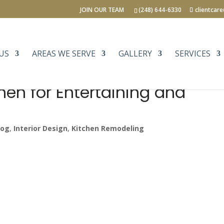
JOIN OUR TEAM
(248) 644-6330
clientcar
US
AREAS WE SERVE
GALLERY
SERVICES
hen for Entertaining and
log
,
Interior Design
,
Kitchen Remodeling