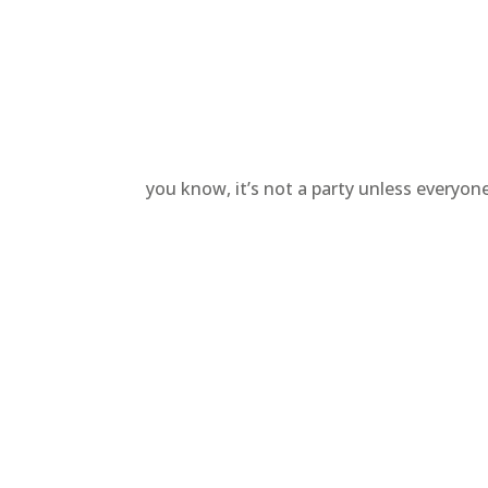
you know, it’s not a party unless everyo