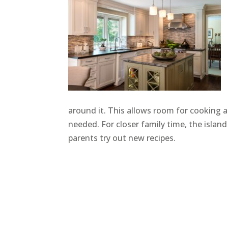
around it. This allows room for cooking 
needed. For closer family time, the island
parents try out new recipes.