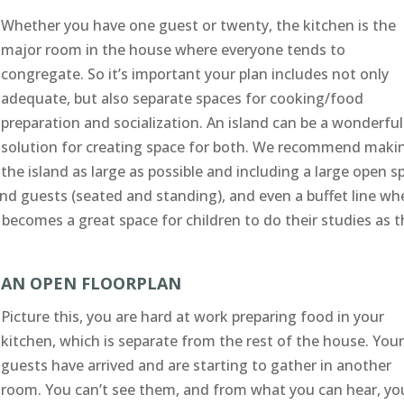
Whether you have one guest or twenty, the kitchen is the
major room in the house where everyone tends to
congregate. So it’s important your plan includes not only
adequate, but also separate spaces for cooking/food
preparation and socialization. An island can be a wonderful
solution for creating space for both. We recommend maki
the island as large as possible and including a large open s
and guests (seated and standing), and even a buffet line w
 becomes a great space for children to do their studies as t
AN OPEN FLOORPLAN
Picture this, you are hard at work preparing food in your
kitchen, which is separate from the rest of the house. You
guests have arrived and are starting to gather in another
room. You can’t see them, and from what you can hear, yo