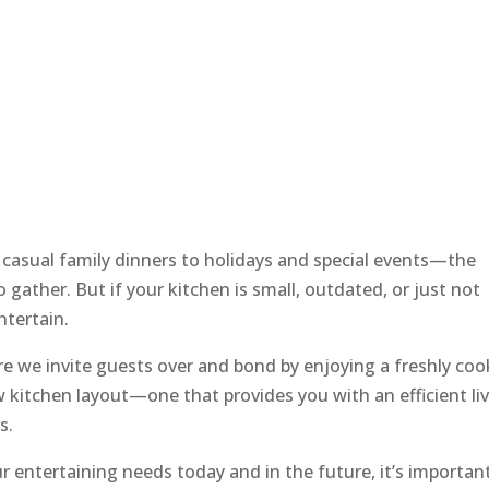
 casual family dinners to holidays and special events—the
o gather. But if your kitchen is small, outdated, or just not
entertain.
re we invite guests over and bond by enjoying a freshly co
 kitchen layout—one that provides you with an efficient li
s.
 entertaining needs today and in the future, it’s importan