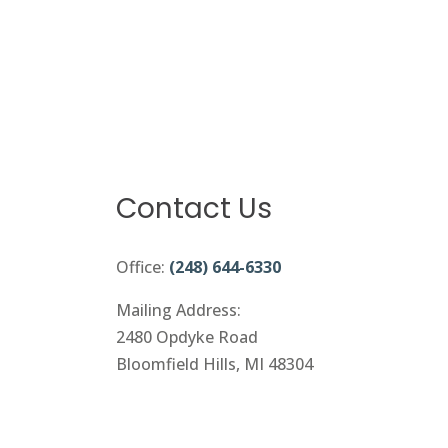
Contact Us
Office:
(248) 644-6330
Mailing Address:
2480 Opdyke Road
Bloomfield Hills, MI 48304