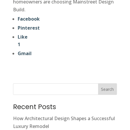
homeowners are choosing Mainstreet Design
Build.
Facebook
Pinterest
Like
1
Gmail
Search
Recent Posts
How Architectural Design Shapes a Successful
Luxury Remodel