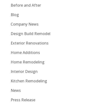
Before and After
Blog
Company News
Design Build Remodel
Exterior Renovations
Home Additions
Home Remodeling
Interior Design
Kitchen Remodeling
News
Press Release