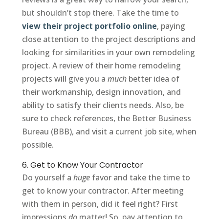
but shouldn’t stop there. Take the time to
view their project portfolio online
, paying
close attention to the project descriptions and
looking for similarities in your own remodeling
project. A review of their home remodeling
projects will give you a
much
better idea of
their workmanship, design innovation, and
ability to satisfy their clients needs. Also, be
sure to check references, the Better Business
Bureau (BBB), and visit a current job site, when
possible.
6. Get to Know Your Contractor
Do yourself a
huge
favor and take the time to
get to know your contractor. After meeting
with them in person, did it feel right? First
impressions
do
matter! So, pay attention to