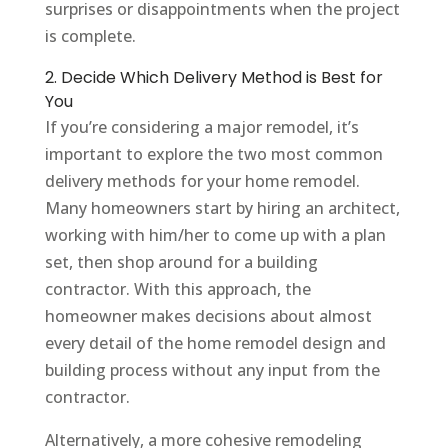
surprises or disappointments when the project
is complete.
2. Decide Which Delivery Method is Best for
You
If you’re considering a major remodel, it’s
important to explore the two most common
delivery methods for your home remodel.
Many homeowners start by hiring an architect,
working with him/her to come up with a plan
set, then shop around for a building
contractor. With this approach, the
homeowner makes decisions about almost
every detail of the home remodel design and
building process without any input from the
contractor.
Alternatively, a more cohesive remodeling