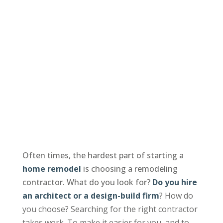
Often times, the hardest part of starting a
home remodel
is choosing a remodeling
contractor. What do you look for?
Do you hire
an architect or a design-build firm
? How do
you choose? Searching for the right contractor
takes work. To make it easier for you, and to