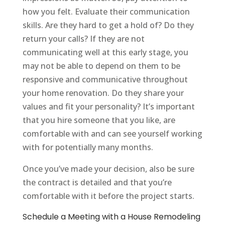
how you felt. Evaluate their communication
skills. Are they hard to get a hold of? Do they
return your calls? If they are not
communicating well at this early stage, you
may not be able to depend on them to be
responsive and communicative throughout
your home renovation. Do they share your
values and fit your personality? It’s important
that you hire someone that you like, are
comfortable with and can see yourself working
with for potentially many months.
Once you’ve made your decision, also be sure
the contract is detailed and that you’re
comfortable with it before the project starts.
Schedule a Meeting with a House Remodeling