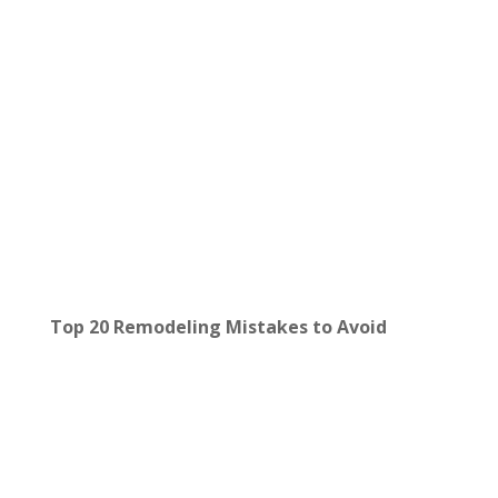
Top 20 Remodeling Mistakes to Avoid