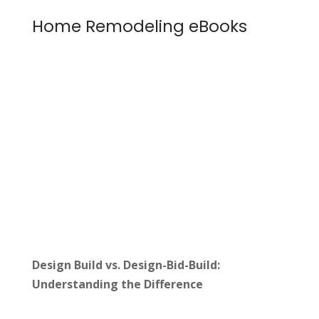
Home Remodeling eBooks
Design Build vs. Design-Bid-Build:
Understanding the Difference