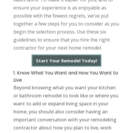
ensure your experience is as enjoyable as
possible with the fewest regrets, we’ve put
together a few steps for you to consider as you
begin the selection process. Use these six
guidelines to ensure that you hire the right
contractor for your next home remodel.
Start Your Remodel Today!
1. Know What You Want and How You Want to
Live
Beyond knowing what you want your kitchen
or bathroom remodel to look like or where you
want to add or expand living space in your
home, you should also consider having an
important conversation with your remodeling
contractor about how you plan to live, work