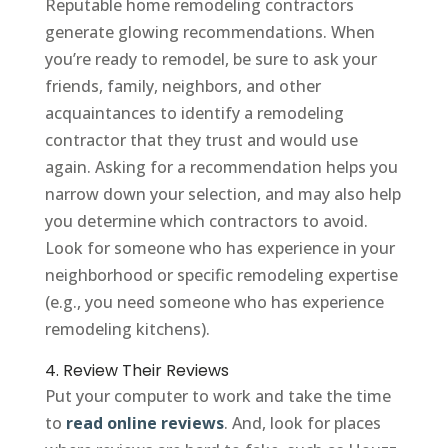
Reputable home remodeling contractors
generate glowing recommendations. When
you’re ready to remodel, be sure to ask your
friends, family, neighbors, and other
acquaintances to identify a remodeling
contractor that they trust and would use
again. Asking for a recommendation helps you
narrow down your selection, and may also help
you determine which contractors to avoid.
Look for someone who has experience in your
neighborhood or specific remodeling expertise
(e.g., you need someone who has experience
remodeling kitchens).
4. Review Their Reviews
Put your computer to work and take the time
to
read online reviews
. And, look for places