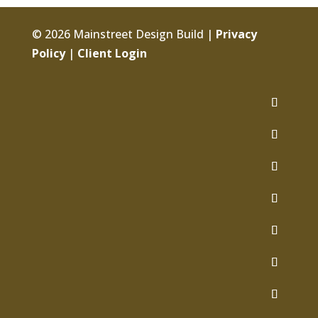
© 2026 Mainstreet Design Build |
Privacy
Policy
|
Client Login