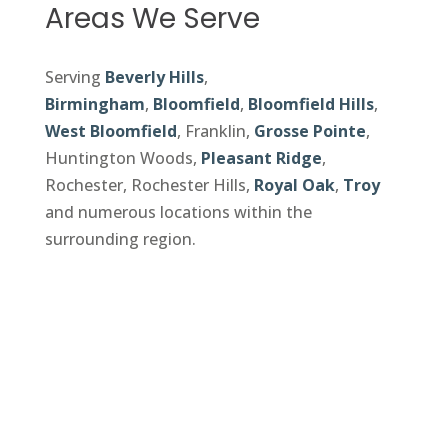
Areas We Serve
Serving
Beverly Hills
,
Birmingham
,
Bloomfield
,
Bloomfield Hills
,
West Bloomfield
, Franklin,
Grosse Pointe
,
Huntington Woods,
Pleasant Ridge
,
Rochester, Rochester Hills,
Royal Oak
,
Troy
and numerous locations within the
surrounding region.