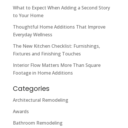
What to Expect When Adding a Second Story
to Your Home
Thoughtful Home Additions That Improve
Everyday Wellness
The New Kitchen Checklist: Furnishings,
Fixtures and Finishing Touches
Interior Flow Matters More Than Square
Footage in Home Additions
Categories
Architectural Remodeling
Awards
Bathroom Remodeling