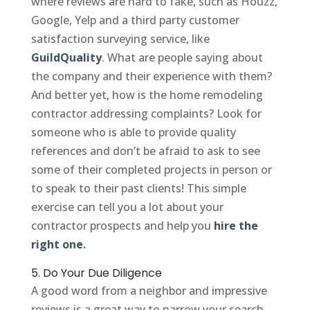
where reviews are hard to fake, such as Houzz,
Google, Yelp and a third party customer
satisfaction surveying service, like
GuildQuality
. What are people saying about
the company and their experience with them?
And better yet, how is the home remodeling
contractor addressing complaints? Look for
someone who is able to provide quality
references and don’t be afraid to ask to see
some of their completed projects in person or
to speak to their past clients! This simple
exercise can tell you a lot about your
contractor prospects and help you
hire the
right one
.
5. Do Your Due Diligence
A good word from a neighbor and impressive
reviews is a great way to narrow your search,