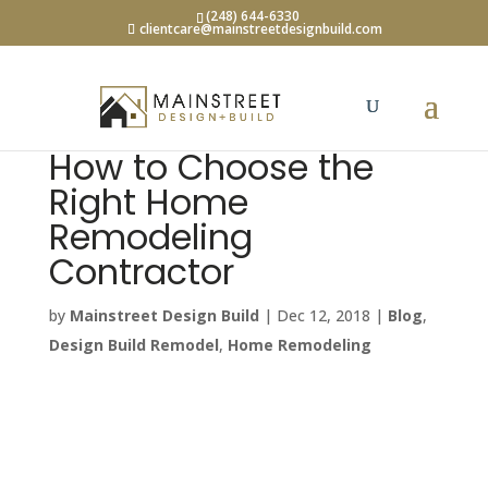
(248) 644-6330
clientcare@mainstreetdesignbuild.com
How to Choose the
Right Home
Remodeling
Contractor
by
Mainstreet Design Build
|
Dec 12, 2018
|
Blog
,
Design Build Remodel
,
Home Remodeling