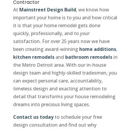
Contractor
At
Mainstreet Design Build
, we know how
important your home is to you and how critical
it is that your home remodel gets done
quickly, professionally, and to
your
satisfaction. For over 25 years now we have
been creating award-winning
home additions
,
kitchen remodels
and
bathroom remodels
in
the Metro Detroit area. With our in-house
design team and highly-skilled tradesmen, you
can expect personal care, accountability,
timeless design and exacting attention to
detail that transforms your house remodeling
dreams into precious living spaces.
Contact us today
to schedule your free
design consultation and find out why