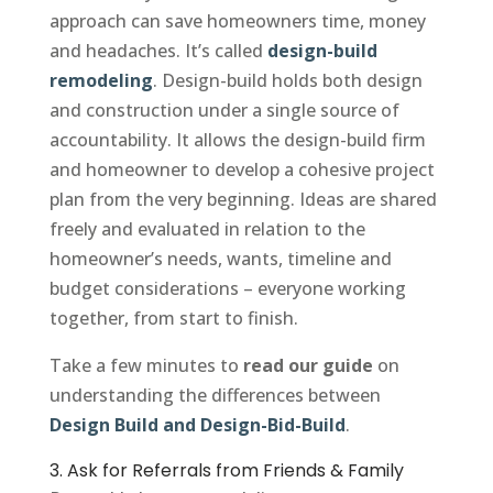
approach can save homeowners time, money
and headaches. It’s called
design-build
remodeling
. Design-build holds both design
and construction under a single source of
accountability. It allows the design-build firm
and homeowner to develop a cohesive project
plan from the very beginning. Ideas are shared
freely and evaluated in relation to the
homeowner’s needs, wants, timeline and
budget considerations – everyone working
together, from start to finish.
Take a few minutes to
read our guide
on
understanding the differences between
Design Build and Design-Bid-Build
.
3. Ask for Referrals from Friends & Family