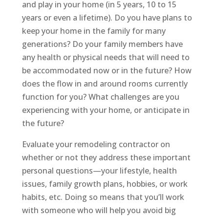
and play in your home (in 5 years, 10 to 15
years or even a lifetime). Do you have plans to
keep your home in the family for many
generations? Do your family members have
any health or physical needs that will need to
be accommodated now or in the future? How
does the flow in and around rooms currently
function for you? What challenges are you
experiencing with your home, or anticipate in
the future?
Evaluate your remodeling contractor on
whether or not they address these important
personal questions—your lifestyle, health
issues, family growth plans, hobbies, or work
habits, etc. Doing so means that you’ll work
with someone who will help you avoid big