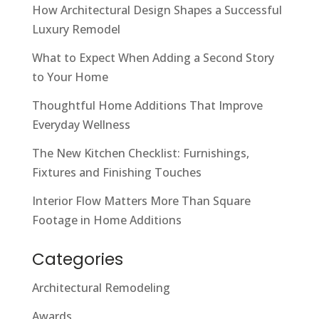
How Architectural Design Shapes a Successful
Luxury Remodel
What to Expect When Adding a Second Story
to Your Home
Thoughtful Home Additions That Improve
Everyday Wellness
The New Kitchen Checklist: Furnishings,
Fixtures and Finishing Touches
Interior Flow Matters More Than Square
Footage in Home Additions
Categories
Architectural Remodeling
Awards