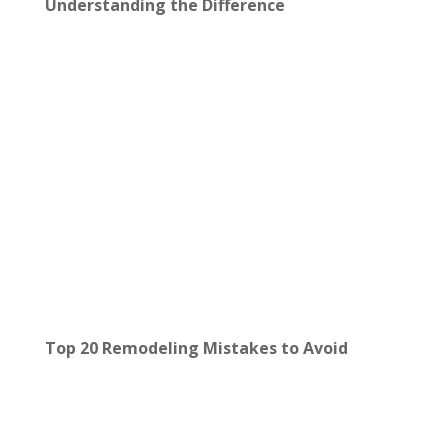
Understanding the Difference
Top 20 Remodeling Mistakes to Avoid