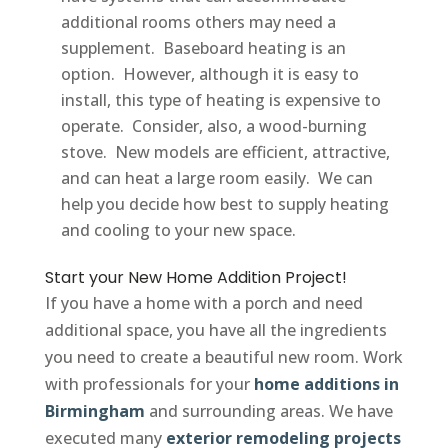
additional rooms others may need a
supplement. Baseboard heating is an
option. However, although it is easy to
install, this type of heating is expensive to
operate. Consider, also, a wood-burning
stove. New models are efficient, attractive,
and can heat a large room easily. We can
help you decide how best to supply heating
and cooling to your new space.
Start your New Home Addition Project!
If you have a home with a porch and need
additional space, you have all the ingredients
you need to create a beautiful new room. Work
with professionals for your
home additions in
Birmingham
and surrounding areas. We have
executed many
exterior remodeling projects