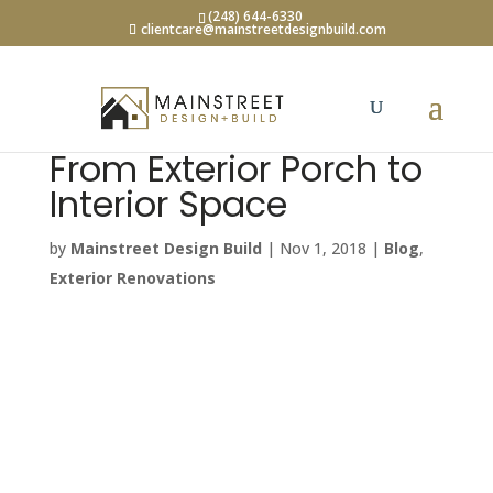
(248) 644-6330
clientcare@mainstreetdesignbuild.com
From Exterior Porch to
Interior Space
by
Mainstreet Design Build
|
Nov 1, 2018
|
Blog
,
Exterior Renovations