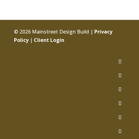
© 2026 Mainstreet Design Build |
Privacy
Policy
|
Client Login