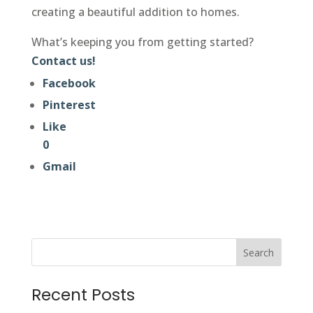
creating a beautiful addition to homes.
What’s keeping you from getting started?
Contact us!
Facebook
Pinterest
Like
0
Gmail
Search
Recent Posts