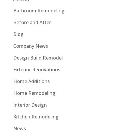
Bathroom Remodeling
Before and After
Blog
Company News
Design Build Remodel
Exterior Renovations
Home Additions
Home Remodeling
Interior Design
Kitchen Remodeling
News