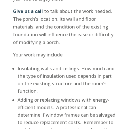
Give us a call
to talk about the work needed.
The porch’s location, its wall and floor
materials, and the condition of the existing
foundation will influence the ease or difficulty
of modifying a porch.
Your work may include:
Insulating walls and ceilings. How much and
the type of insulation used depends in part
on the existing structure and the room’s
function.
Adding or replacing windows with energy-
efficient models. A professional can
determine if window frames can be salvaged
to reduce replacement costs. Remember to