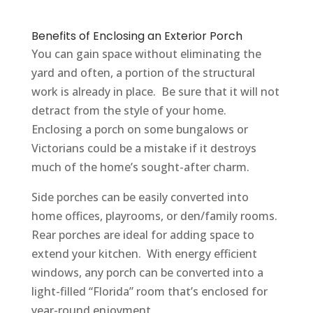
Benefits of Enclosing an Exterior Porch
You can gain space without eliminating the
yard and often, a portion of the structural
work is already in place. Be sure that it will not
detract from the style of your home.
Enclosing a porch on some bungalows or
Victorians could be a mistake if it destroys
much of the home’s sought-after charm.
Side porches can be easily converted into
home offices, playrooms, or den/family rooms.
Rear porches are ideal for adding space to
extend your kitchen. With energy efficient
windows, any porch can be converted into a
light-filled “Florida” room that’s enclosed for
year-round enjoyment.