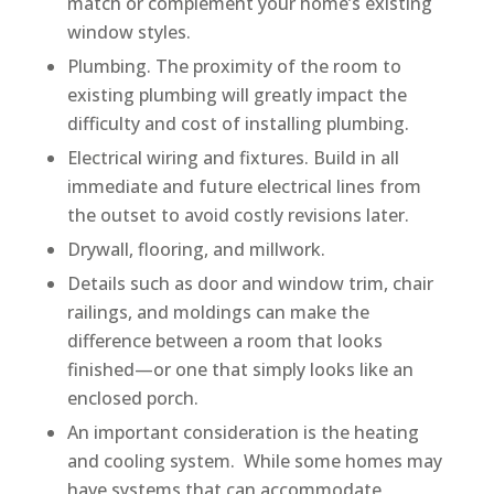
match or complement your home’s existing
window styles.
Plumbing. The proximity of the room to
existing plumbing will greatly impact the
difficulty and cost of installing plumbing.
Electrical wiring and fixtures. Build in all
immediate and future electrical lines from
the outset to avoid costly revisions later.
Drywall, flooring, and millwork.
Details such as door and window trim, chair
railings, and moldings can make the
difference between a room that looks
finished—or one that simply looks like an
enclosed porch.
An important consideration is the heating
and cooling system. While some homes may
have systems that can accommodate