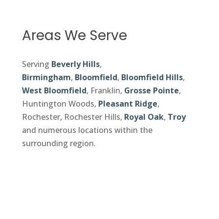
Areas We Serve
Serving
Beverly Hills
,
Birmingham
,
Bloomfield
,
Bloomfield Hills
,
West Bloomfield
, Franklin,
Grosse Pointe
,
Huntington Woods,
Pleasant Ridge
,
Rochester, Rochester Hills,
Royal Oak
,
Troy
and numerous locations within the
surrounding region.