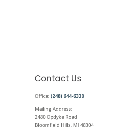
Contact Us
Office:
(248) 644-6330
Mailing Address:
2480 Opdyke Road
Bloomfield Hills, MI 48304