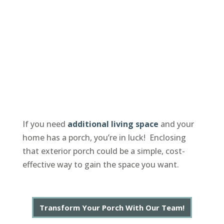
If you need
additional living space
and your
home has a porch, you’re in luck! Enclosing
that exterior porch could be a simple, cost-
effective way to gain the space you want.
Transform Your Porch With Our Team!