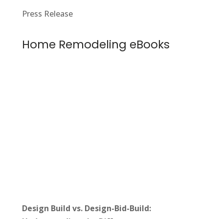
Press Release
Home Remodeling eBooks
Design Build vs. Design-Bid-Build: