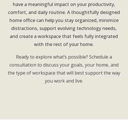
have a meaningful impact on your productivity,
comfort, and daily routine. A thoughtfully designed
home office can help you stay organized, minimize
distractions, support evolving technology needs,
and create a workspace that feels fully integrated
with the rest of your home.
Ready to explore what’s possible? Schedule a
consultation to discuss your goals, your home, and
the type of workspace that will best support the way
you work and live.