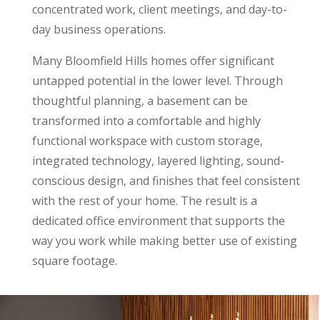
concentrated work, client meetings, and day-to-
day business operations.
Many Bloomfield Hills homes offer significant
untapped potential in the lower level. Through
thoughtful planning, a basement can be
transformed into a comfortable and highly
functional workspace with custom storage,
integrated technology, layered lighting, sound-
conscious design, and finishes that feel consistent
with the rest of your home. The result is a
dedicated office environment that supports the
way you work while making better use of existing
square footage.