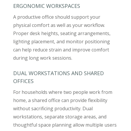
ERGONOMIC WORKSPACES
A productive office should support your
physical comfort as well as your workflow.
Proper desk heights, seating arrangements,
lighting placement, and monitor positioning
can help reduce strain and improve comfort
during long work sessions.
DUAL WORKSTATIONS AND SHARED
OFFICES
For households where two people work from
home, a shared office can provide flexibility
without sacrificing productivity. Dual
workstations, separate storage areas, and
thoughtful space planning allow multiple users