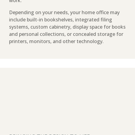
work.
Depending on your needs, your home office may
include built-in bookshelves, integrated filing
systems, custom cabinetry, display space for books
and personal collections, or concealed storage for
printers, monitors, and other technology.