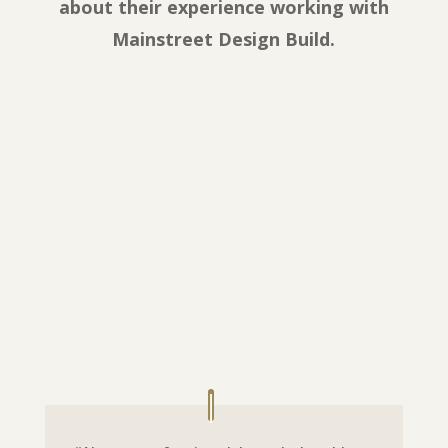
about their experience working with
Mainstreet Design Build.