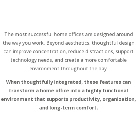
The most successful home offices are designed around
the way you work. Beyond aesthetics, thoughtful design
can improve concentration, reduce distractions, support
technology needs, and create a more comfortable
environment throughout the day.
When thoughtfully integrated, these features can
transform a home office into a highly functional
environment that supports productivity, organization,
and long-term comfort.