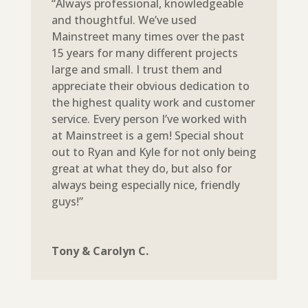
“Always professional, knowledgeable
and thoughtful. We’ve used
Mainstreet many times over the past
15 years for many different projects
large and small. I trust them and
appreciate their obvious dedication to
the highest quality work and customer
service. Every person I’ve worked with
at Mainstreet is a gem! Special shout
out to Ryan and Kyle for not only being
great at what they do, but also for
always being especially nice, friendly
guys!”
Tony & Carolyn C.