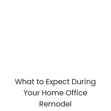
What to Expect During
Your Home Office
Remodel