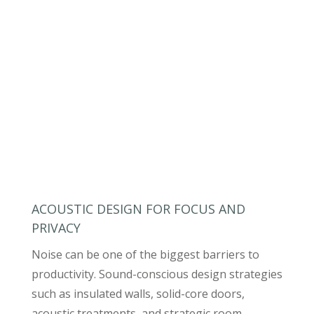
ACOUSTIC DESIGN FOR FOCUS AND
PRIVACY
Noise can be one of the biggest barriers to
productivity. Sound-conscious design strategies
such as insulated walls, solid-core doors,
acoustic treatments, and strategic room