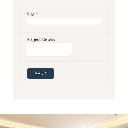
City
*
Project Details
SEND