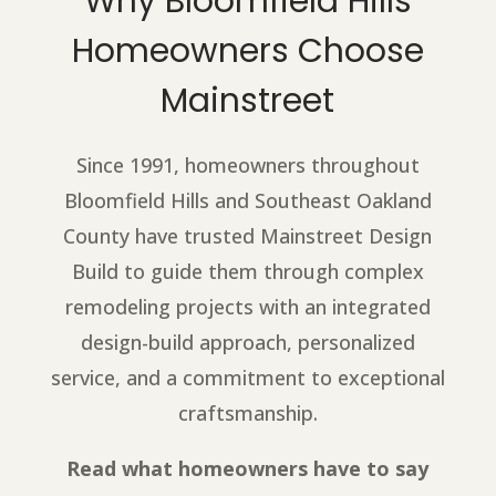
Why Bloomfield Hills
Homeowners Choose
Mainstreet
Since 1991, homeowners throughout
Bloomfield Hills and Southeast Oakland
County have trusted Mainstreet Design
Build to guide them through complex
remodeling projects with an integrated
design-build approach, personalized
service, and a commitment to exceptional
craftsmanship.
Read what homeowners have to say