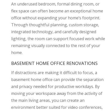
An underused bedroom, formal dining room, or
flex space can often become an exceptional home
office without expanding your home’s footprint.
Through thoughtful planning, custom storage,
integrated technology, and carefully designed
lighting, the room can support focused work while
remaining visually connected to the rest of your
home.
BASEMENT HOME OFFICE RENOVATIONS
If distractions are making it difficult to focus, a
basement home office can provide the separation
and privacy needed for productive workdays. By
moving your workspace away from the activity of
the main living areas, you can create an
environment better suited for video conferences,