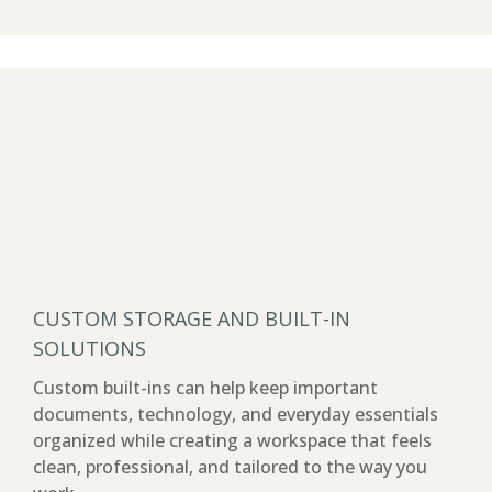
CUSTOM STORAGE AND BUILT-IN
SOLUTIONS
Custom built-ins can help keep important
documents, technology, and everyday essentials
organized while creating a workspace that feels
clean, professional, and tailored to the way you