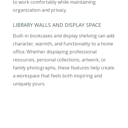
to work comfortably while maintaining
organization and privacy.
LIBRARY WALLS AND DISPLAY SPACE
Built-in bookcases and display shelving can add
character, warmth, and functionality to a home
office. Whether displaying professional
resources, personal collections, artwork, or
family photographs, these features help create
a workspace that feels both inspiring and
uniquely yours.