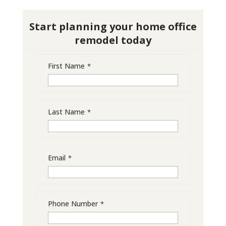
Start planning your home office
remodel today
First Name
*
Last Name
*
Email
*
Phone Number
*