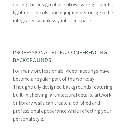
during the design phase allows wiring, outlets,
lighting controls, and equipment storage to be
integrated seamlessly into the space.
PROFESSIONAL VIDEO CONFERENCING
BACKGROUNDS
For many professionals, video meetings have
become a regular part of the workday.
Thoughtfully designed backgrounds featuring
built-in shelving, architectural details, artwork,
or library walls can create a polished and
professional appearance while reflecting your
personal style.