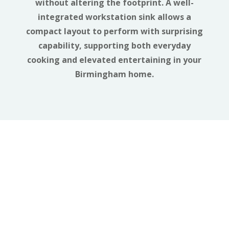
without altering the footprint. A well-
integrated workstation sink allows a
compact layout to perform with surprising
capability, supporting both everyday
cooking and elevated entertaining in your
Birmingham home.