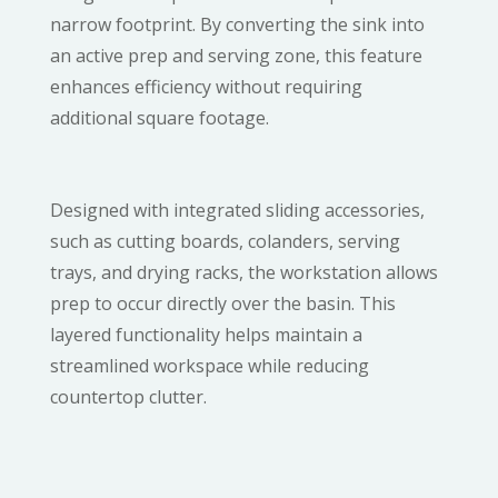
narrow footprint. By converting the sink into
an active prep and serving zone, this feature
enhances efficiency without requiring
additional square footage.
Designed with integrated sliding accessories,
such as cutting boards, colanders, serving
trays, and drying racks, the workstation allows
prep to occur directly over the basin. This
layered functionality helps maintain a
streamlined workspace while reducing
countertop clutter.