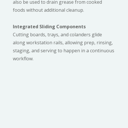
also be used to drain grease from cooked
foods without additional cleanup.
Integrated Sliding Components
Cutting boards, trays, and colanders glide
along workstation rails, allowing prep, rinsing,
staging, and serving to happen in a continuous
workflow.