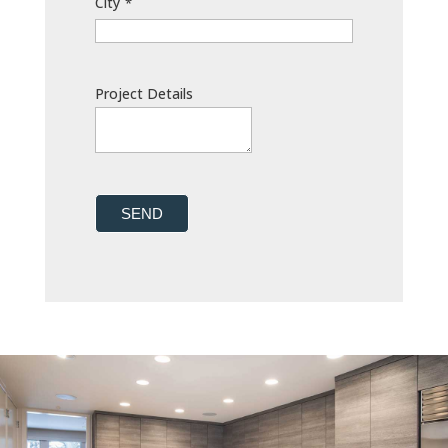
City
*
Project Details
SEND