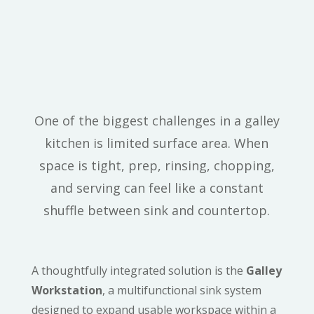
Functionality Meets
Luxury With The
“Galley” Workstation
One of the biggest challenges in a galley
kitchen is limited surface area. When
space is tight, prep, rinsing, chopping,
and serving can feel like a constant
shuffle between sink and countertop.
A thoughtfully integrated solution is the
Galley
Workstation
, a multifunctional sink system
designed to expand usable workspace within a