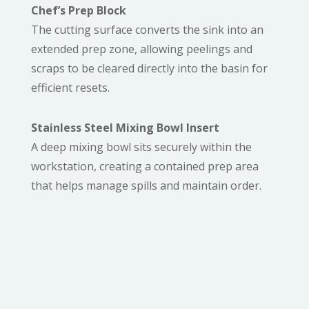
Chef’s Prep Block
The cutting surface converts the sink into an
extended prep zone, allowing peelings and
scraps to be cleared directly into the basin for
efficient resets.
Stainless Steel Mixing Bowl Insert
A deep mixing bowl sits securely within the
workstation, creating a contained prep area
that helps manage spills and maintain order.