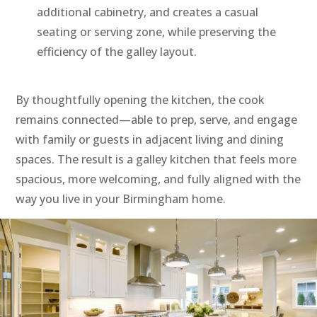
additional cabinetry, and creates a casual
seating or serving zone, while preserving the
efficiency of the galley layout.
By thoughtfully opening the kitchen, the cook
remains connected—able to prep, serve, and engage
with family or guests in adjacent living and dining
spaces. The result is a galley kitchen that feels more
spacious, more welcoming, and fully aligned with the
way you live in your Birmingham home.