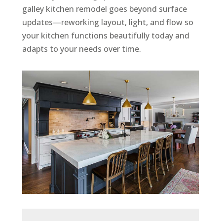
galley kitchen remodel goes beyond surface
updates—reworking layout, light, and flow so
your kitchen functions beautifully today and
adapts to your needs over time.