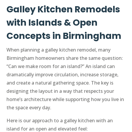
Galley Kitchen Remodels
with Islands & Open
Concepts in Birmingham
When planning a galley kitchen remodel, many
Birmingham homeowners share the same question:
“Can we make room for an island?” An island can
dramatically improve circulation, increase storage,
and create a natural gathering space. The key is
designing the layout in a way that respects your
home’s architecture while supporting how you live in
the space every day.
Here is our approach to a galley kitchen with an
island for an open and elevated feel: