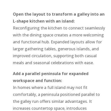
Open the layout to transform a galley into an
L-shape kitchen with an island:
Reconfiguring the kitchen to connect seamlessly
with the dining space creates a more welcoming
and functional hub. Expanded layouts allow for
larger gathering tables, generous islands, and
improved circulation, supporting both casual
meals and seasonal celebrations with ease.
Add a parallel peninsula for expanded
workspace and function:
In homes where a full island may not fit
comfortably, a peninsula positioned parallel to
the galley run offers similar advantages. It
increases countertop space, introduces