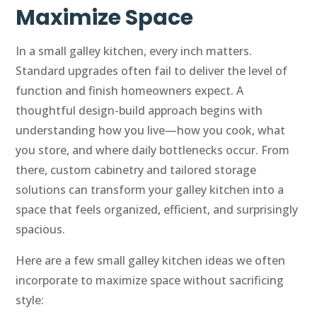
Maximize Space
In a small galley kitchen, every inch matters.
Standard upgrades often fail to deliver the level of
function and finish homeowners expect. A
thoughtful design-build approach begins with
understanding how you live—how you cook, what
you store, and where daily bottlenecks occur. From
there, custom cabinetry and tailored storage
solutions can transform your galley kitchen into a
space that feels organized, efficient, and surprisingly
spacious.
Here are a few small galley kitchen ideas we often
incorporate to maximize space without sacrificing
style: