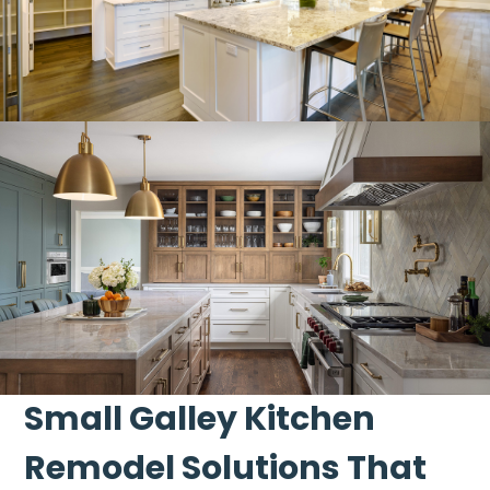
Small Galley Kitchen
Remodel Solutions That