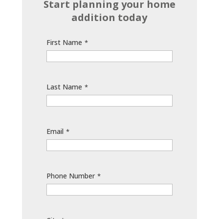
Start planning your home
addition today
First Name
*
Last Name
*
Email
*
Phone Number
*