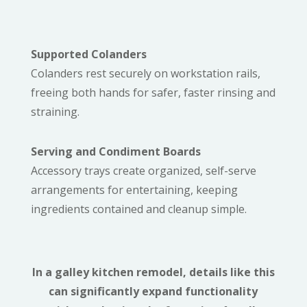
Supported Colanders
Colanders rest securely on workstation rails,
freeing both hands for safer, faster rinsing and
straining.
Serving and Condiment Boards
Accessory trays create organized, self-serve
arrangements for entertaining, keeping
ingredients contained and cleanup simple.
In a galley kitchen remodel, details like this
can significantly expand functionality