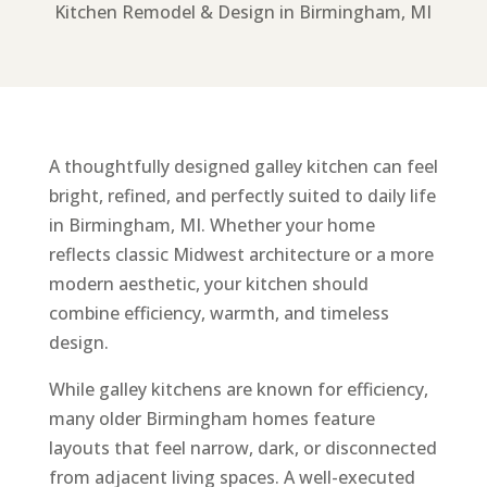
Kitchen Remodel & Design in Birmingham, MI
A thoughtfully designed galley kitchen can feel
bright, refined, and perfectly suited to daily life
in Birmingham, MI. Whether your home
reflects classic Midwest architecture or a more
modern aesthetic, your kitchen should
combine efficiency, warmth, and timeless
design.
While galley kitchens are known for efficiency,
many older Birmingham homes feature
layouts that feel narrow, dark, or disconnected
from adjacent living spaces. A well-executed