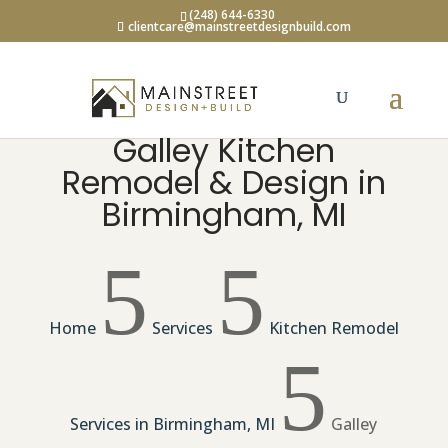
(248) 644-6330
clientcare@mainstreetdesignbuild.com
Galley Kitchen
Remodel & Design in
Birmingham, MI
5
5
Home
Services
Kitchen Remodel
5
Services in Birmingham, MI
Galley