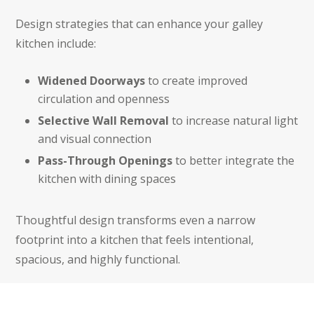
Design strategies that can enhance your galley
kitchen include:
Widened Doorways
to create improved
circulation and openness
Selective Wall Removal
to increase natural light
and visual connection
Pass-Through Openings
to better integrate the
kitchen with dining spaces
Thoughtful design transforms even a narrow
footprint into a kitchen that feels intentional,
spacious, and highly functional.