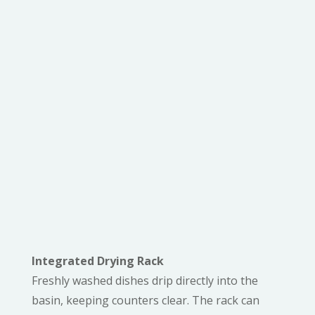
KEY FEATURES
ENHANCE WORKFLOW
EFFICIENCY
Integrated Drying Rack
Freshly washed dishes drip directly into the
basin, keeping counters clear. The rack can