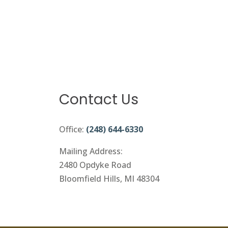
Contact Us
Office:
(248) 644-6330
Mailing Address:
2480 Opdyke Road
Bloomfield Hills, MI 48304