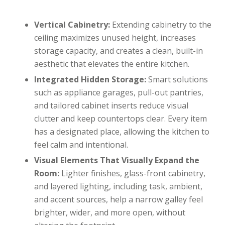
Vertical Cabinetry:
Extending cabinetry to the
ceiling maximizes unused height, increases
storage capacity, and creates a clean, built-in
aesthetic that elevates the entire kitchen.
Integrated Hidden Storage:
Smart solutions
such as appliance garages, pull-out pantries,
and tailored cabinet inserts reduce visual
clutter and keep countertops clear. Every item
has a designated place, allowing the kitchen to
feel calm and intentional.
Visual Elements That Visually Expand the
Room:
Lighter finishes, glass-front cabinetry,
and layered lighting, including task, ambient,
and accent sources, help a narrow galley feel
brighter, wider, and more open, without