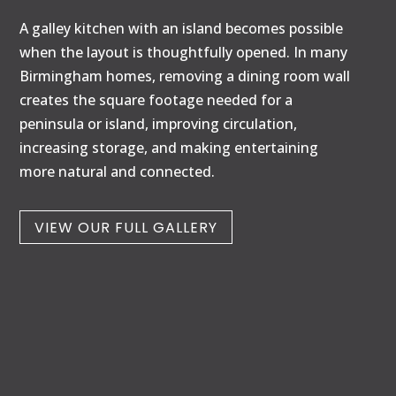
A galley kitchen with an island becomes possible
when the layout is thoughtfully opened. In many
Birmingham homes, removing a dining room wall
creates the square footage needed for a
peninsula or island, improving circulation,
increasing storage, and making entertaining
more natural and connected.
VIEW OUR FULL GALLERY