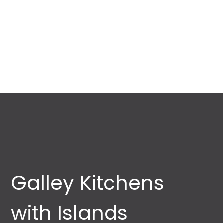
Galley Kitchens
with Islands