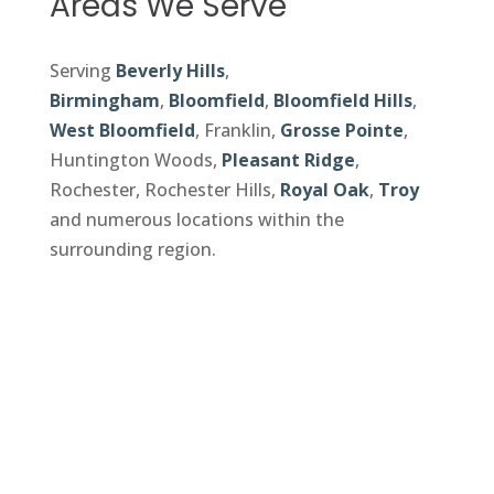
Areas We Serve
Serving
Beverly Hills
,
Birmingham
,
Bloomfield
,
Bloomfield Hills
,
West Bloomfield
, Franklin,
Grosse Pointe
,
Huntington Woods,
Pleasant Ridge
,
Rochester, Rochester Hills,
Royal Oak
,
Troy
and numerous locations within the
surrounding region.