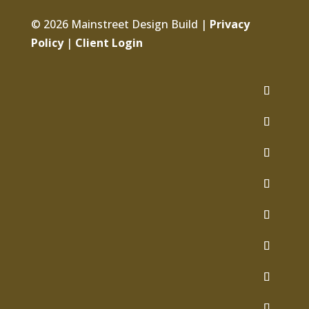
© 2026 Mainstreet Design Build |
Privacy
Policy
|
Client Login