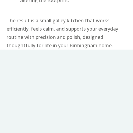
altering the footprint.
The result is a small galley kitchen that works
efficiently, feels calm, and supports your everyday
routine with precision and polish, designed
thoughtfully for life in your Birmingham home.