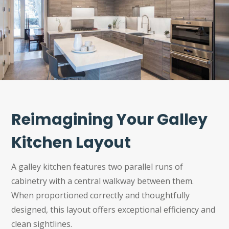
Reimagining Your Galley
Kitchen Layout
A galley kitchen features two parallel runs of
cabinetry with a central walkway between them.
When proportioned correctly and thoughtfully
designed, this layout offers exceptional efficiency and
clean sightlines.