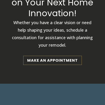
on Your Next Home
Innovation!
Whether you have a clear vision or need
help shaping your ideas, schedule a
consultation for assistance with planning
your remodel.
MAKE AN APPOINTMENT