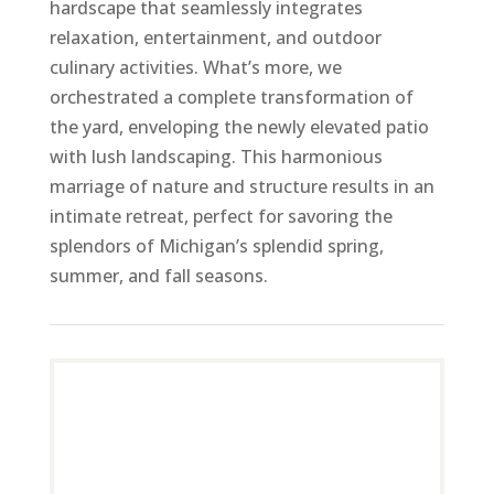
hardscape that seamlessly integrates
relaxation, entertainment, and outdoor
culinary activities. What’s more, we
orchestrated a complete transformation of
the yard, enveloping the newly elevated patio
with lush landscaping. This harmonious
marriage of nature and structure results in an
intimate retreat, perfect for savoring the
splendors of Michigan’s splendid spring,
summer, and fall seasons.