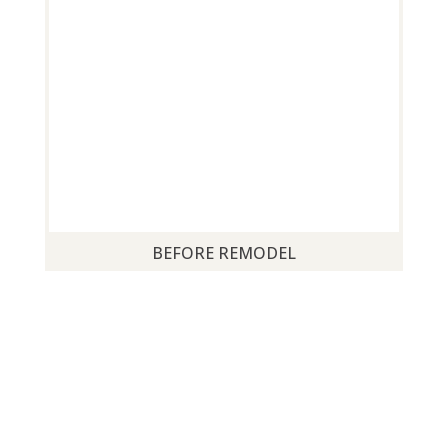
BEFORE REMODEL