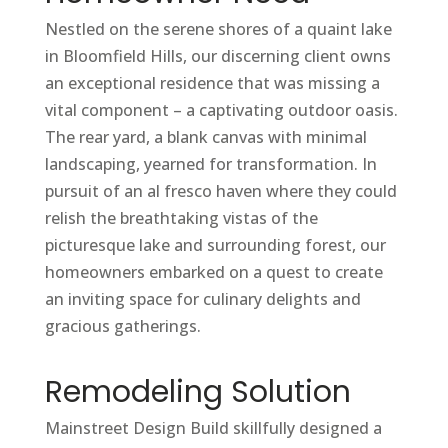
Nestled on the serene shores of a quaint lake
in Bloomfield Hills, our discerning client owns
an exceptional residence that was missing a
vital component – a captivating outdoor oasis.
The rear yard, a blank canvas with minimal
landscaping, yearned for transformation. In
pursuit of an al fresco haven where they could
relish the breathtaking vistas of the
picturesque lake and surrounding forest, our
homeowners embarked on a quest to create
an inviting space for culinary delights and
gracious gatherings.
Remodeling Solution
Mainstreet Design Build skillfully designed a