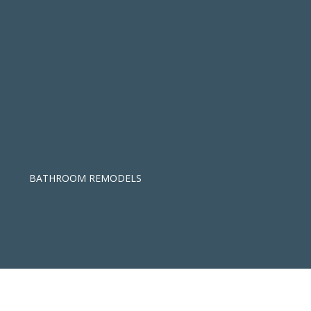
BATHROOM REMODELS