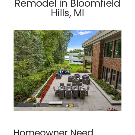
Remodel in Bloomfield
Hills, MI
Homeowner Need