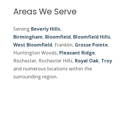
Areas We Serve
Serving
Beverly Hills
,
Birmingham
,
Bloomfield
,
Bloomfield Hills
,
West Bloomfield
, Franklin,
Grosse Pointe
,
Huntington Woods,
Pleasant Ridge
,
Rochester, Rochester Hills,
Royal Oak
,
Troy
and numerous locations within the
surrounding region.