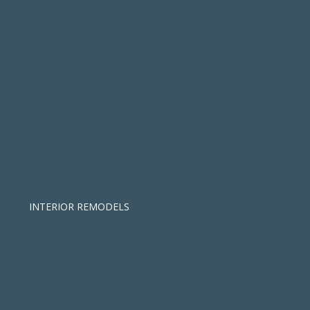
INTERIOR REMODELS