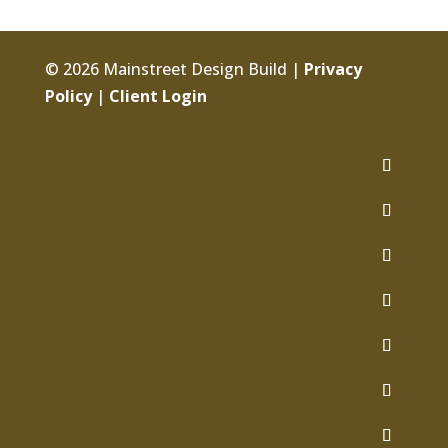
© 2026 Mainstreet Design Build |
Privacy
Policy
|
Client Login