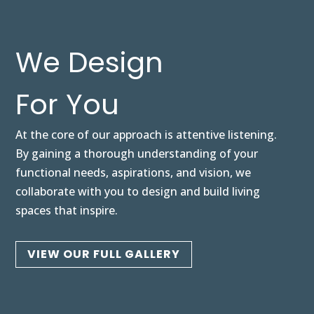
We Design
For You
At the core of our approach is attentive listening.
By gaining a thorough understanding of your
functional needs, aspirations, and vision, we
collaborate with you to design and build living
spaces that inspire.
VIEW OUR FULL GALLERY