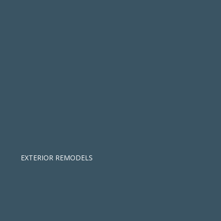
EXTERIOR REMODELS