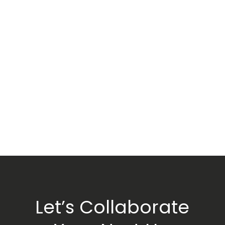
Let’s Collaborate