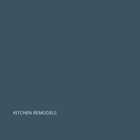
KITCHEN REMODELS