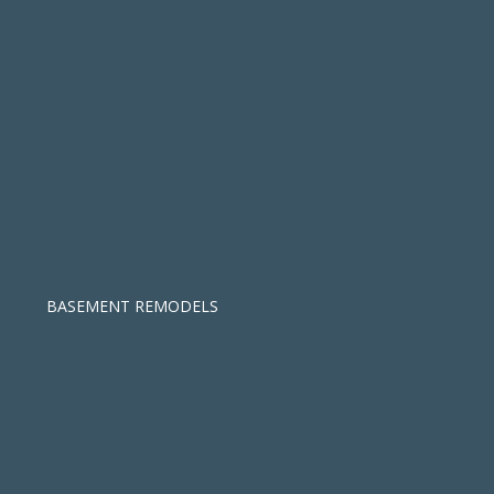
BASEMENT REMODELS