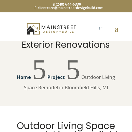
(248) 644-6330
clientcare@mainstreetdesignbuild.com
Exterior Renovations
5
5
Home
Project
Outdoor Living
Space Remodel in Bloomfield Hills, MI
Outdoor Living Space