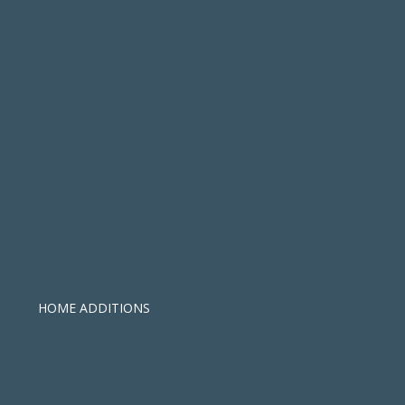
HOME ADDITIONS