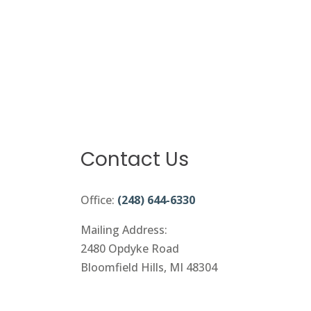
Contact Us
Office:
(248) 644-6330
Mailing Address:
2480 Opdyke Road
Bloomfield Hills, MI 48304