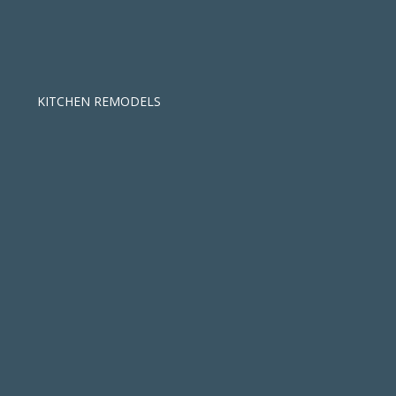
KITCHEN REMODELS