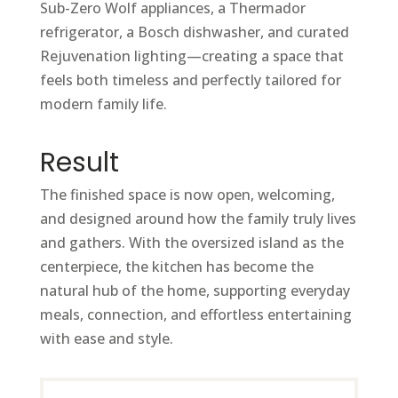
Sub-Zero Wolf appliances, a Thermador
refrigerator, a Bosch dishwasher, and curated
Rejuvenation lighting—creating a space that
feels both timeless and perfectly tailored for
modern family life.
Result
The finished space is now open, welcoming,
and designed around how the family truly lives
and gathers. With the oversized island as the
centerpiece, the kitchen has become the
natural hub of the home, supporting everyday
meals, connection, and effortless entertaining
with ease and style.