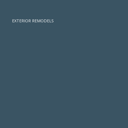
EXTERIOR REMODELS