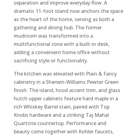
separation and improve everyday flow. A
dramatic 11-foot island now anchors the space
as the heart of the home, serving as both a
gathering and dining hub. The former
mudroom was transformed into a
multifunctional zone with a built-in desk,
adding a convenient home office without
sacrificing style or functionality.
The kitchen was elevated with Plain & Fancy
cabinetry in a Sherwin-Williams Pewter Green
finish. The island, hood accent trim, and glass
hutch upper cabinets feature hard maple in a
rich Whiskey Barrel stain, paired with Top
Knobs hardware and a striking Taj Mahal
Quartzite countertop. Performance and
beauty come together with Kohler faucets,