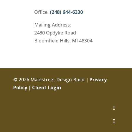
Office:
(248) 644-6330
Mailing Address:
2480 Opdyke Road
Bloomfield Hills, MI 48304
© 2026 Mainstreet Design Build |
Privacy
Policy
|
Client Login