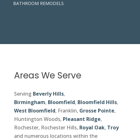
BATHROOM REMODELS
Areas We Serve
Serving
Beverly Hills
,
Birmingham
,
Bloomfield
,
Bloomfield Hills
,
West Bloomfield
, Franklin,
Grosse Pointe
,
Huntington Woods,
Pleasant Ridge
,
Rochester, Rochester Hills,
Royal Oak
,
Troy
and numerous locations within the