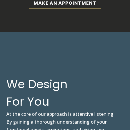
MAKE AN APPOINTMENT
We Design
For You
At the core of our approach is attentive listening.
By gaining a thorough understanding of your
functional needs, aspirations, and vision, we