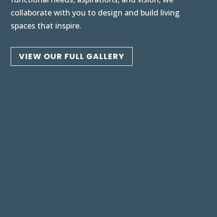
collaborate with you to design and build living
spaces that inspire.
VIEW OUR FULL GALLERY