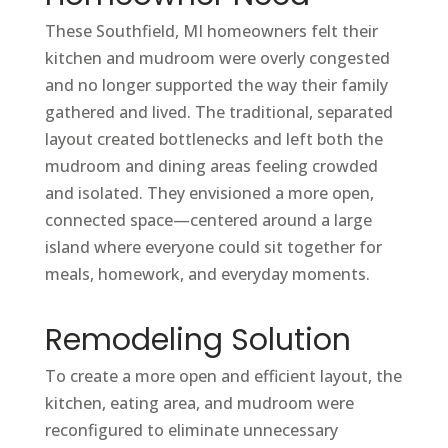
These Southfield, MI homeowners felt their
kitchen and mudroom were overly congested
and no longer supported the way their family
gathered and lived. The traditional, separated
layout created bottlenecks and left both the
mudroom and dining areas feeling crowded
and isolated. They envisioned a more open,
connected space—centered around a large
island where everyone could sit together for
meals, homework, and everyday moments.
Remodeling Solution
To create a more open and efficient layout, the
kitchen, eating area, and mudroom were
reconfigured to eliminate unnecessary