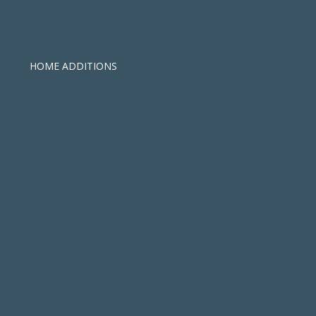
HOME ADDITIONS