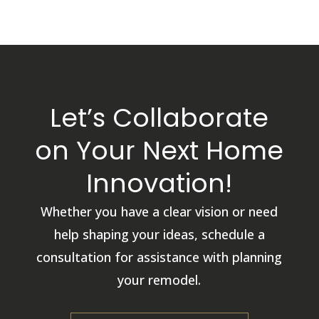
Let’s Collaborate
on Your Next Home
Innovation!
Whether you have a clear vision or need
help shaping your ideas, schedule a
consultation for assistance with planning
your remodel.