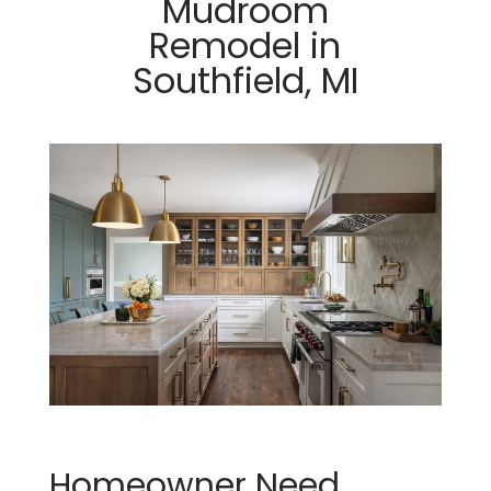
Mudroom
Remodel in
Southfield, MI
Homeowner Need