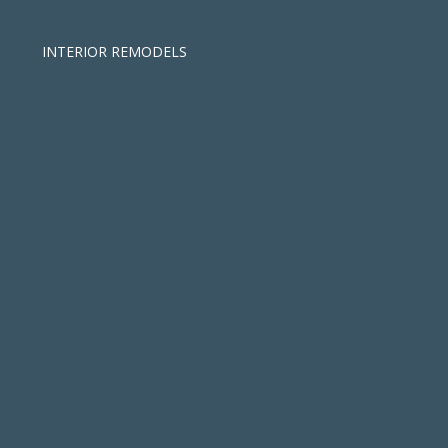
INTERIOR REMODELS