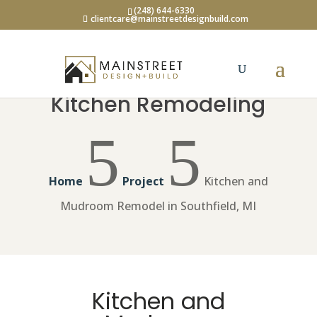
(248) 644-6330
clientcare@mainstreetdesignbuild.com
Kitchen Remodeling
5
5
Home
Project
Kitchen and
Mudroom Remodel in Southfield, MI
Kitchen and