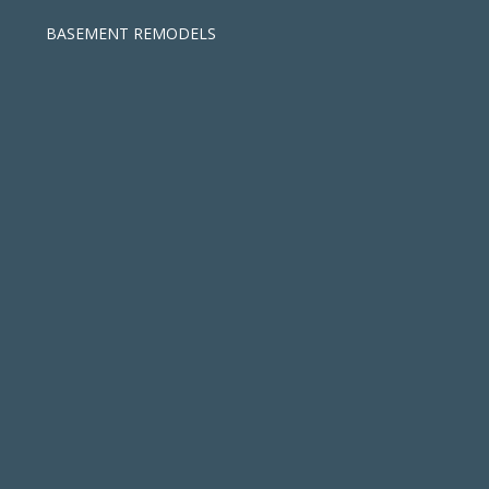
BASEMENT REMODELS