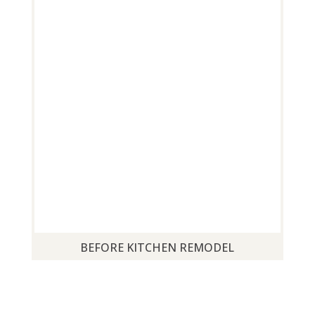
BEFORE KITCHEN REMODEL