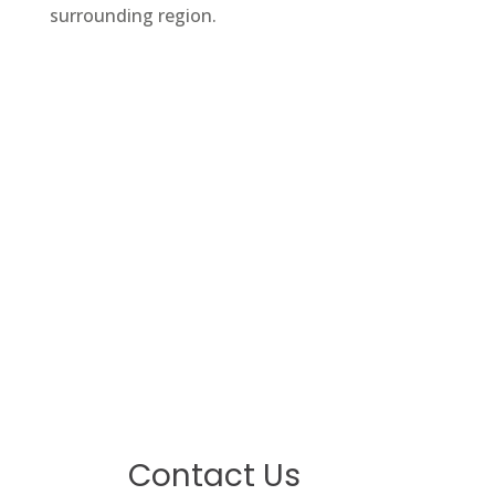
surrounding region.
Contact Us