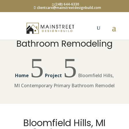
(248) 644-6330
clientcare@mainstreetdesignbuild.com
Bathroom Remodeling
5
5
Home
Project
Bloomfield Hills,
MI Contemporary Primary Bathroom Remodel
Bloomfield Hills, MI