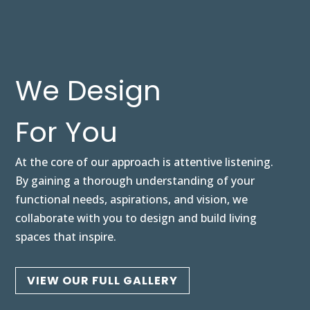
We Design
For You
At the core of our approach is attentive listening.
By gaining a thorough understanding of your
functional needs, aspirations, and vision, we
collaborate with you to design and build living
spaces that inspire.
VIEW OUR FULL GALLERY