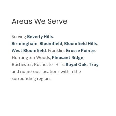
Areas We Serve
Serving
Beverly Hills
,
Birmingham
,
Bloomfield
,
Bloomfield Hills
,
West Bloomfield
, Franklin,
Grosse Pointe
,
Huntington Woods,
Pleasant Ridge
,
Rochester, Rochester Hills,
Royal Oak
,
Troy
and numerous locations within the
surrounding region.