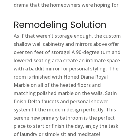
drama that the homeowners were hoping for.
Remodeling Solution
As if that weren’t storage enough, the custom
shallow wall cabinetry and mirrors above offer
over ten feet of storage! A 90-degree turn and
lowered seating area create an intimate space
with a backlit mirror for personal styling. The
room is finished with Honed Diana Royal
Marble on all of the heated floors and
matching polished marble on the walls. Satin
finish Delta faucets and personal shower
system fit the modern design perfectly. This
serene new primary bathroom is the perfect
place to start or finish the day, enjoy the task
of laundry or simply sit and meditate!