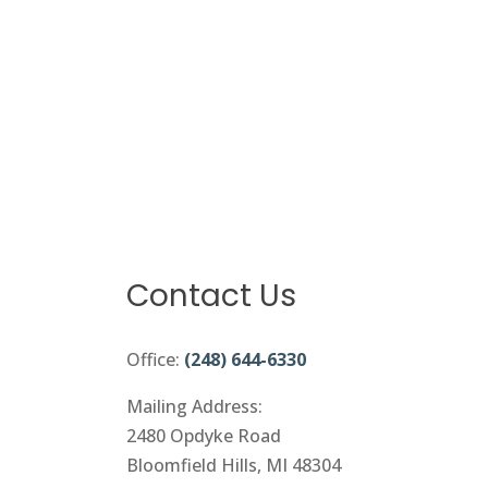
Contact Us
Office:
(248) 644-6330
Mailing Address:
2480 Opdyke Road
Bloomfield Hills, MI 48304