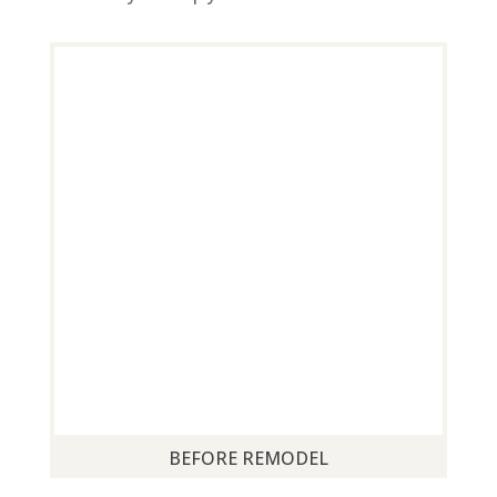
BEFORE REMODEL