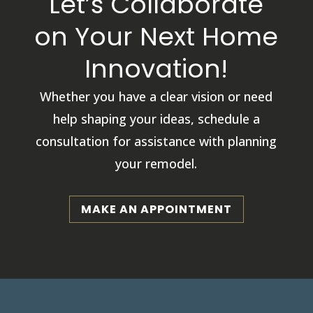
Let’s Collaborate
on Your Next Home
Innovation!
Whether you have a clear vision or need
help shaping your ideas, schedule a
consultation for assistance with planning
your remodel.
MAKE AN APPOINTMENT