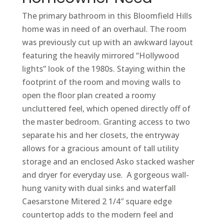
The primary bathroom in this Bloomfield Hills
home was in need of an overhaul. The room
was previously cut up with an awkward layout
featuring the heavily mirrored “Hollywood
lights” look of the 1980s. Staying within the
footprint of the room and moving walls to
open the floor plan created a roomy
uncluttered feel, which opened directly off of
the master bedroom. Granting access to two
separate his and her closets, the entryway
allows for a gracious amount of tall utility
storage and an enclosed Asko stacked washer
and dryer for everyday use. A gorgeous wall-
hung vanity with dual sinks and waterfall
Caesarstone Mitered 2 1/4″ square edge
countertop adds to the modern feel and