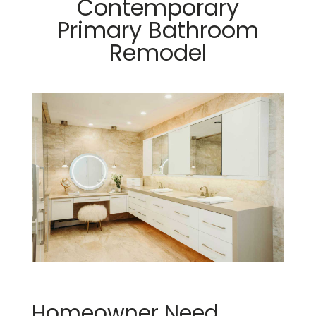
Contemporary
Primary Bathroom
Remodel
Homeowner Need