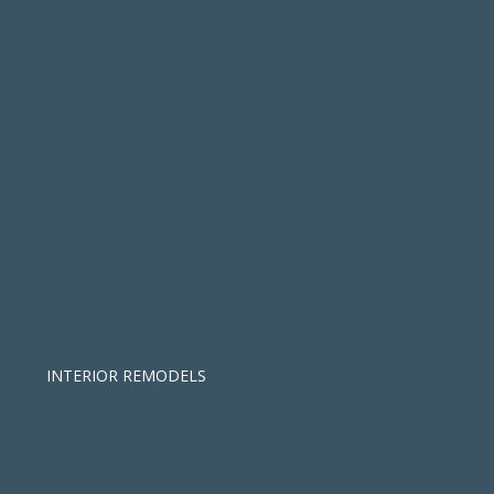
INTERIOR REMODELS