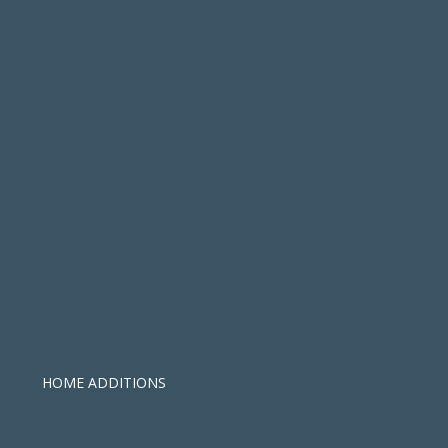
HOME ADDITIONS