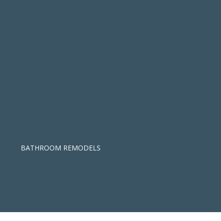
BATHROOM REMODELS