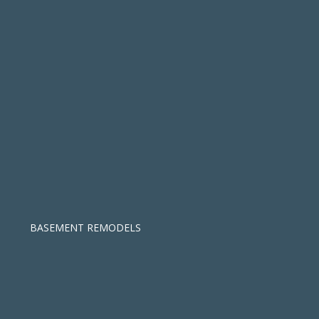
BASEMENT REMODELS