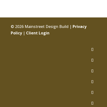
© 2026 Mainstreet Design Build |
Privacy
Policy
|
Client Login