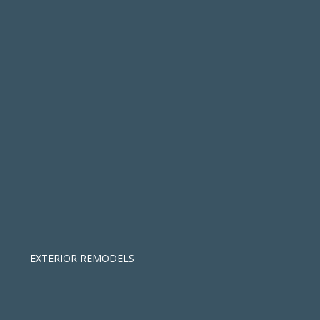
EXTERIOR REMODELS