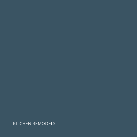
KITCHEN REMODELS