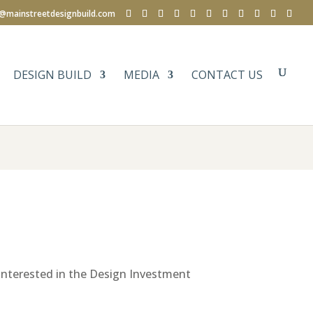
e@mainstreetdesignbuild.com
DESIGN BUILD
MEDIA
CONTACT US
e interested in the Design Investment