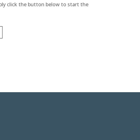
ly click the button below to start the