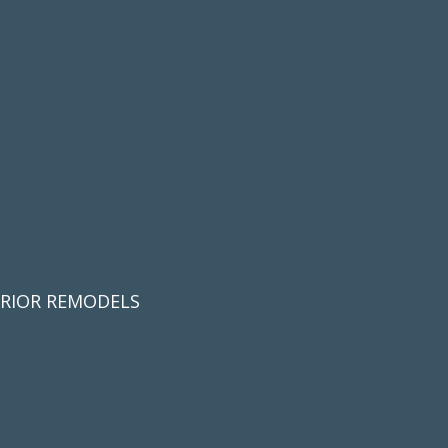
ERIOR REMODELS