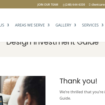
JOIN OUR TEAM
(248) 644-6330
clientcar
US
AREAS WE SERVE
GALLERY
SERVICES
Design Investment Guide
Thank you!
We’re thrilled that you’r
Guide.