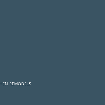
CHEN REMODELS