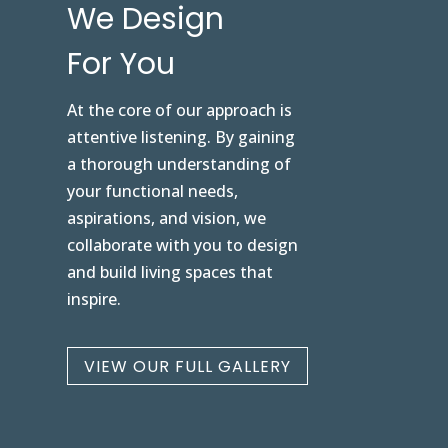
We Design
For You
At the core of our approach is
attentive listening. By gaining
a thorough understanding of
your functional needs,
aspirations, and vision, we
collaborate with you to design
and build living spaces that
inspire.
VIEW OUR FULL GALLERY