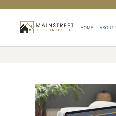
HOME
ABOUT 