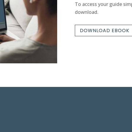
To access your guide simp
download.
DOWNLOAD EBOOK