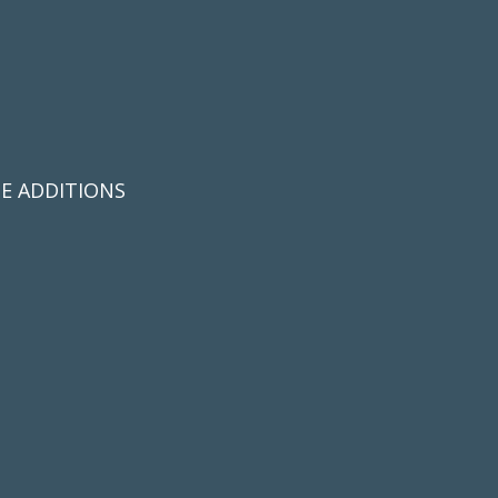
E ADDITIONS